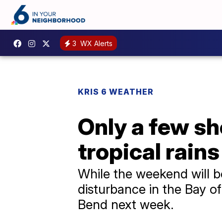
3
WX Alerts
KRIS 6 WEATHER
Only a few s
tropical rain
While the weekend will b
disturbance in the Bay of
Bend next week.