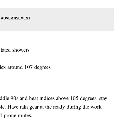
olated showers
ndex around 107 degrees
ddle 90s and heat indices above 105 degrees, stay
e. Have rain gear at the ready during the work
d-prone routes.