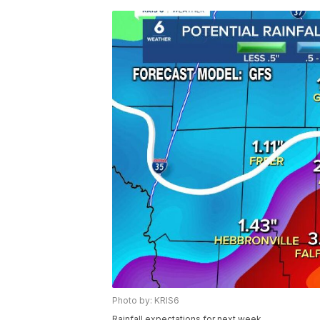
Photo by: KRIS6
Rainfall expectations for next week.