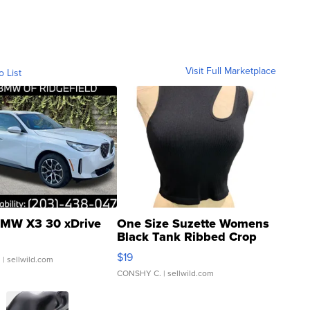
Visit Full Marketplace
o List
MW X3 30 xDrive
One Size Suzette Womens
Black Tank Ribbed Crop
Asymmetrical ...
$19
.
| sellwild.com
CONSHY C.
| sellwild.com