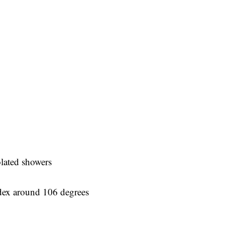
olated showers
ndex around 106 degrees