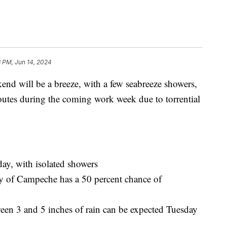
8 PM, Jun 14, 2024
will be a breeze, with a few seabreeze showers,
routes during the coming work week due to torrential
y, with isolated showers
ay of Campeche has a 50 percent chance of
een 3 and 5 inches of rain can be expected Tuesday