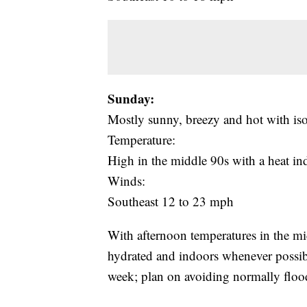
Sunday:
Mostly sunny, breezy and hot with is
Temperature:
High in the middle 90s with a heat i
Winds:
Southeast 12 to 23 mph
With afternoon temperatures in the mi
hydrated and indoors whenever possibl
week; plan on avoiding normally floo