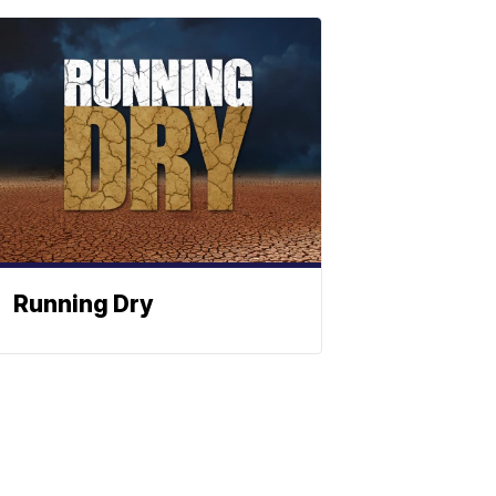
Running Dry