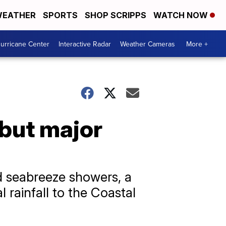
EATHER
SPORTS
SHOP SCRIPPS
WATCH NOW
urricane Center
Interactive Radar
Weather Cameras
More +
 but major
ed seabreeze showers, a
 rainfall to the Coastal