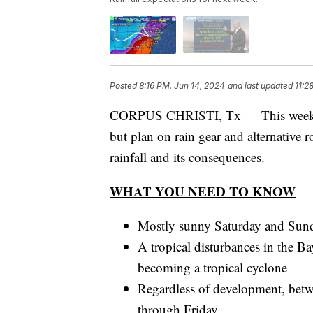
Posted
8:16 PM, Jun 14, 2024
and last updated
11:2
CORPUS CHRISTI, Tx — This weekend 
but plan on rain gear and alternative 
rainfall and its consequences.
WHAT YOU NEED TO KNOW
Mostly sunny Saturday and Sunda
A tropical disturbances in the B
becoming a tropical cyclone
Regardless of development, betw
through Friday