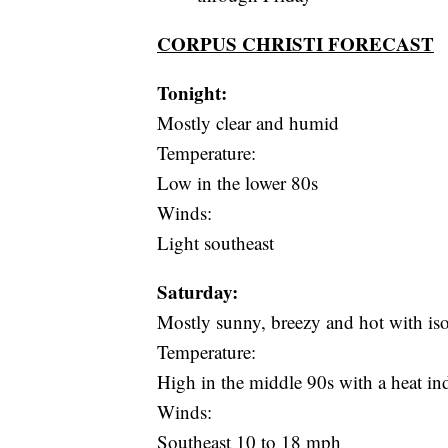
CORPUS CHRISTI FORECAST
Tonight:
Mostly clear and humid
Temperature:
Low in the lower 80s
Winds:
Light southeast
Saturday:
Mostly sunny, breezy and hot with is
Temperature:
High in the middle 90s with a heat i
Winds:
Southeast 10 to 18 mph