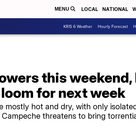
LOCAL
NATIONAL
W
MENU
KRIS 6 Weather
Hourly Forecast
H
howers this weekend,
s loom for next week
e mostly hot and dry, with only isolat
 Campeche threatens to bring torrential