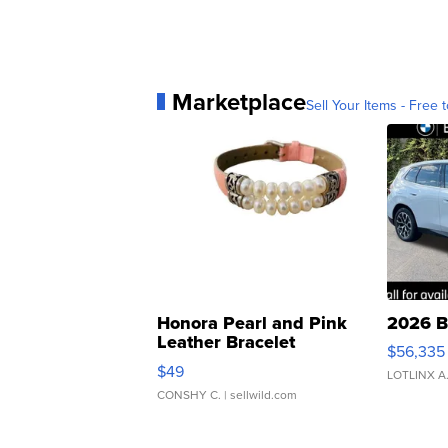
Marketplace
Sell Your Items - Free t
Honora Pearl and Pink
2026 B
Leather Bracelet
$56,335
Adjustable Buckle Clo...
$49
LOTLINX A
CONSHY C.
| sellwild.com