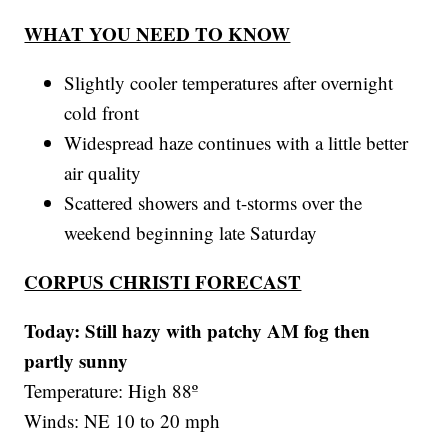
WHAT YOU NEED TO KNOW
Slightly cooler temperatures after overnight
cold front
Widespread haze continues with a little better
air quality
Scattered showers and t-storms over the
weekend beginning late Saturday
CORPUS CHRISTI FORECAST
Today: Still hazy with patchy AM fog then
partly sunny
Temperature: High 88º
Winds: NE 10 to 20 mph