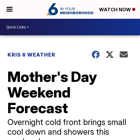
WATCH NOW
KRIS 6 WEATHER
Mother's Day
Weekend
Forecast
Overnight cold front brings small
cool down and showers this