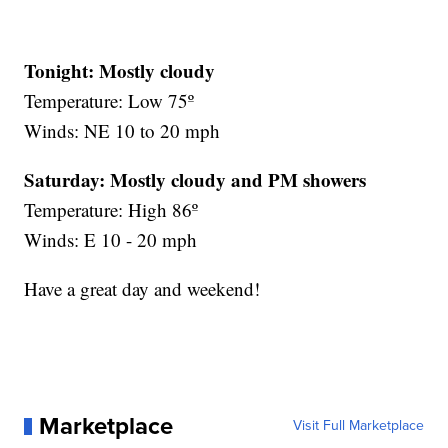
Tonight: Mostly cloudy
Temperature: Low 75º
Winds: NE 10 to 20 mph
Saturday:
Mostly cloudy and PM showers
Temperature: High 86º
Winds: E 10 - 20 mph
Have a great day and weekend!
Marketplace
Visit Full Marketplace