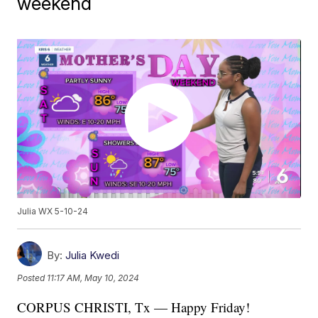
weekend
Julia WX 5-10-24
By:
Julia Kwedi
Posted
11:17 AM, May 10, 2024
CORPUS CHRISTI, Tx — Happy Friday!