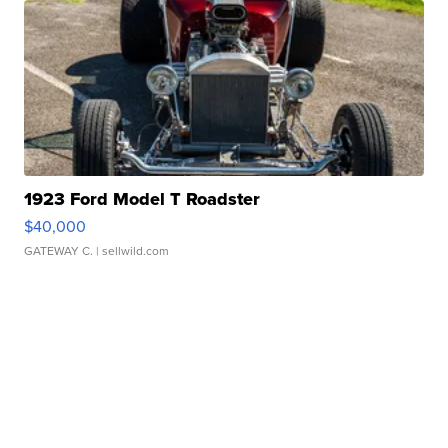
1923 Ford Model T Roadster
$40,000
GATEWAY C.
| sellwild.com