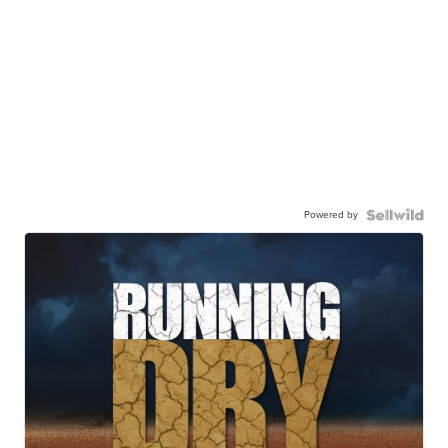
Powered by