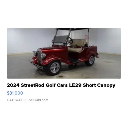
2024 StreetRod Golf Cars LE29 Short Canopy
$31,000
GATEWAY C.
| sellwild.com