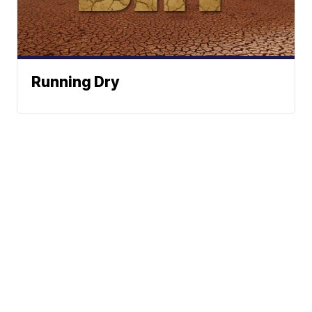
Running Dry