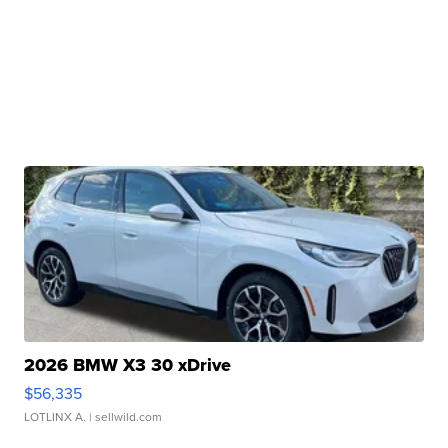
2026 BMW X3 30 xDrive
$56,335
LOTLINX A.
| sellwild.com