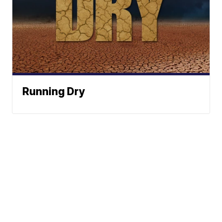
Running Dry