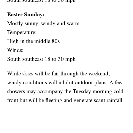
Easter Sunday:
Mostly sunny, windy and warm
Temperature:
High in the middle 80s
Winds:
South southeast 18 to 30 mph
While skies will be fair through the weekend,
windy conditions will inhibit outdoor plans. A few
showers may accompany the Tuesday morning cold
front but will be fleeting and generate scant rainfall.