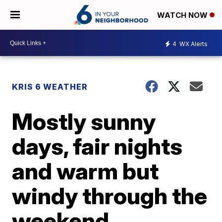
WATCH NOW
4
WX Alerts
KRIS 6 WEATHER
Mostly sunny
days, fair nights
and warm but
windy through the
weekend