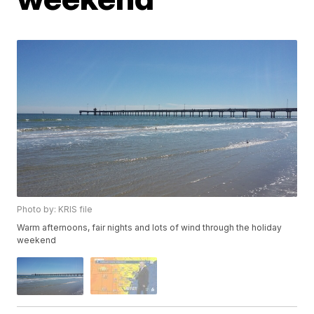
Photo by: KRIS file
Warm afternoons, fair nights and lots of wind through the holiday
weekend