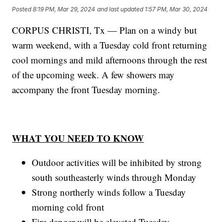
Posted
8:19 PM, Mar 29, 2024
and last updated
1:57 PM, Mar 30, 2024
CORPUS CHRISTI, Tx — Plan on a windy but
warm weekend, with a Tuesday cold front returning
cool mornings and mild afternoons through the rest
of the upcoming week. A few showers may
accompany the front Tuesday morning.
WHAT YOU NEED TO KNOW
Outdoor activities will be inhibited by strong
south southeasterly winds through Monday
Strong northerly winds follow a Tuesday
morning cold front
Fire danger will be elevated Tuesday