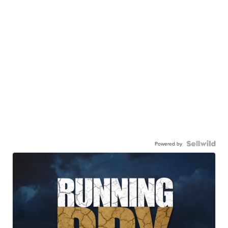
Powered by