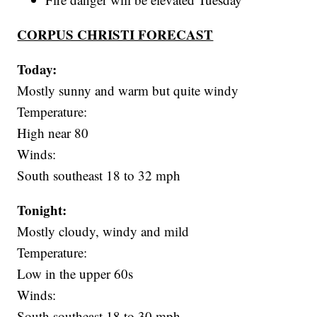
CORPUS CHRISTI FORECAST
Today:
Mostly sunny and warm but quite windy
Temperature:
High near 80
Winds:
South southeast 18 to 32 mph
Tonight:
Mostly cloudy, windy and mild
Temperature:
Low in the upper 60s
Winds:
South southeast 18 to 30 mph