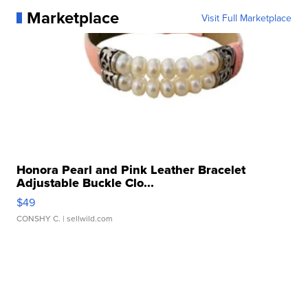
Marketplace
Visit Full Marketplace
Honora Pearl and Pink Leather Bracelet
Adjustable Buckle Clo...
$49
CONSHY C.
| sellwild.com