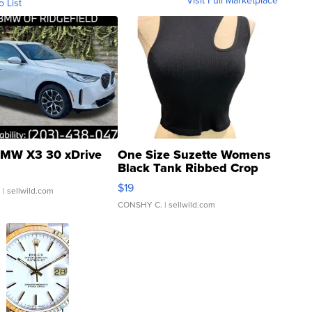
Visit Full Marketplace
o List
MW X3 30 xDrive
One Size Suzette Womens
Black Tank Ribbed Crop
Asymmetrical ...
$19
.
| sellwild.com
CONSHY C.
| sellwild.com