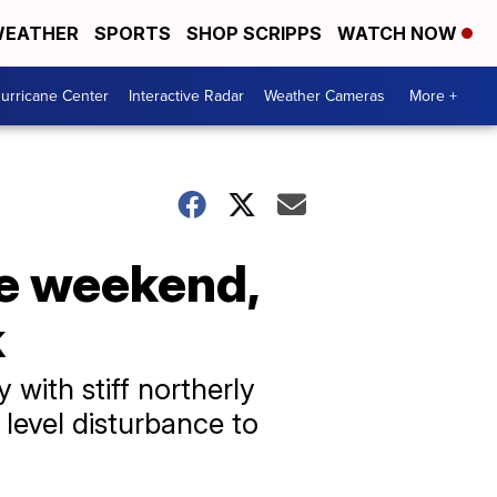
EATHER
SPORTS
SHOP SCRIPPS
WATCH NOW
urricane Center
Interactive Radar
Weather Cameras
More +
he weekend,
k
with stiff northerly
 level disturbance to