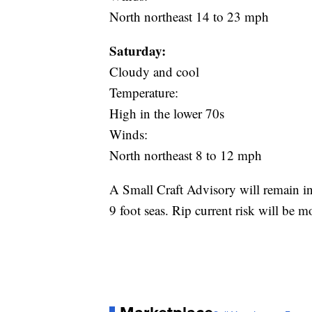
North northeast 14 to 23 mph
Saturday:
Cloudy and cool
Temperature:
High in the lower 70s
Winds:
North northeast 8 to 12 mph
A Small Craft Advisory will remain in
9 foot seas. Rip current risk will be m