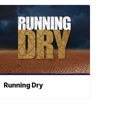
Running Dry