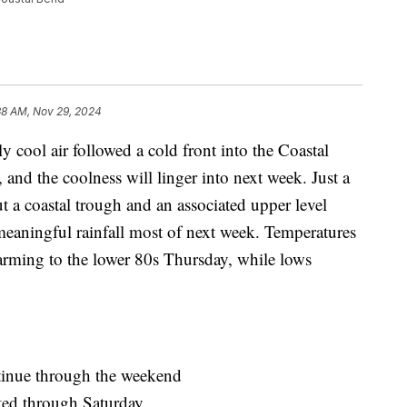
38 AM, Nov 29, 2024
l air followed a cold front into the Coastal
and the coolness will linger into next week. Just a
t a coastal trough and an associated upper level
meaningful rainfall most of next week. Temperatures
arming to the lower 80s Thursday, while lows
tinue through the weekend
cted through Saturday