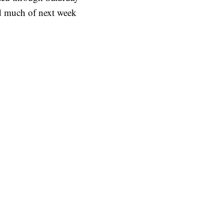
ed much of next week