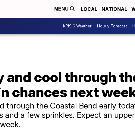
LOCAL
NATIONAL
W
MENU
KRIS 6 Weather
Hourly Forecast
H
y and cool through t
ain chances next wee
d through the Coastal Bend early today 
s and a few sprinkles. Expect an upper
 week.