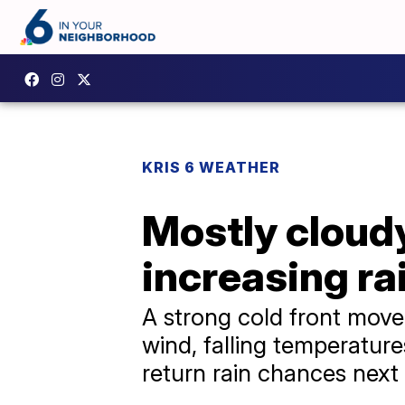
KRIS 6 WEATHER
Mostly cloud
increasing r
A strong cold front move
wind, falling temperature
return rain chances next