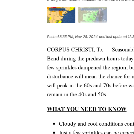
Posted
8:35 PM, Nov 28, 2024
and last updated
12:
CORPUS CHRISTI, Tx — Seasonably coo
Bend during the predawn hours today, 
few sprinkles dampened the region, bu
disturbance will mean the chance for 
will peak in the 60s and 70s before w
remain in the 40s and 50s.
WHAT YOU NEED TO KNOW
Cloudy and cool conditions con
Just a few sprinkles can be expe