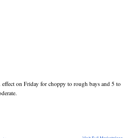
 effect on Friday for choppy to rough bays and 5 to
oderate.