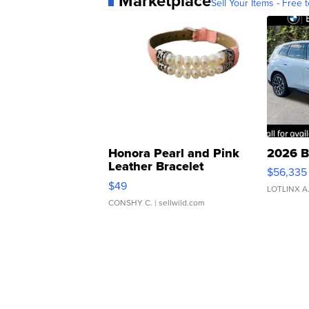
Marketplace
Sell Your Items - Free t
Honora Pearl and Pink
2026 B
Leather Bracelet
$56,335
Adjustable Buckle Clo...
$49
LOTLINX A
CONSHY C.
| sellwild.com