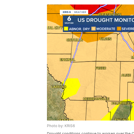
Photo by: KRIS6
Drought conditions continue to worsen over the 