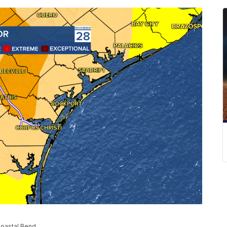
Coastal Bend