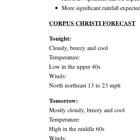
More significant rainfall expect
CORPUS CHRISTI FORECAST
Tonight:
Cloudy, breezy and cool
Temperature:
Low in the upper 40s
Winds:
North northeast 13 to 23 mph
Tomorrow:
Mostly cloudy, breezy and cool
Temperature:
High in the middle 60s
Winds: