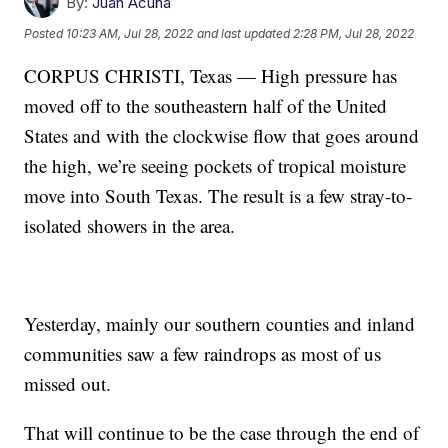
By:
Juan Acuña
Posted
10:23 AM, Jul 28, 2022
and last updated
2:28 PM, Jul 28, 2022
CORPUS CHRISTI, Texas — High pressure has
moved off to the southeastern half of the United
States and with the clockwise flow that goes around
the high, we’re seeing pockets of tropical moisture
move into South Texas. The result is a few stray-to-
isolated showers in the area.
Yesterday, mainly our southern counties and inland
communities saw a few raindrops as most of us
missed out.
That will continue to be the case through the end of