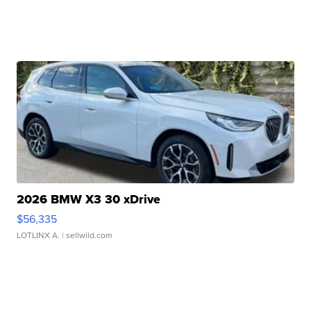
2026 BMW X3 30 xDrive
$56,335
LOTLINX A.
| sellwild.com