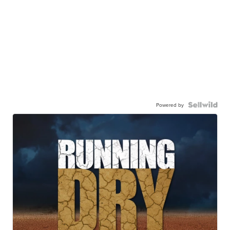
Powered by