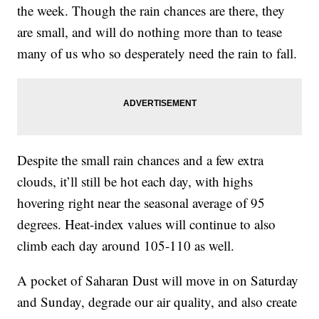
the week. Though the rain chances are there, they
are small, and will do nothing more than to tease
many of us who so desperately need the rain to fall.
Despite the small rain chances and a few extra
clouds, it’ll still be hot each day, with highs
hovering right near the seasonal average of 95
degrees. Heat-index values will continue to also
climb each day around 105-110 as well.
A pocket of Saharan Dust will move in on Saturday
and Sunday, degrade our air quality, and also create