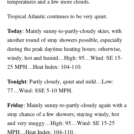
temperatures and a few more clouds.
Tropical Atlantic continues to be very quiet.
Today
: Mainly sunny-to-partly-cloudy skies, with
another round of stray showers possible, especially
during the peak daytime heating hours; otherwise,
windy, hot and humid…High: 95…Wind: SE 15-
25 MPH…Heat Index: 104-110.
Tonight
: Partly cloudy, quiet and mild…Low:
77…Wind: SSE 5-10 MPH.
Friday
: Mainly sunny-to-partly-cloudy again with a
stray chance of a few showers; staying windy, hot
and very muggy…High: 95…Wind: SE 15-25
MPH…Heat Index: 104-110.