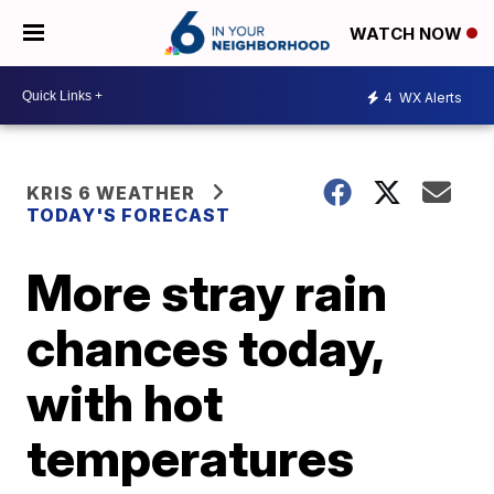
WATCH NOW
4
WX Alerts
KRIS 6 WEATHER
TODAY'S FORECAST
More stray rain
chances today,
with hot
temperatures