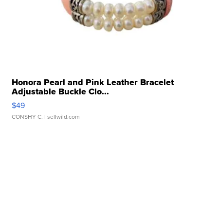
Honora Pearl and Pink Leather Bracelet
Adjustable Buckle Clo...
$49
CONSHY C.
| sellwild.com