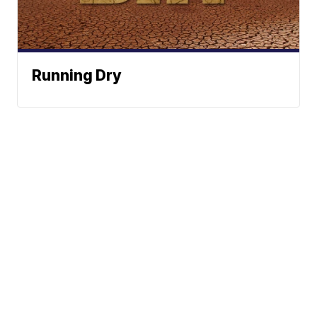
Running Dry