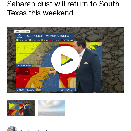
Saharan dust will return to South
Texas this weekend