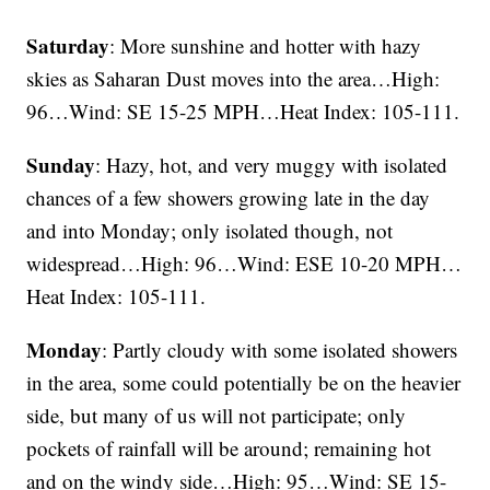
Saturday
: More sunshine and hotter with hazy
skies as Saharan Dust moves into the area…High:
96…Wind: SE 15-25 MPH…Heat Index: 105-111.
Sunday
: Hazy, hot, and very muggy with isolated
chances of a few showers growing late in the day
and into Monday; only isolated though, not
widespread…High: 96…Wind: ESE 10-20 MPH…
Heat Index: 105-111.
Monday
: Partly cloudy with some isolated showers
in the area, some could potentially be on the heavier
side, but many of us will not participate; only
pockets of rainfall will be around; remaining hot
and on the windy side…High: 95…Wind: SE 15-