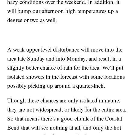
hazy conditions over the weekend. In addition, it
will bump our afternoon high temperatures up a
degree or two as well.
A weak upper-level disturbance will move into the
area late Sunday and into Monday, and result in a
slightly better chance of rain for the area. We’ll put
isolated showers in the forecast with some locations
possibly picking up around a quarter-inch.
Though these chances are only isolated in nature,
they are not widespread, or likely for the entire area.
So that means there’s a good chunk of the Coastal
Bend that will see nothing at all, and only the hot