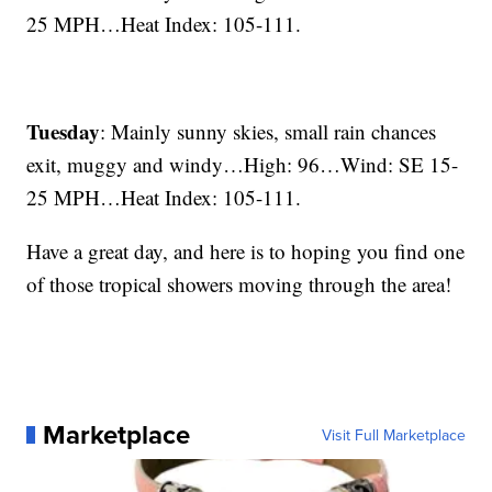
25 MPH…Heat Index: 105-111.
Tuesday
: Mainly sunny skies, small rain chances
exit, muggy and windy…High: 96…Wind: SE 15-
25 MPH…Heat Index: 105-111.
Have a great day, and here is to hoping you find one
of those tropical showers moving through the area!
Marketplace
Visit Full Marketplace