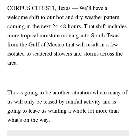
CORPUS CHRISTI, Texas — We’ll have a
welcome shift to our hot and dry weather pattern
coming in the next 24-48 hours. That shift includes
more tropical moisture moving into South Texas
from the Gulf of Mexico that will result in a few
isolated to scattered showers and storms across the
area.
This is going to be another situation where many of
us will only be teased by rainfall activity and is
going to leave us wanting a whole lot more than
what’s on the way.