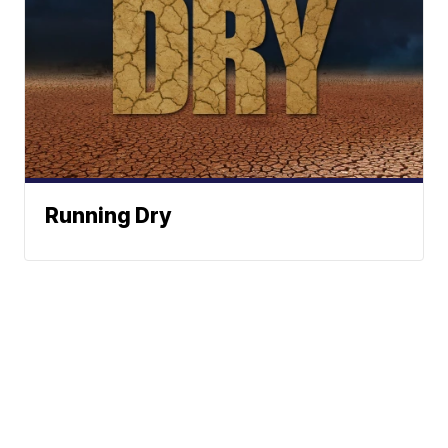
Running Dry