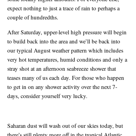
expect nothing to just a trace of rain to perhaps a
couple of hundredths.
After Saturday, upper-level high pressure will begin
to build back into the area and we’ll be back into
our typical August weather pattern which includes
very hot temperatures, humid conditions and only a
stray shot at an afternoon seabreeze shower that
teases many of us each day. For those who happen
to get in on any shower activity over the next 7-
days, consider yourself very lucky.
Saharan dust will wash out of our skies today, but
there’s still plenty more off in the tropical Atlantic