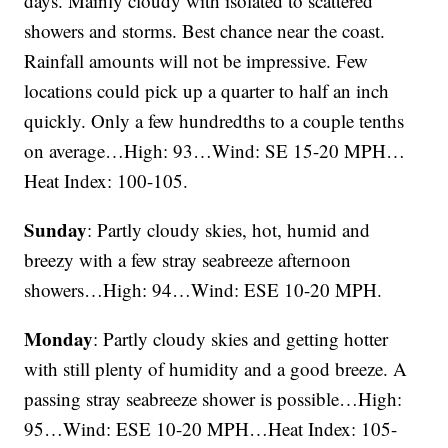
days. Mainly cloudy with isolated to scattered
showers and storms. Best chance near the coast.
Rainfall amounts will not be impressive. Few
locations could pick up a quarter to half an inch
quickly. Only a few hundredths to a couple tenths
on average…High: 93…Wind: SE 15-20 MPH…
Heat Index: 100-105.
Sunday
: Partly cloudy skies, hot, humid and
breezy with a few stray seabreeze afternoon
showers…High: 94…Wind: ESE 10-20 MPH.
Monday
: Partly cloudy skies and getting hotter
with still plenty of humidity and a good breeze. A
passing stray seabreeze shower is possible…High:
95…Wind: ESE 10-20 MPH…Heat Index: 105-