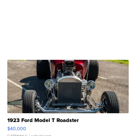
1923 Ford Model T Roadster
$40,000