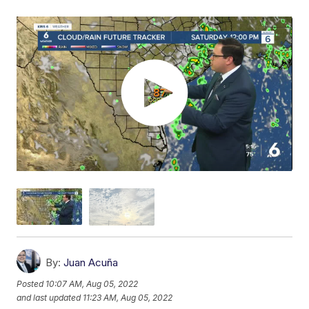
By:
Juan Acuña
Posted
10:07 AM, Aug 05, 2022
and last updated
11:23 AM, Aug 05, 2022