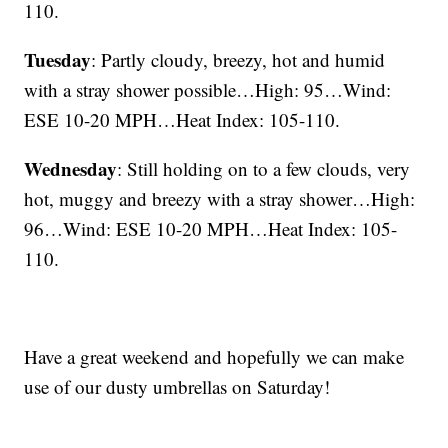
110.
Tuesday
: Partly cloudy, breezy, hot and humid
with a stray shower possible…High: 95…Wind:
ESE 10-20 MPH…Heat Index: 105-110.
Wednesday
: Still holding on to a few clouds, very
hot, muggy and breezy with a stray shower…High:
96…Wind: ESE 10-20 MPH…Heat Index: 105-
110.
Have a great weekend and hopefully we can make
use of our dusty umbrellas on Saturday!