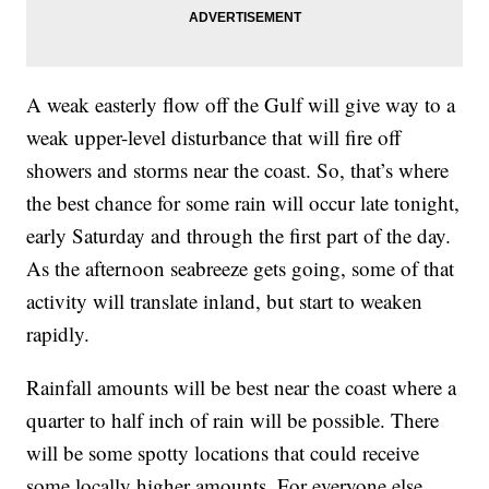
A weak easterly flow off the Gulf will give way to a
weak upper-level disturbance that will fire off
showers and storms near the coast. So, that’s where
the best chance for some rain will occur late tonight,
early Saturday and through the first part of the day.
As the afternoon seabreeze gets going, some of that
activity will translate inland, but start to weaken
rapidly.
Rainfall amounts will be best near the coast where a
quarter to half inch of rain will be possible. There
will be some spotty locations that could receive
some locally higher amounts. For everyone else,