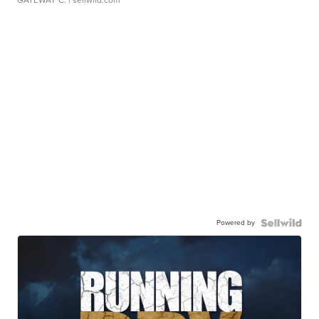
GATEWAY C.
| sellwild.com
Powered by