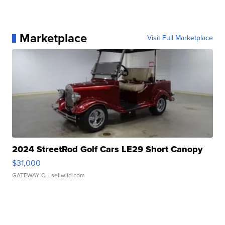
Marketplace
Visit Full Marketplace
2024 StreetRod Golf Cars LE29 Short Canopy
$31,000
GATEWAY C.
| sellwild.com