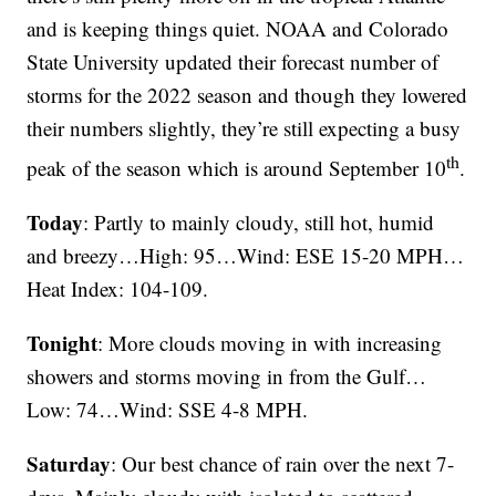
and is keeping things quiet. NOAA and Colorado
State University updated their forecast number of
storms for the 2022 season and though they lowered
their numbers slightly, they’re still expecting a busy
th
peak of the season which is around September 10
.
Today
: Partly to mainly cloudy, still hot, humid
and breezy…High: 95…Wind: ESE 15-20 MPH…
Heat Index: 104-109.
Tonight
: More clouds moving in with increasing
showers and storms moving in from the Gulf…
Low: 74…Wind: SSE 4-8 MPH.
Saturday
: Our best chance of rain over the next 7-