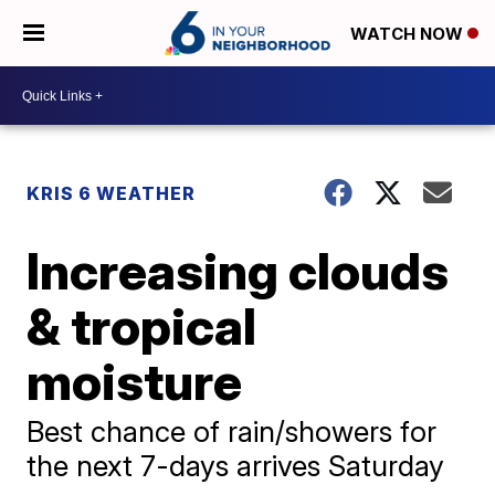
WATCH NOW
KRIS 6 WEATHER
Increasing clouds
& tropical
moisture
Best chance of rain/showers for
the next 7-days arrives Saturday