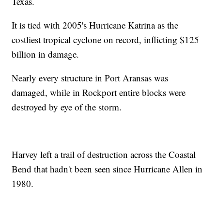
Texas.
It is tied with 2005's Hurricane Katrina as the
costliest tropical cyclone on record, inflicting $125
billion in damage.
Nearly every structure in Port Aransas was
damaged, while in Rockport entire blocks were
destroyed by eye of the storm.
Harvey left a trail of destruction across the Coastal
Bend that hadn't been seen since Hurricane Allen in
1980.