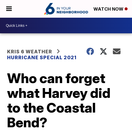
WATCH NOW
KRIS 6 WEATHER
HURRICANE SPECIAL 2021
Who can forget
what Harvey did
to the Coastal
Bend?