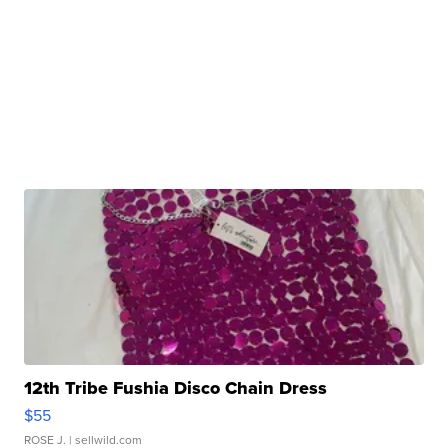
12th Tribe Fushia Disco Chain Dress
$55
ROSE J.
| sellwild.com