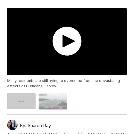
Many residents are still trying to overcome from the devastating
effects of Hurricane Harvey.
By:
Sharon Ray