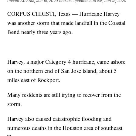
Posted
2:02 AM, Jun 18, 2020
and last updated
2:06 AM, Jun 18, 2020
CORPUS CHRISTI, Texas — Hurricane Harvey
was another storm that made landfall in the Coastal
Bend nearly three years ago.
Harvey, a major Category 4 hurricane, came ashore
on the northern end of San Jose island, about 5
miles east of Rockport.
Many residents are still trying to recover from the
storm.
Harvey also caused catastrophic flooding and
numerous deaths in the Houston area of southeast