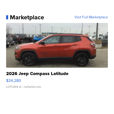
Marketplace
Visit Full Marketplace
2026 Jeep Compass Latitude
$34,280
LOTLINX A.
| sellwild.com