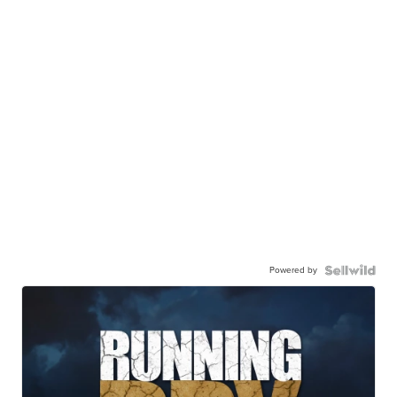
Powered by