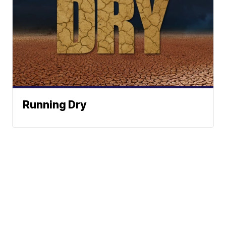
Running Dry