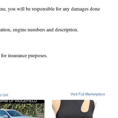
rine, you will be responsible for any damages done
ration, engine numbers and description.
t for insurance purposes.
Visit Full Marketplace
o List