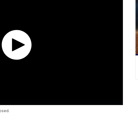
osed.