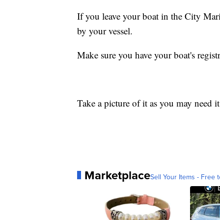
If you leave your boat in the City Ma
by your vessel.
Make sure you have your boat's regist
Take a picture of it as you may need i
Marketplace
Sell Your Items - Free t