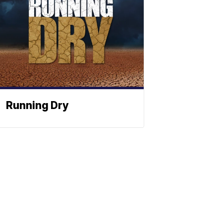
Running Dry