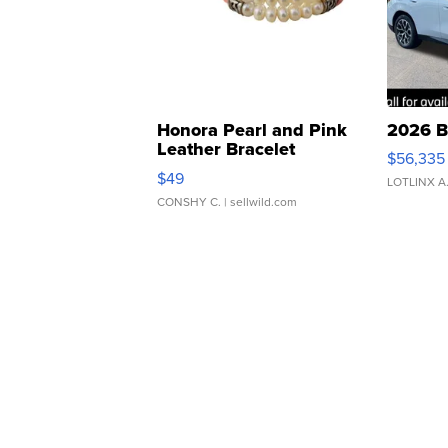
Honora Pearl and Pink
2026 B
Leather Bracelet
$56,335
Adjustable Buckle Clo...
$49
LOTLINX A
CONSHY C.
| sellwild.com