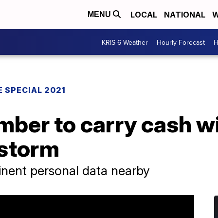
LOCAL
NATIONAL
W
MENU
KRIS 6 Weather
Hourly Forecast
H
 SPECIAL 2021
ber to carry cash w
 storm
inent personal data nearby