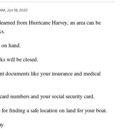
 AM, Jun 18, 2020
ned from Hurricane Harvey, an area can be
ks.
h on hand.
 will be closed.
nt documents like your insurance and medical
card numbers and your social security card.
for finding a safe location on land for your boat.
ay.