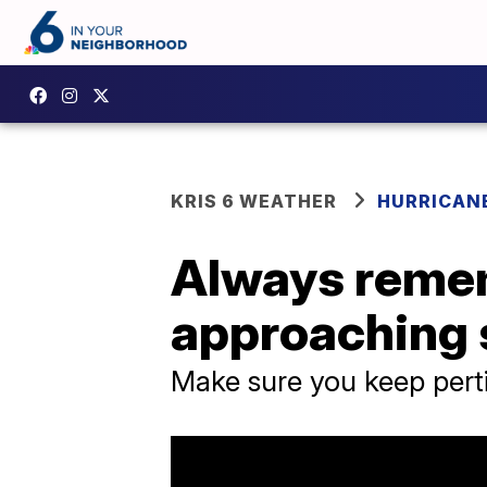
KRIS 6 WEATHER
HURRICANE
Always remem
approaching
Make sure you keep pert