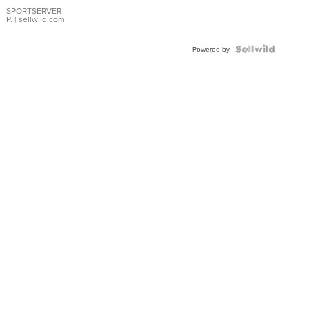
Earrings
SPORTSERVER
P.
| sellwild.com
Powered by