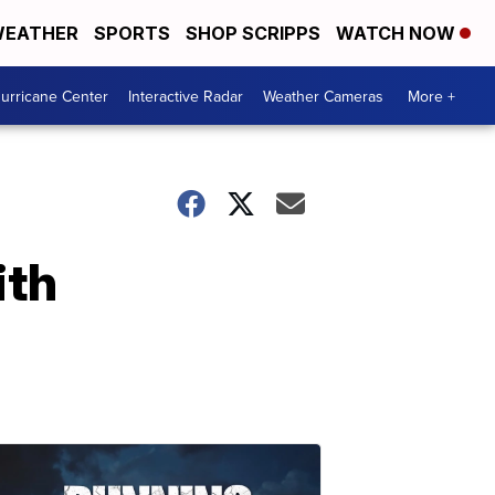
EATHER
SPORTS
SHOP SCRIPPS
WATCH NOW
urricane Center
Interactive Radar
Weather Cameras
More +
ith