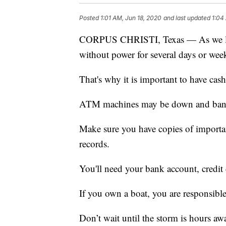
Posted
1:01 AM, Jun 18, 2020
and last updated
1:04
CORPUS CHRISTI, Texas — As we lear
without power for several days or wee
That's why it is important to have cas
ATM machines may be down and banks
Make sure you have copies of importa
records.
You'll need your bank account, credit 
If you own a boat, you are responsible 
Don’t wait until the storm is hours aw