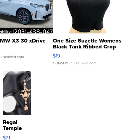
MW X3 30 xDrive
One Size Suzette Womens
Black Tank Ribbed Crop
Asymmetrical ...
$19
.
| sellwild.com
CONSHY C.
| sellwild.com
Regal
Temple
Droplet
$21