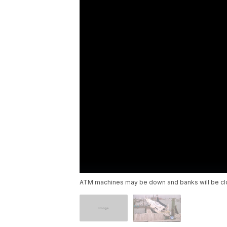
ATM machines may be down and banks will be cl