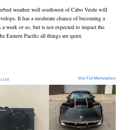
isturbed weather well southwest of Cabo Verde will
develops. It has a moderate chance of becoming a
n a week or so, but is not expected to impact the
e Eastern Pacific all things are quiet.
Visit Full Marketplace
o List