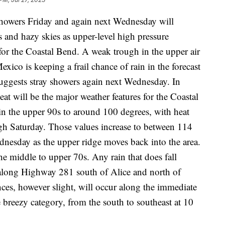
wers Friday and again next Wednesday will
and hazy skies as upper-level high pressure
for the Coastal Bend. A weak trough in the upper air
ico is keeping a frail chance of rain in the forecast
 suggests stray showers again next Wednesday. In
at will be the major weather features for the Coastal
n the upper 90s to around 100 degrees, with heat
gh Saturday. Those values increase to between 114
esday as the upper ridge moves back into the area.
he middle to upper 70s. Any rain that does fall
 along Highway 281 south of Alice and north of
nces, however slight, will occur along the immediate
e breezy category, from the south to southeast at 10