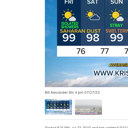
Bill Alexander Wx 4 pm 07/27/23
Posted
8:21 PM, Jul 27, 2023
and last updated
11:12