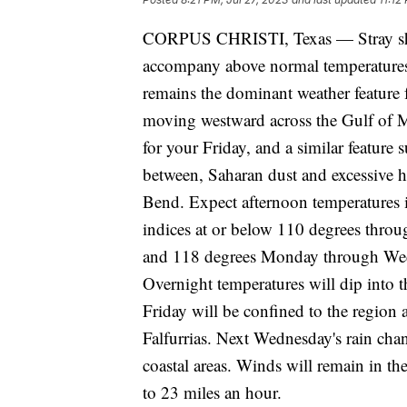
CORPUS CHRISTI, Texas — Stray sho
accompany above normal temperatures 
remains the dominant weather feature 
moving westward across the Gulf of Mex
for your Friday, and a similar feature
between, Saharan dust and excessive he
Bend. Expect afternoon temperatures i
indices at or below 110 degrees throu
and 118 degrees Monday through Wedn
Overnight temperatures will dip into t
Friday will be confined to the region
Falfurrias. Next Wednesday's rain cha
coastal areas. Winds will remain in th
to 23 miles an hour.