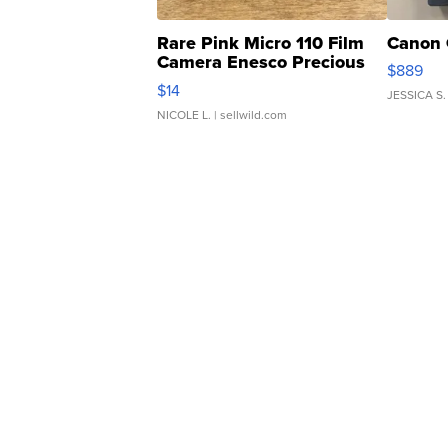
Rare Pink Micro 110 Film
Canon 
Camera Enesco Precious
$889
Moments TD4
$14
JESSICA S.
NICOLE L.
| sellwild.com