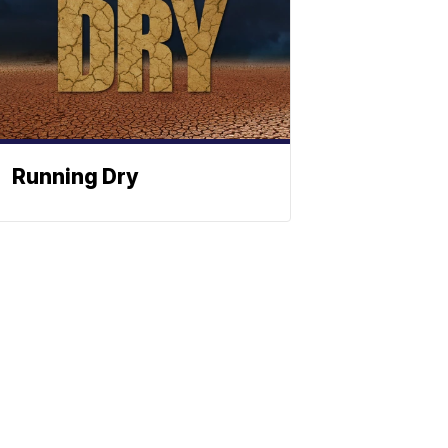
Running Dry