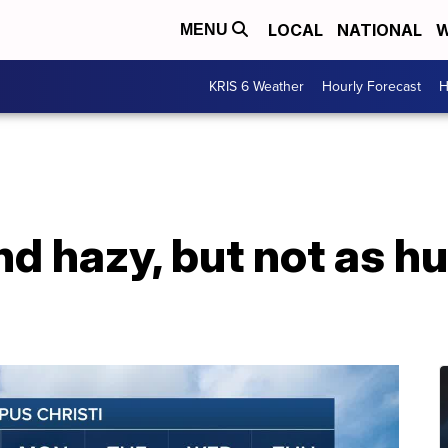
LOCAL
NATIONAL
W
MENU
KRIS 6 Weather
Hourly Forecast
H
nd hazy, but not as h