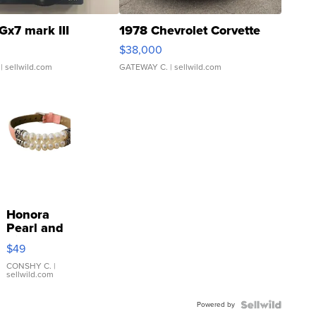
Gx7 mark III
1978 Chevrolet Corvette
$38,000
| sellwild.com
GATEWAY C.
| sellwild.com
Honora
Pearl and
Pink
$49
Leather
Bracelet
CONSHY C.
|
sellwild.com
Adjustable
Buckle
Powered by
Clo...