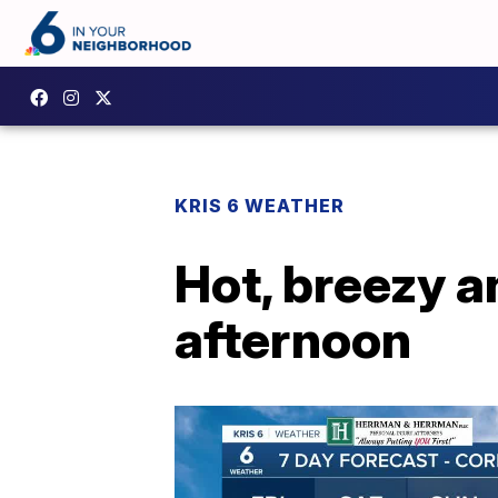
KRIS 6 WEATHER
Hot, breezy a
afternoon