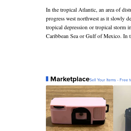
In the tropical Atlantic, an area of d
progress west northwest as it slowly 
tropical depression or tropical storm i
Caribbean Sea or Gulf of Mexico. In th
Marketplace
Sell Your Items - Free t