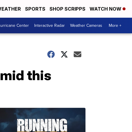
EATHER
SPORTS
SHOP SCRIPPS
WATCH NOW
urricane Center
Interactive Radar
Weather Cameras
More +
umid this