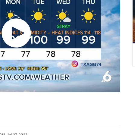
 PM, Jul 27, 2023