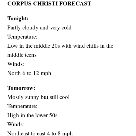
CORPUS CHRISTI FORECAST
Tonight:
Partly cloudy and very cold
Temperature:
Low in the middle 20s with wind chills in the
middle teens
Winds:
North 6 to 12 mph
Tomorrow:
Mostly sunny but still cool
Temperature:
High in the lower 50s
Winds:
Northeast to east 4 to 8 mph