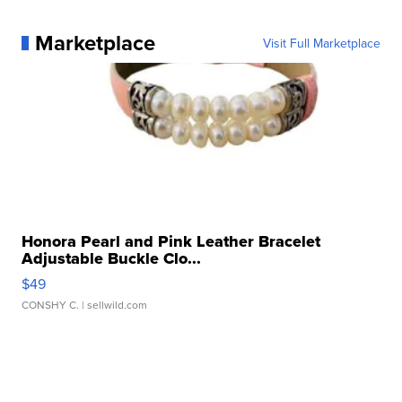
Marketplace
Visit Full Marketplace
Honora Pearl and Pink Leather Bracelet
Adjustable Buckle Clo...
$49
CONSHY C.
| sellwild.com