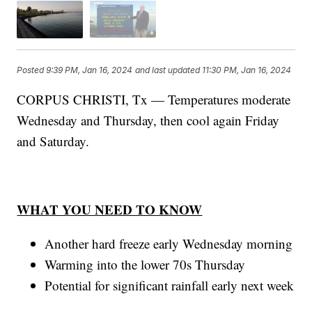
Posted
9:39 PM, Jan 16, 2024
and last updated
11:30 PM, Jan 16, 2024
CORPUS CHRISTI, Tx — Temperatures moderate
Wednesday and Thursday, then cool again Friday
and Saturday.
WHAT YOU NEED TO KNOW
Another hard freeze early Wednesday morning
Warming into the lower 70s Thursday
Potential for significant rainfall early next week