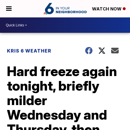
WATCH NOW
KRIS 6 WEATHER
Hard freeze again
tonight, briefly
milder
Wednesday and
Thursday, then