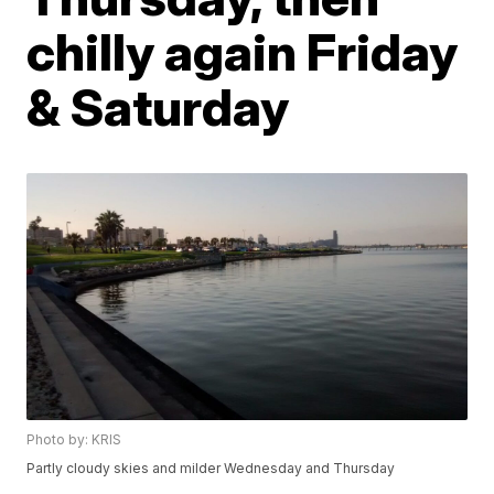
chilly again Friday
& Saturday
Photo by: KRIS
Partly cloudy skies and milder Wednesday and Thursday