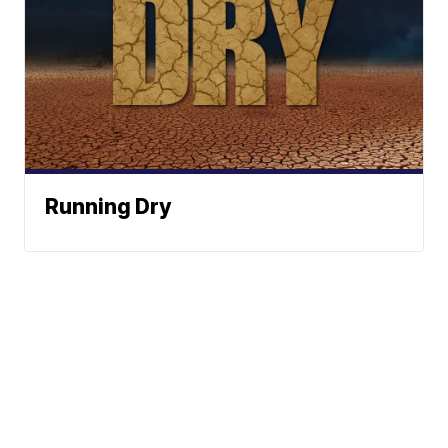
Running Dry