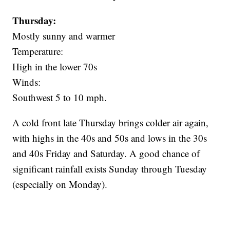
Thursday:
Mostly sunny and warmer
Temperature:
High in the lower 70s
Winds:
Southwest 5 to 10 mph.
A cold front late Thursday brings colder air again,
with highs in the 40s and 50s and lows in the 30s
and 40s Friday and Saturday. A good chance of
significant rainfall exists Sunday through Tuesday
(especially on Monday).