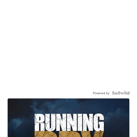
Powered by