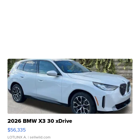
2026 BMW X3 30 xDrive
$56,335
LOTLINX A.
| sellwild.com