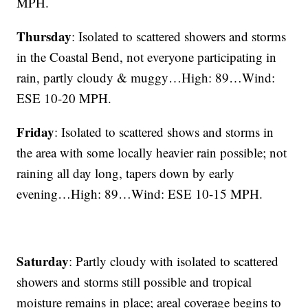
MPH.
Thursday
: Isolated to scattered showers and storms
in the Coastal Bend, not everyone participating in
rain, partly cloudy & muggy…High: 89…Wind:
ESE 10-20 MPH.
Friday
: Isolated to scattered shows and storms in
the area with some locally heavier rain possible; not
raining all day long, tapers down by early
evening…High: 89…Wind: ESE 10-15 MPH.
Saturday
: Partly cloudy with isolated to scattered
showers and storms still possible and tropical
moisture remains in place; areal coverage begins to