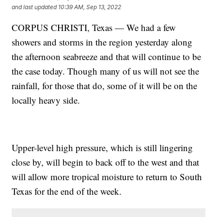
and last updated
10:39 AM, Sep 13, 2022
CORPUS CHRISTI, Texas — We had a few
showers and storms in the region yesterday along
the afternoon seabreeze and that will continue to be
the case today. Though many of us will not see the
rainfall, for those that do, some of it will be on the
locally heavy side.
Upper-level high pressure, which is still lingering
close by, will begin to back off to the west and that
will allow more tropical moisture to return to South
Texas for the end of the week.