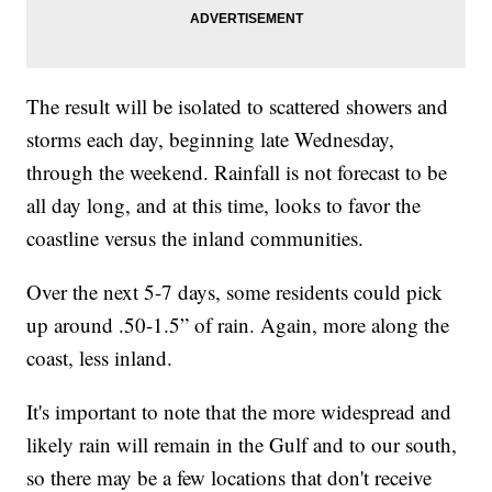
The result will be isolated to scattered showers and
storms each day, beginning late Wednesday,
through the weekend. Rainfall is not forecast to be
all day long, and at this time, looks to favor the
coastline versus the inland communities.
Over the next 5-7 days, some residents could pick
up around .50-1.5” of rain. Again, more along the
coast, less inland.
It's important to note that the more widespread and
likely rain will remain in the Gulf and to our south,
so there may be a few locations that don't receive