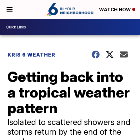
WATCH NOW
KRIS 6 WEATHER
Getting back into
a tropical weather
pattern
Isolated to scattered showers and
storms return by the end of the