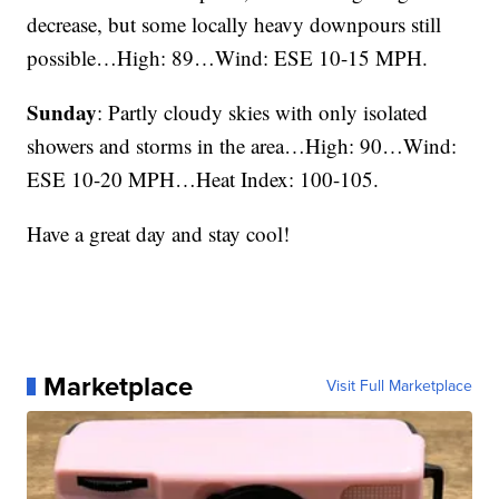
decrease, but some locally heavy downpours still
possible…High: 89…Wind: ESE 10-15 MPH.
Sunday
: Partly cloudy skies with only isolated
showers and storms in the area…High: 90…Wind:
ESE 10-20 MPH…Heat Index: 100-105.
Have a great day and stay cool!
Marketplace
Visit Full Marketplace