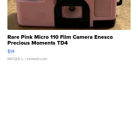
Rare Pink Micro 110 Film Camera Enesco
Precious Moments TD4
$14
NICOLE L.
| sellwild.com