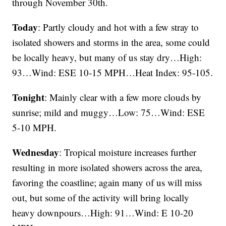
through November 30th.
Today
: Partly cloudy and hot with a few stray to
isolated showers and storms in the area, some could
be locally heavy, but many of us stay dry…High:
93…Wind: ESE 10-15 MPH…Heat Index: 95-105.
Tonight
: Mainly clear with a few more clouds by
sunrise; mild and muggy…Low: 75…Wind: ESE
5-10 MPH.
Wednesday
: Tropical moisture increases further
resulting in more isolated showers across the area,
favoring the coastline; again many of us will miss
out, but some of the activity will bring locally
heavy downpours…High: 91…Wind: E 10-20