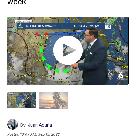
week
By:
Juan Acuña
Posted
10:07 AM, Sep 13, 2022