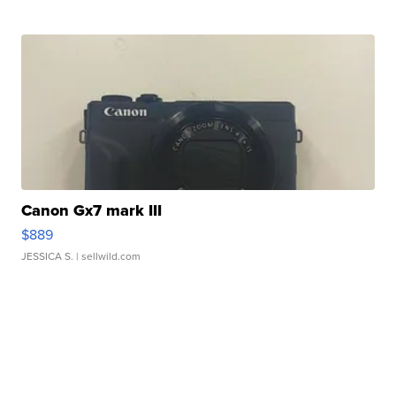
Canon Gx7 mark III
$889
JESSICA S.
| sellwild.com