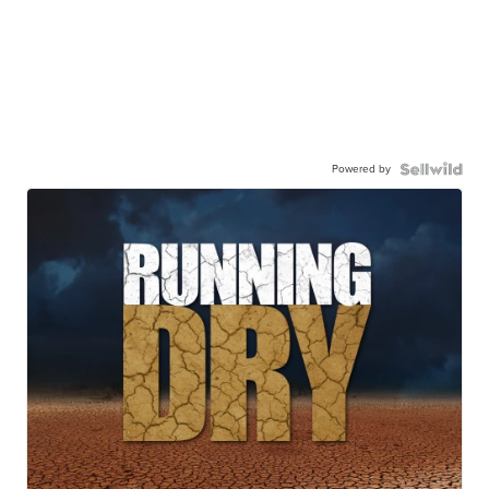
Powered by