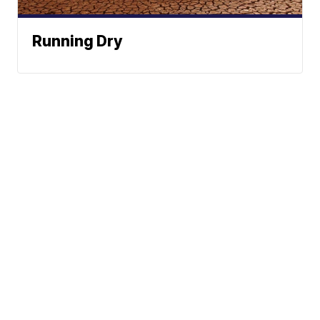
Running Dry