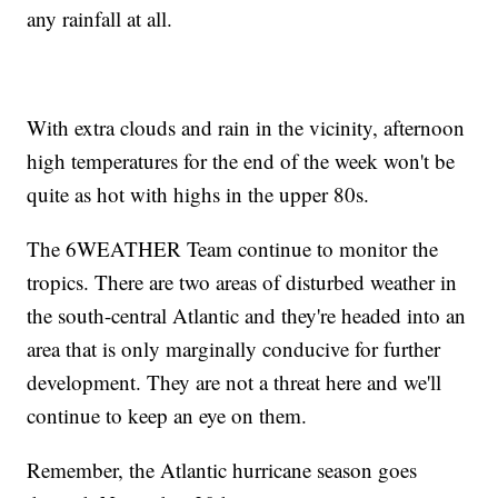
any rainfall at all.
With extra clouds and rain in the vicinity, afternoon
high temperatures for the end of the week won't be
quite as hot with highs in the upper 80s.
The 6WEATHER Team continue to monitor the
tropics. There are two areas of disturbed weather in
the south-central Atlantic and they're headed into an
area that is only marginally conducive for further
development. They are not a threat here and we'll
continue to keep an eye on them.
Remember, the Atlantic hurricane season goes