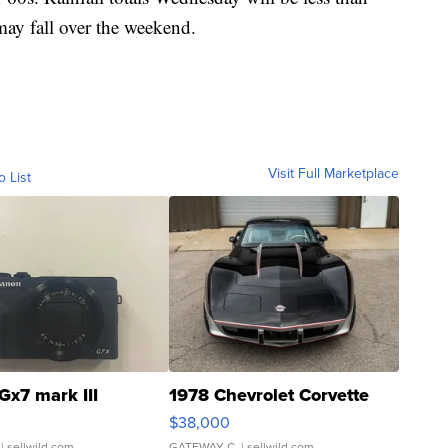
may fall over the weekend.
Visit Full Marketplace
o List
Gx7 mark III
1978 Chevrolet Corvette
$38,000
| sellwild.com
GATEWAY C.
| sellwild.com