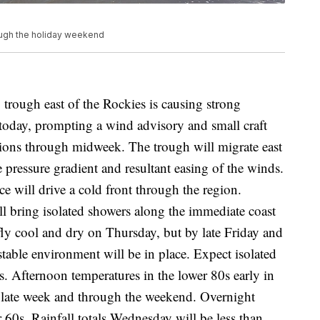
rough the holiday weekend
ugh east of the Rockies is causing strong
today, prompting a wind advisory and small craft
ions through midweek. The trough will migrate east
e pressure gradient and resultant easing of the winds.
e will drive a cold front through the region.
ll bring isolated showers along the immediate coast
ly cool and dry on Thursday, but by late Friday and
able environment will be in place. Expect isolated
s. Afternoon temperatures in the lower 80s early in
y late week and through the weekend. Overnight
r 60s. Rainfall totals Wednesday will be less than