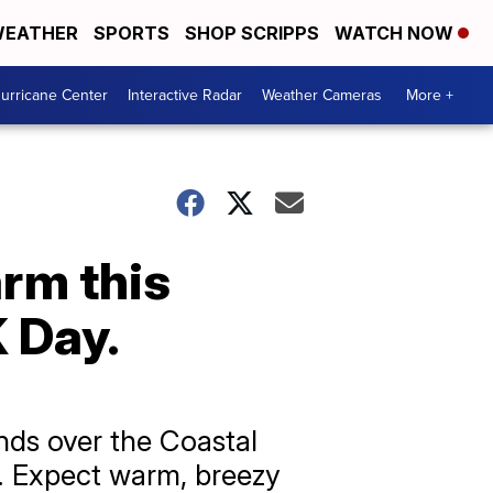
EATHER
SPORTS
SHOP SCRIPPS
WATCH NOW
urricane Center
Interactive Radar
Weather Cameras
More +
arm this
 Day.
nds over the Coastal
y. Expect warm, breezy