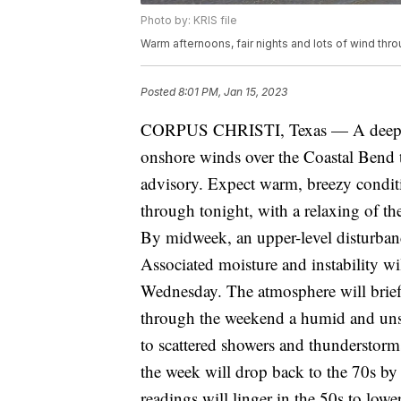
Photo by: KRIS file
Warm afternoons, fair nights and lots of wind th
Posted
8:01 PM, Jan 15, 2023
CORPUS CHRISTI, Texas — A deep tro
onshore winds over the Coastal Bend 
advisory. Expect warm, breezy condit
through tonight, with a relaxing of th
By midweek, an upper-level disturbanc
Associated moisture and instability wi
Wednesday. The atmosphere will brief
through the weekend a humid and unst
to scattered showers and thunderstorm
the week will drop back to the 70s b
readings will linger in the 50s to lowe