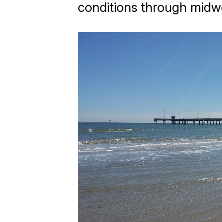
conditions through midw