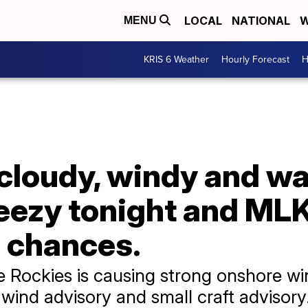
LOCAL
NATIONAL
W
MENU
KRIS 6 Weather
Hourly Forecast
H
y cloudy, windy and w
eezy tonight and MLK
 chances.
e Rockies is causing strong onshore wi
wind advisory and small craft advisor