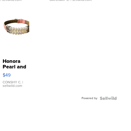
Honora
Pearl and
Pink
$49
Leather
Bracelet
CONSHY C.
|
sellwild.com
Adjustable
Buckle
Powered by
Clo...