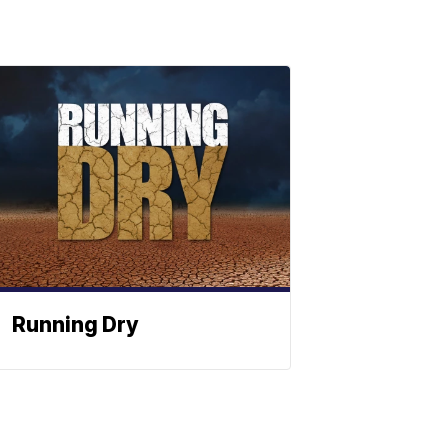
Running Dry