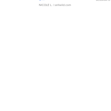
NICOLE L.
| sellwild.com