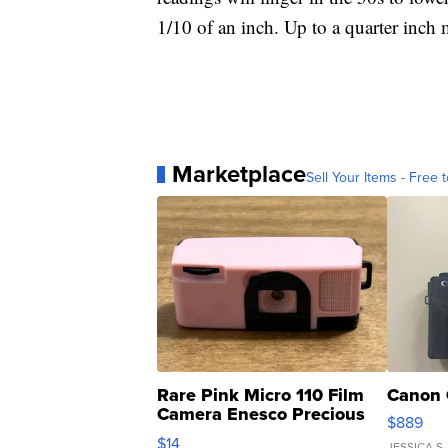
1/10 of an inch. Up to a quarter inch 
Marketplace
Sell Your Items - Free t
Rare Pink Micro 110 Film
Canon 
Camera Enesco Precious
$889
Moments TD4
$14
JESSICA S.