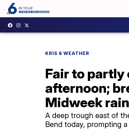
KRIS 6 WEATHER
Fair to partl
afternoon; br
Midweek rain
A deep trough east of th
Bend today, prompting a 