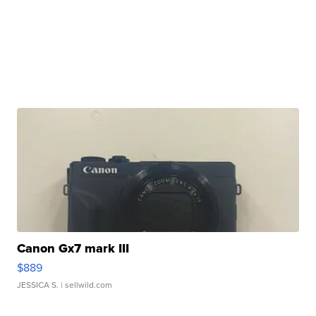
Canon Gx7 mark III
$889
JESSICA S.
| sellwild.com