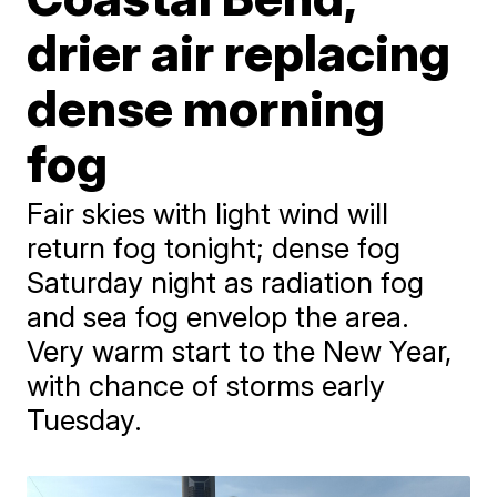
drier air replacing
dense morning
fog
Fair skies with light wind will
return fog tonight; dense fog
Saturday night as radiation fog
and sea fog envelop the area.
Very warm start to the New Year,
with chance of storms early
Tuesday.