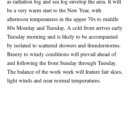
as radiation fog and sea fog envelop the area. It will
be a very warm start to the New Year, with
afternoon temperatures in the upper 70s to middle
80s Monday and Tuesday. A cold front arrives early
Tuesday morning and is likely to be accompanied
by isolated to scattered showers and thunderstorms.
Breezy to windy conditions will prevail ahead of
and following the front Sunday through Tuesday.
The balance of the work week will feature fair skies,
light winds and near normal temperatures.