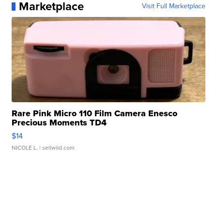
Marketplace
Visit Full Marketplace
Rare Pink Micro 110 Film Camera Enesco
Precious Moments TD4
$14
NICOLE L.
| sellwild.com