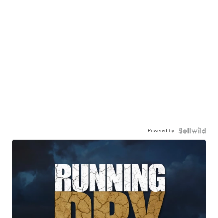
Powered by