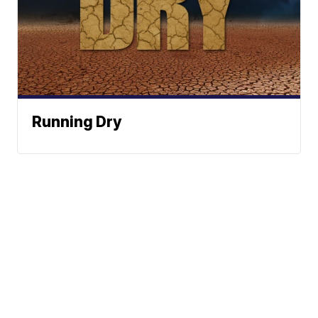
Running Dry