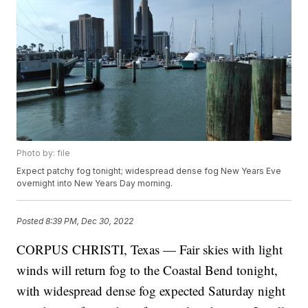
Photo by: file
Expect patchy fog tonight; widespread dense fog New Years Eve
overnight into New Years Day morning.
Posted
8:39 PM, Dec 30, 2022
CORPUS CHRISTI, Texas — Fair skies with light
winds will return fog to the Coastal Bend tonight,
with widespread dense fog expected Saturday night