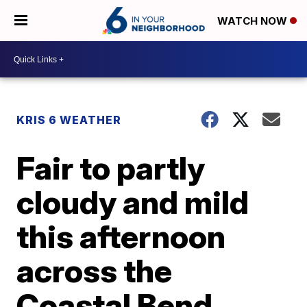
WATCH NOW
KRIS 6 WEATHER
Fair to partly
cloudy and mild
this afternoon
across the
Coastal Bend,