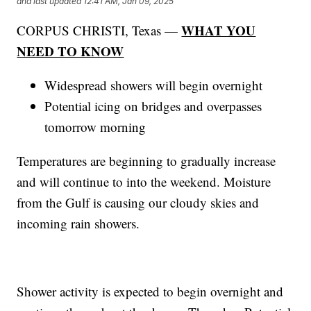
and last updated
12:41 AM, Jan 09, 2025
WHAT YOU
CORPUS CHRISTI, Texas —
NEED TO KNOW
Widespread showers will begin overnight
Potential icing on bridges and overpasses
tomorrow morning
Temperatures are beginning to gradually increase
and will continue to into the weekend. Moisture
from the Gulf is causing our cloudy skies and
incoming rain showers.
Shower activity is expected to begin overnight and