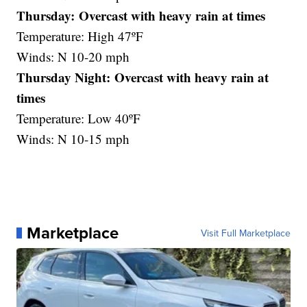
Thursday: Overcast with heavy rain at times
Temperature: High 47ºF
Winds: N 10-20 mph
Thursday Night: Overcast with heavy rain at
times
Temperature: Low 40ºF
Winds: N 10-15 mph
Marketplace
Visit Full Marketplace