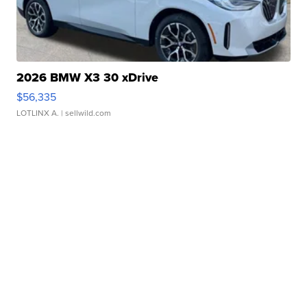
2026 BMW X3 30 xDrive
$56,335
LOTLINX A.
| sellwild.com