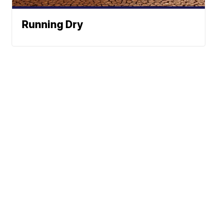
Running Dry