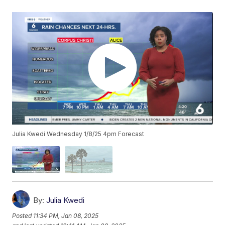
Julia Kwedi Wednesday 1/8/25 4pm Forecast
By:
Julia Kwedi
Posted
11:34 PM, Jan 08, 2025