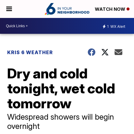
WATCH NOW
1
WX Alert
KRIS 6 WEATHER
Dry and cold
tonight, wet cold
tomorrow
Widespread showers will begin
overnight