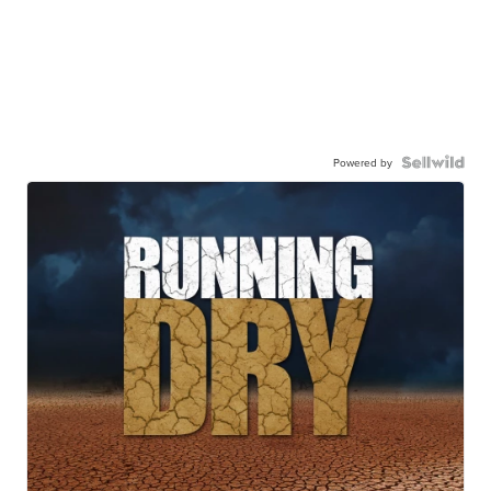
Powered by