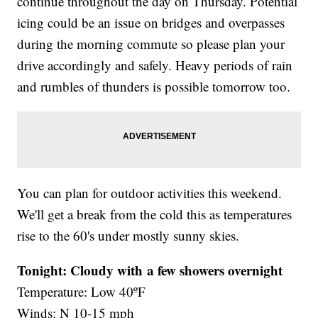
continue throughout the day on Thursday. Potential
icing could be an issue on bridges and overpasses
during the morning commute so please plan your
drive accordingly and safely. Heavy periods of rain
and rumbles of thunders is possible tomorrow too.
You can plan for outdoor activities this weekend.
We'll get a break from the cold this as temperatures
rise to the 60's under mostly sunny skies.
Tonight: Cloudy with a few showers overnight
Temperature: Low 40ºF
Winds: N 10-15 mph