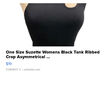
One Size Suzette Womens Black Tank Ribbed
Crop Asymmetrical ...
$19
CONSHY C.
| sellwild.com