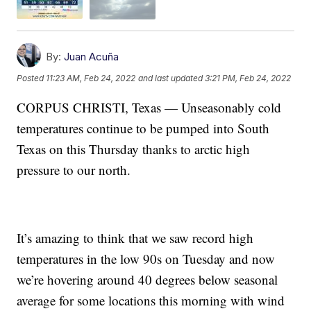
By:
Juan Acuña
Posted
11:23 AM, Feb 24, 2022
and last updated
3:21 PM, Feb 24, 2022
CORPUS CHRISTI, Texas — Unseasonably cold
temperatures continue to be pumped into South
Texas on this Thursday thanks to arctic high
pressure to our north.
It’s amazing to think that we saw record high
temperatures in the low 90s on Tuesday and now
we’re hovering around 40 degrees below seasonal
average for some locations this morning with wind