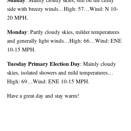
side with breezy winds…High: 57…Wind: N 10-
20 MPH.
Monday
: Partly cloudy skies, milder temperatures
and generally light winds…High: 66…Wind: ENE
10-15 MPH.
Tuesday Primary Election Day
: Mainly cloudy
skies, isolated showers and mild temperatures…
High: 69…Wind: ENE 10-15 MPH.
Have a great day and stay warm!