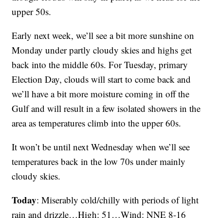
upper 50s.
Early next week, we’ll see a bit more sunshine on
Monday under partly cloudy skies and highs get
back into the middle 60s. For Tuesday, primary
Election Day, clouds will start to come back and
we’ll have a bit more moisture coming in off the
Gulf and will result in a few isolated showers in the
area as temperatures climb into the upper 60s.
It won’t be until next Wednesday when we’ll see
temperatures back in the low 70s under mainly
cloudy skies.
Today
: Miserably cold/chilly with periods of light
rain and drizzle…High: 51…Wind: NNE 8-16