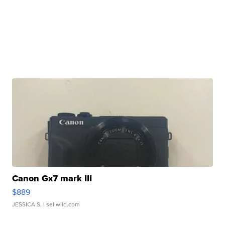
Canon Gx7 mark III
$889
JESSICA S.
| sellwild.com