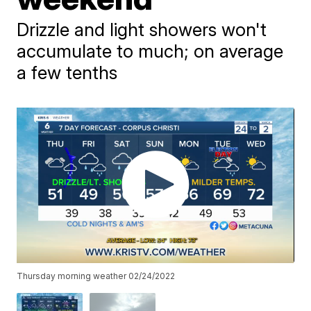
Drizzle and light showers won't
accumulate to much; on average
a few tenths
Thursday morning weather 02/24/2022