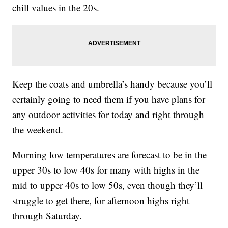
chill values in the 20s.
Keep the coats and umbrella’s handy because you’ll
certainly going to need them if you have plans for
any outdoor activities for today and right through
the weekend.
Morning low temperatures are forecast to be in the
upper 30s to low 40s for many with highs in the
mid to upper 40s to low 50s, even though they’ll
struggle to get there, for afternoon highs right
through Saturday.