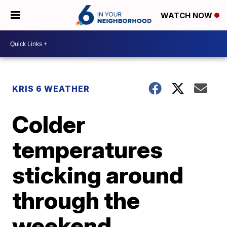
WATCH NOW
KRIS 6 WEATHER
Colder
temperatures
sticking around
through the
weekend