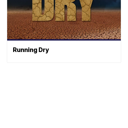
Running Dry