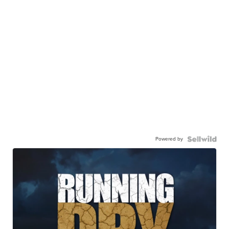
Powered by