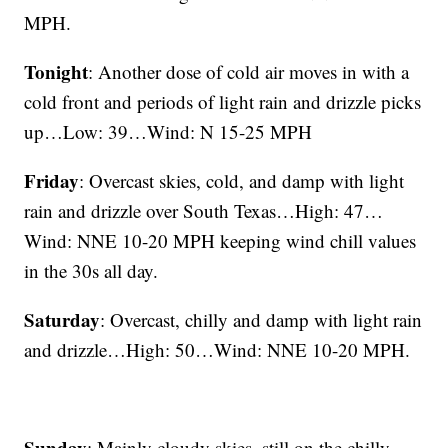
MPH.
Tonight
: Another dose of cold air moves in with a
cold front and periods of light rain and drizzle picks
up…Low: 39…Wind: N 15-25 MPH
Friday
: Overcast skies, cold, and damp with light
rain and drizzle over South Texas…High: 47…
Wind: NNE 10-20 MPH keeping wind chill values
in the 30s all day.
Saturday
: Overcast, chilly and damp with light rain
and drizzle…High: 50…Wind: NNE 10-20 MPH.
Sunday
: Mainly cloudy skies, still on the chilly