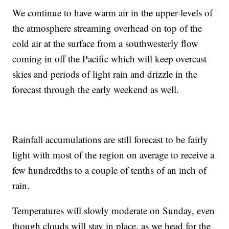
We continue to have warm air in the upper-levels of
the atmosphere streaming overhead on top of the
cold air at the surface from a southwesterly flow
coming in off the Pacific which will keep overcast
skies and periods of light rain and drizzle in the
forecast through the early weekend as well.
Rainfall accumulations are still forecast to be fairly
light with most of the region on average to receive a
few hundredths to a couple of tenths of an inch of
rain.
Temperatures will slowly moderate on Sunday, even
though clouds will stay in place, as we head for the