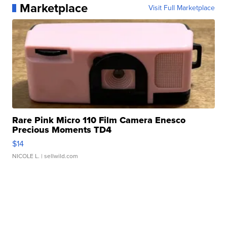
Marketplace
Visit Full Marketplace
Rare Pink Micro 110 Film Camera Enesco
Precious Moments TD4
$14
NICOLE L.
| sellwild.com