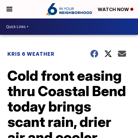
WATCH NOW
KRIS 6 WEATHER
Cold front easing
thru Coastal Bend
today brings
scant rain, drier
air and cooler