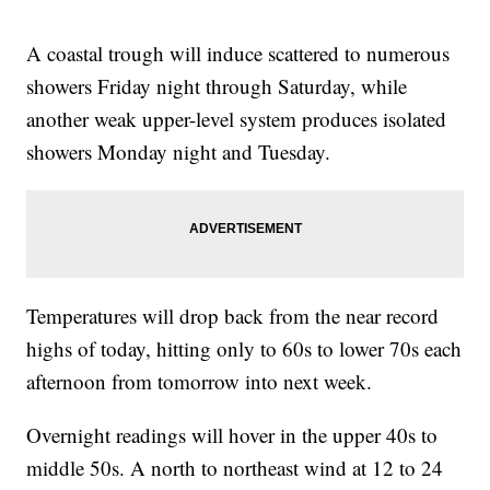
A coastal trough will induce scattered to numerous
showers Friday night through Saturday, while
another weak upper-level system produces isolated
showers Monday night and Tuesday.
Temperatures will drop back from the near record
highs of today, hitting only to 60s to lower 70s each
afternoon from tomorrow into next week.
Overnight readings will hover in the upper 40s to
middle 50s. A north to northeast wind at 12 to 24