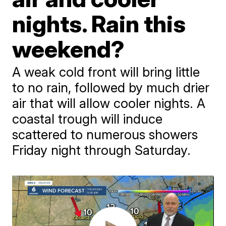
nights. Rain this
weekend?
A weak cold front will bring little
to no rain, followed by much drier
air that will allow cooler nights. A
coastal trough will induce
scattered to numerous showers
Friday night through Saturday.