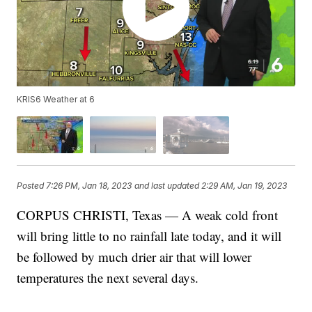
KRIS6 Weather at 6
Posted
7:26 PM, Jan 18, 2023
and last updated
2:29 AM, Jan 19, 2023
CORPUS CHRISTI, Texas — A weak cold front
will bring little to no rainfall late today, and it will
be followed by much drier air that will lower
temperatures the next several days.