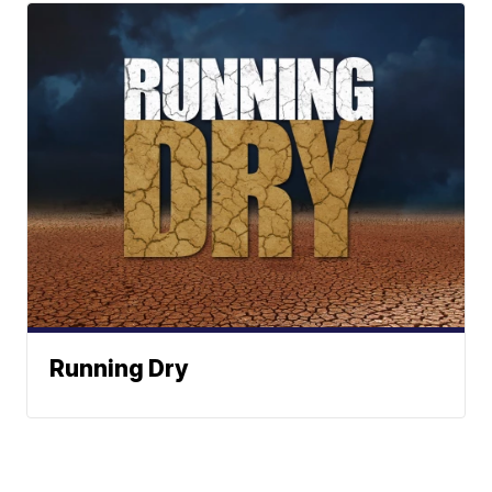
Running Dry