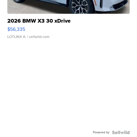
2026 BMW X3 30 xDrive
$56,335
LOTLINX A.
| sellwild.com
Powered by