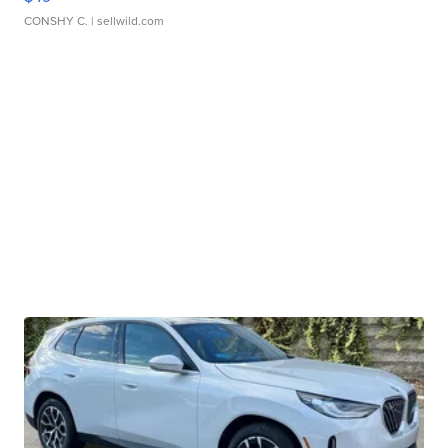
CONSHY C.
| sellwild.com