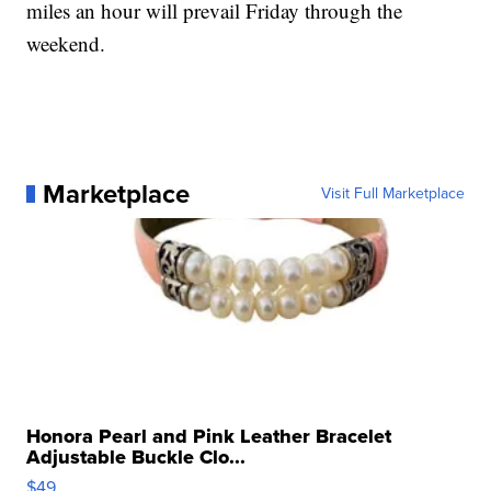
miles an hour will prevail Friday through the
weekend.
Marketplace
Visit Full Marketplace
Honora Pearl and Pink Leather Bracelet
Adjustable Buckle Clo...
$49