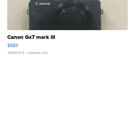
Canon Gx7 mark III
$889
JESSICA S.
| sellwild.com