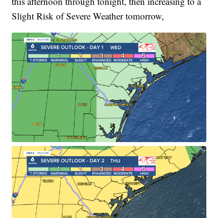
this afternoon through tonight, then increasing to a
Slight Risk of Severe Weather tomorrow,