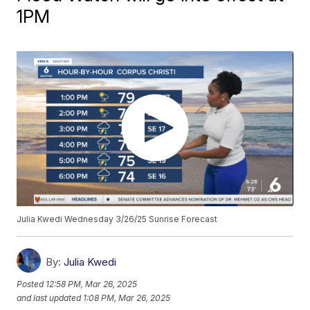
1PM
Julia Kwedi Wednesday 3/26/25 Sunrise Forecast
By:
Julia Kwedi
Posted
12:58 PM, Mar 26, 2025
and last updated
1:08 PM, Mar 26, 2025