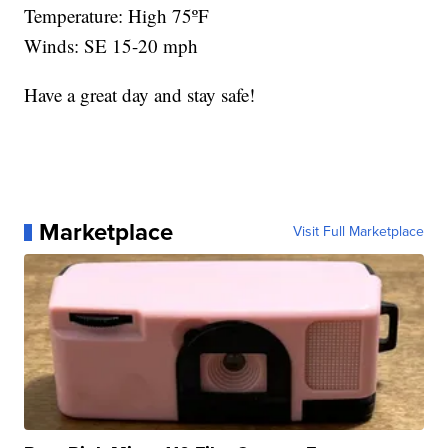
Temperature: High 75ºF
Winds: SE 15-20 mph
Have a great day and stay safe!
Marketplace
Visit Full Marketplace