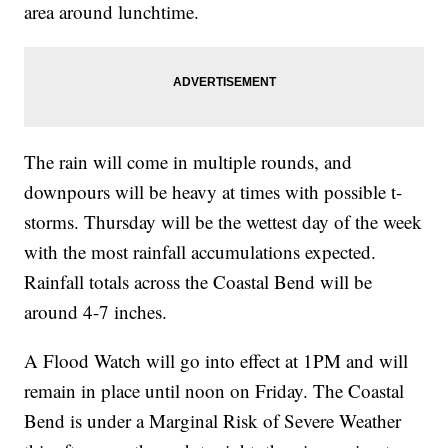
area around lunchtime.
The rain will come in multiple rounds, and
downpours will be heavy at times with possible t-
storms. Thursday will be the wettest day of the week
with the most rainfall accumulations expected.
Rainfall totals across the Coastal Bend will be
around 4-7 inches.
A Flood Watch will go into effect at 1PM and will
remain in place until noon on Friday. The Coastal
Bend is under a Marginal Risk of Severe Weather