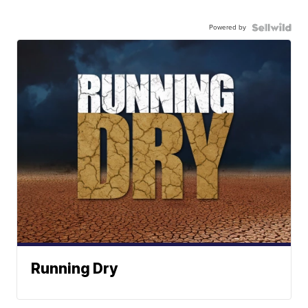
Powered by
Running Dry