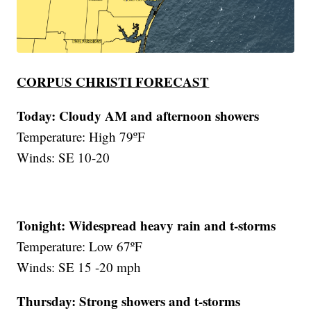
CORPUS CHRISTI FORECAST
Today: Cloudy AM and afternoon showers
Temperature: High 79ºF
Winds: SE 10-20
Tonight: Widespread heavy rain and t-storms
Temperature: Low 67ºF
Winds: SE 15 -20 mph
Thursday:
Strong showers and t-storms