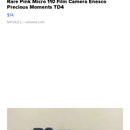
Rare Pink Micro 110 Film Camera Enesco
Precious Moments TD4
$14
NICOLE L.
| sellwild.com