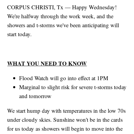
CORPUS CHRISTI, Tx — Happy Wednesday!
We're halfway through the work week, and the
showers and t-storms we've been anticipating will
start today.
WHAT YOU NEED TO KNOW
Flood Watch will go into effect at 1PM
Marginal to slight risk for severe t-storms today
and tomorrow
We start hump day with temperatures in the low 70s
under cloudy skies. Sunshine won't be in the cards
for us today as showers will begin to move into the