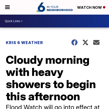
WATCH NOW
KRIS 6 WEATHER
Cloudy morning
with heavy
showers to begin
this afternoon
Flood Watch will go into effect at