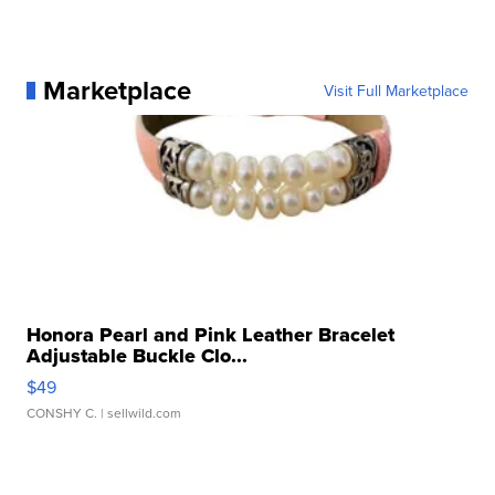
Marketplace
Visit Full Marketplace
Honora Pearl and Pink Leather Bracelet
Adjustable Buckle Clo...
$49
CONSHY C.
| sellwild.com