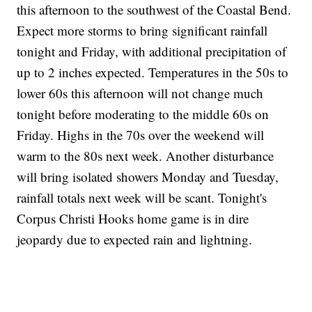
this afternoon to the southwest of the Coastal Bend.
Expect more storms to bring significant rainfall
tonight and Friday, with additional precipitation of
up to 2 inches expected. Temperatures in the 50s to
lower 60s this afternoon will not change much
tonight before moderating to the middle 60s on
Friday. Highs in the 70s over the weekend will
warm to the 80s next week. Another disturbance
will bring isolated showers Monday and Tuesday,
rainfall totals next week will be scant. Tonight's
Corpus Christi Hooks home game is in dire
jeopardy due to expected rain and lightning.