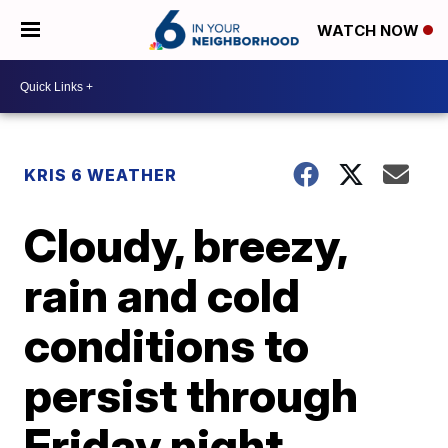
WATCH NOW
KRIS 6 WEATHER
Cloudy, breezy,
rain and cold
conditions to
persist through
Friday night.