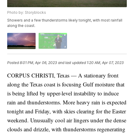
Photo by: Storyblocks
Showers and a few thunderstorms likely tonight, with most rainfall
along the coast.
Posted
8:01 PM, Apr 06, 2023
and last updated
1:20 AM, Apr 07, 2023
CORPUS CHRISTI, Texas — A stationary front
along the Texas coast is focusing Gulf moisture that
is being lifted by upper-level instability to induce
rain and thunderstorms. More heavy rain is expected
tonight and Friday, with skies clearing for the Easter
weekend. Unusually cool air lingers under the dense
clouds and drizzle, with thunderstorms regenerating