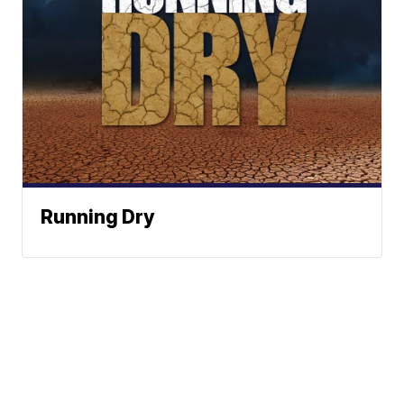
Running Dry