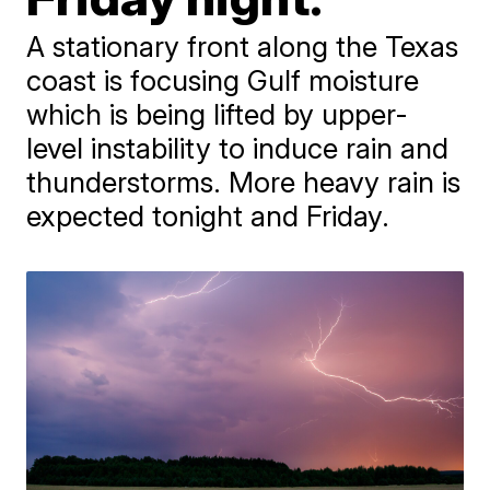
A stationary front along the Texas
coast is focusing Gulf moisture
which is being lifted by upper-
level instability to induce rain and
thunderstorms. More heavy rain is
expected tonight and Friday.