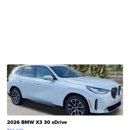
2026 BMW X3 30 xDrive