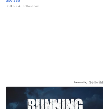
$56,335
LOTLINX A.
| sellwild.com
Powered by