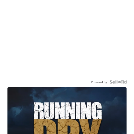
Powered by