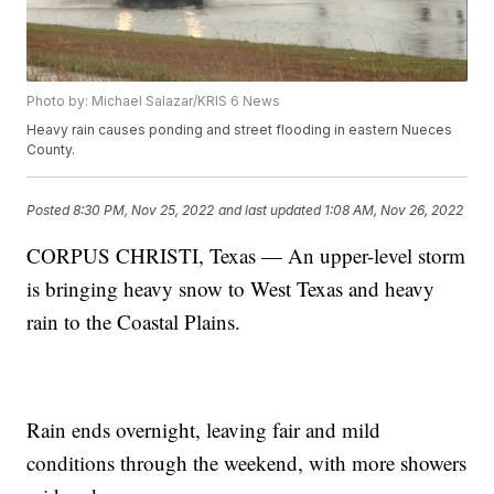
Photo by: Michael Salazar/KRIS 6 News
Heavy rain causes ponding and street flooding in eastern Nueces
County.
Posted
8:30 PM, Nov 25, 2022
and last updated
1:08 AM, Nov 26, 2022
CORPUS CHRISTI, Texas — An upper-level storm
is bringing heavy snow to West Texas and heavy
rain to the Coastal Plains.
Rain ends overnight, leaving fair and mild
conditions through the weekend, with more showers