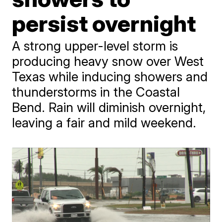
persist overnight
A strong upper-level storm is
producing heavy snow over West
Texas while inducing showers and
thunderstorms in the Coastal
Bend. Rain will diminish overnight,
leaving a fair and mild weekend.