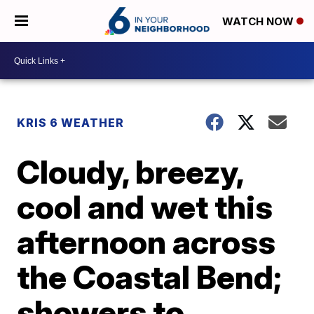
WATCH NOW
KRIS 6 WEATHER
Cloudy, breezy,
cool and wet this
afternoon across
the Coastal Bend;
showers to