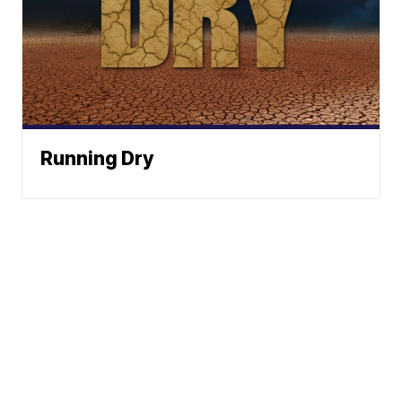
Running Dry