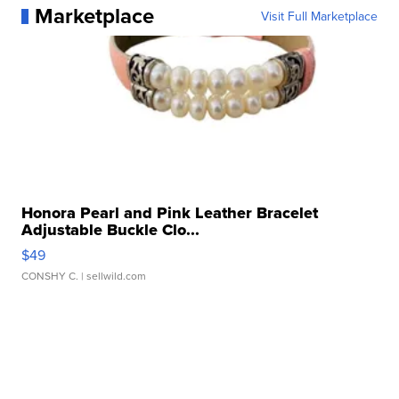
Marketplace
Visit Full Marketplace
Honora Pearl and Pink Leather Bracelet
Adjustable Buckle Clo...
$49
CONSHY C.
| sellwild.com