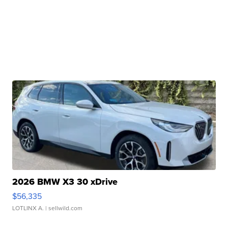
2026 BMW X3 30 xDrive
$56,335
LOTLINX A.
| sellwild.com