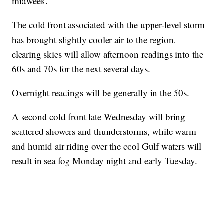
midweek.
The cold front associated with the upper-level storm
has brought slightly cooler air to the region,
clearing skies will allow afternoon readings into the
60s and 70s for the next several days.
Overnight readings will be generally in the 50s.
A second cold front late Wednesday will bring
scattered showers and thunderstorms, while warm
and humid air riding over the cool Gulf waters will
result in sea fog Monday night and early Tuesday.