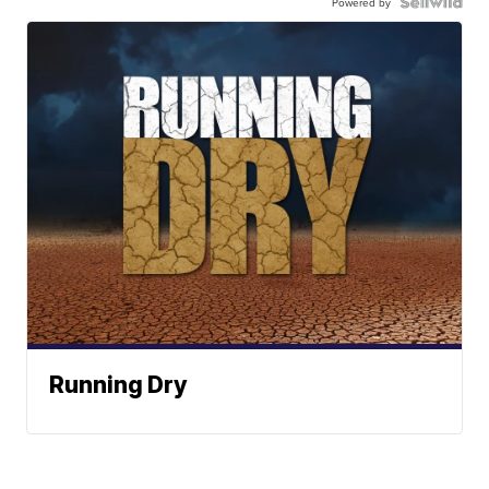
Powered by
Running Dry