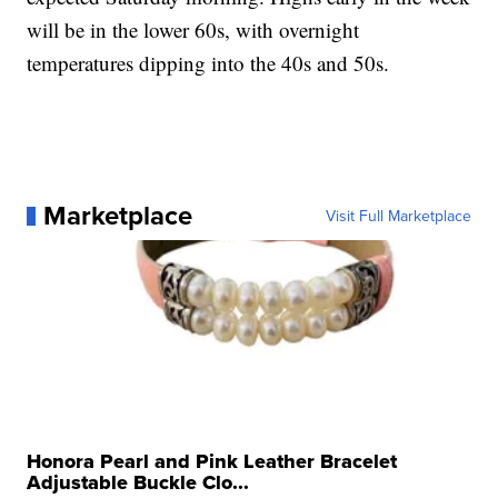
will be in the lower 60s, with overnight
temperatures dipping into the 40s and 50s.
Marketplace
Visit Full Marketplace
Honora Pearl and Pink Leather Bracelet
Adjustable Buckle Clo...