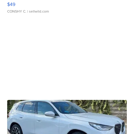
$49
CONSHY C.
| sellwild.com