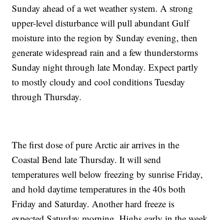
Sunday ahead of a wet weather system. A strong
upper-level disturbance will pull abundant Gulf
moisture into the region by Sunday evening, then
generate widespread rain and a few thunderstorms
Sunday night through late Monday. Expect partly
to mostly cloudy and cool conditions Tuesday
through Thursday.
The first dose of pure Arctic air arrives in the
Coastal Bend late Thursday. It will send
temperatures well below freezing by sunrise Friday,
and hold daytime temperatures in the 40s both
Friday and Saturday. Another hard freeze is
expected Saturday morning. Highs early in the week