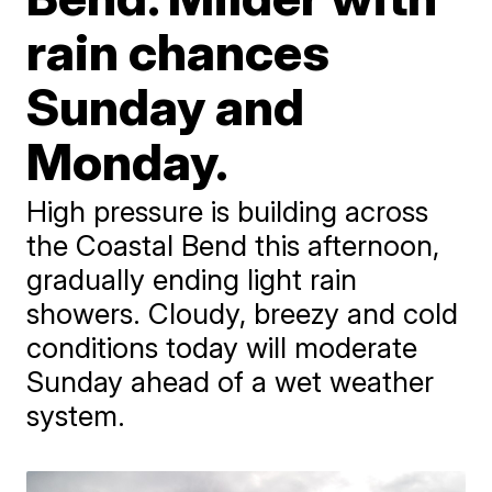
rain chances
Sunday and
Monday.
High pressure is building across
the Coastal Bend this afternoon,
gradually ending light rain
showers. Cloudy, breezy and cold
conditions today will moderate
Sunday ahead of a wet weather
system.