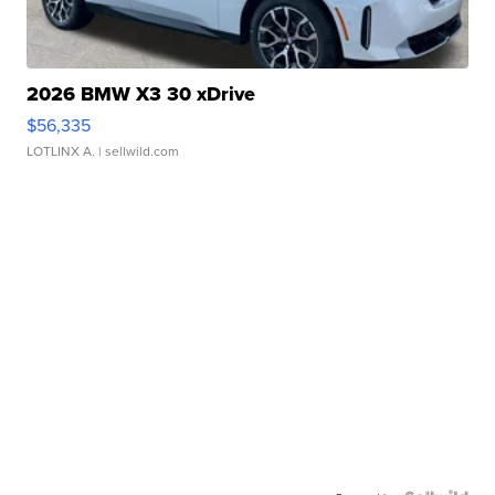
2026 BMW X3 30 xDrive
$56,335
LOTLINX A.
| sellwild.com