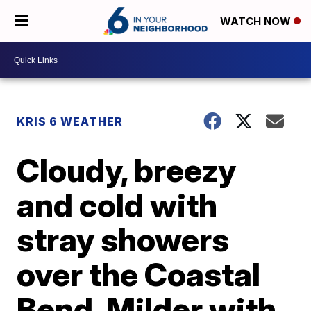
WATCH NOW
KRIS 6 WEATHER
Cloudy, breezy
and cold with
stray showers
over the Coastal
Bend. Milder with