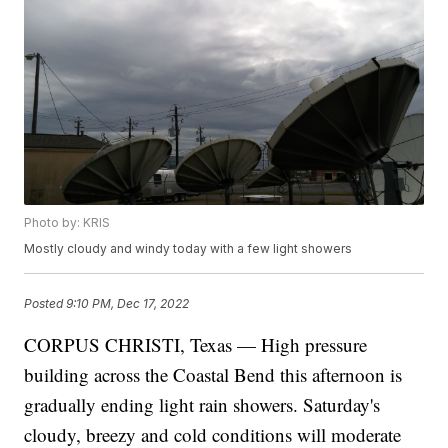
Photo by: KRIS
Mostly cloudy and windy today with a few light showers
Posted
9:10 PM, Dec 17, 2022
CORPUS CHRISTI, Texas — High pressure
building across the Coastal Bend this afternoon is
gradually ending light rain showers. Saturday's
cloudy, breezy and cold conditions will moderate