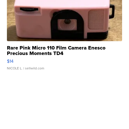
Rare Pink Micro 110 Film Camera Enesco
Precious Moments TD4
$14
NICOLE L.
| sellwild.com