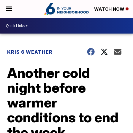
WATCH NOW
KRIS 6 WEATHER
Another cold
night before
warmer
conditions to end
the week