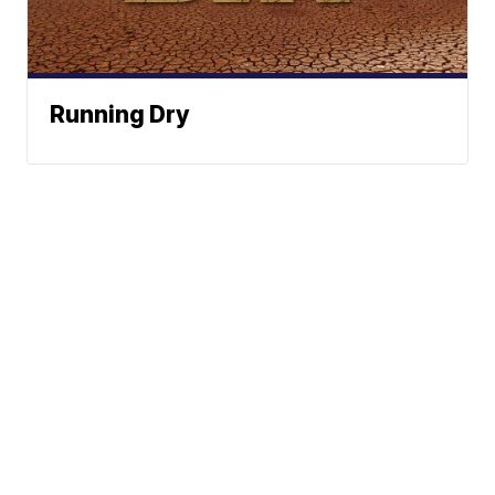
Running Dry