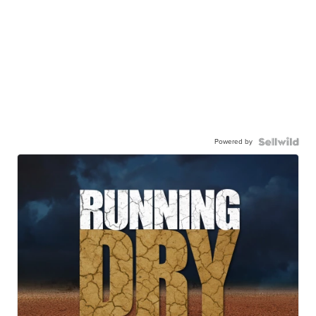
Powered by