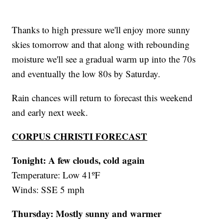
Thanks to high pressure we'll enjoy more sunny
skies tomorrow and that along with rebounding
moisture we'll see a gradual warm up into the 70s
and eventually the low 80s by Saturday.
Rain chances will return to forecast this weekend
and early next week.
CORPUS CHRISTI FORECAST
Tonight: A few clouds, cold again
Temperature: Low 41ºF
Winds: SSE 5 mph
Thursday:
Mostly sunny and warmer