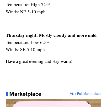
Temperature: High 72ºF
Winds: NE 5-10 mph
Thursday night:
Mostly cloudy and more mild
Temperature: Low 62ºF
Winds: SE 5-10 mph
Have a great evening and stay warm!
Marketplace
Visit Full Marketplace