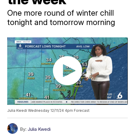
One more round of winter chill
tonight and tomorrow morning
Julia Kwedi Wednesday 12/11/24 4pm Forecast
By:
Julia Kwedi