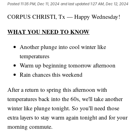
Posted
11:35 PM, Dec 11, 2024
and last updated
1:27 AM, Dec 12, 2024
CORPUS CHRISTI, Tx — Happy Wednesday!
WHAT YOU NEED TO KNOW
Another plunge into cool winter like
temperatures
Warm up beginning tomorrow afternoon
Rain chances this weekend
After a return to spring this afternoon with
temperatures back into the 60s, we'll take another
winter like plunge tonight. So you'll need those
extra layers to stay warm again tonight and for your
morning commute.