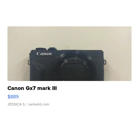
Canon Gx7 mark III
$889
JESSICA S.
| sellwild.com