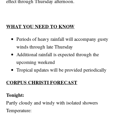
effect through Thursday afternoon.
WHAT YOU NEED TO KNOW
Periods of heavy rainfall will accompany gusty
winds through late Thursday
Additional rainfall is expected through the
upcoming weekend
Tropical updates will be provided periodically
CORPUS CHRISTI FORECAST
Tonight:
Partly cloudy and windy with isolated showers
Temperature: