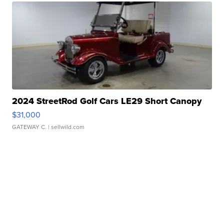
2024 StreetRod Golf Cars LE29 Short Canopy
$31,000
GATEWAY C.
| sellwild.com