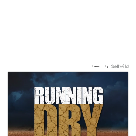
Powered by