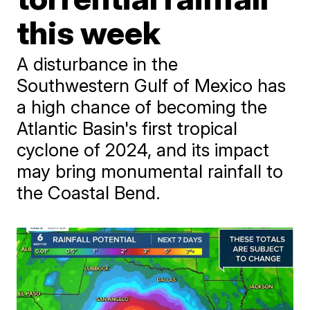
this week
A disturbance in the
Southwestern Gulf of Mexico has
a high chance of becoming the
Atlantic Basin's first tropical
cyclone of 2024, and its impact
may bring monumental rainfall to
the Coastal Bend.