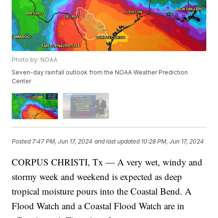
Photo by: NOAA
Seven-day rainfall outlook from the NOAA Weather Prediction
Center
Posted
7:47 PM, Jun 17, 2024
and last updated
10:28 PM, Jun 17, 2024
CORPUS CHRISTI, Tx — A very wet, windy and
stormy week and weekend is expected as deep
tropical moisture pours into the Coastal Bend. A
Flood Watch and a Coastal Flood Watch are in