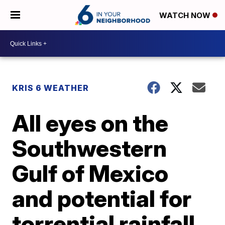
WATCH NOW
KRIS 6 WEATHER
All eyes on the
Southwestern
Gulf of Mexico
and potential for
torrential rainfall