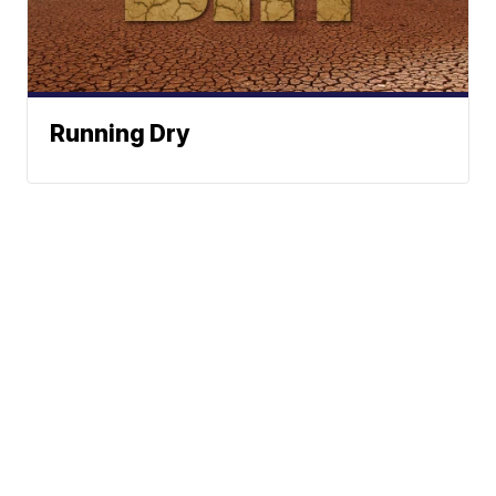
Running Dry