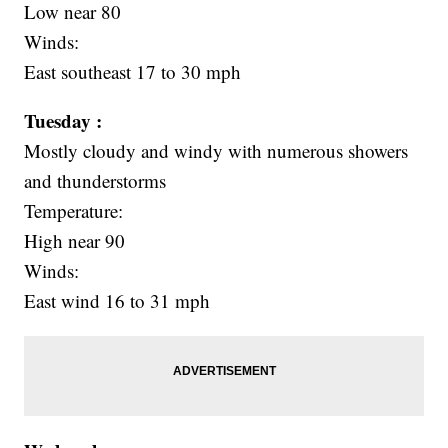
Low near 80
Winds:
East southeast 17 to 30 mph
Tuesday :
Mostly cloudy and windy with numerous showers
and thunderstorms
Temperature:
High near 90
Winds:
East wind 16 to 31 mph