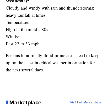
Wednesday:
Cloudy and windy with rain and thunderstorms;
heavy rainfall at times
Temperature:
High in the middle 80s
Winds:
East 22 to 33 mph
Persons in normally flood-prone areas need to keep
up on the latest in critical weather information for
the next several days.
Marketplace
Visit Full Marketplace