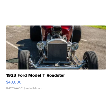
1923 Ford Model T Roadster
$40,000
GATEWAY C.
| sellwild.com