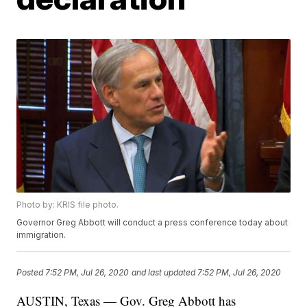
Photo by: KRIS file photo.
Governor Greg Abbott will conduct a press conference today about
immigration.
Posted
7:52 PM, Jul 26, 2020
and last updated
7:52 PM, Jul 26, 2020
AUSTIN, Texas — Gov. Greg Abbott has