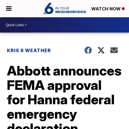
WATCH NOW
KRIS 6 WEATHER
Abbott announces
FEMA approval
for Hanna federal
emergency
declaration