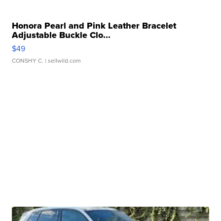
Honora Pearl and Pink Leather Bracelet
Adjustable Buckle Clo...
$49
CONSHY C.
| sellwild.com