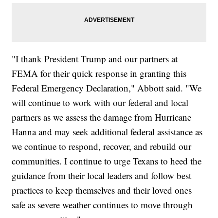
"I thank President Trump and our partners at
FEMA for their quick response in granting this
Federal Emergency Declaration," Abbott said. "We
will continue to work with our federal and local
partners as we assess the damage from Hurricane
Hanna and may seek additional federal assistance as
we continue to respond, recover, and rebuild our
communities. I continue to urge Texans to heed the
guidance from their local leaders and follow best
practices to keep themselves and their loved ones
safe as severe weather continues to move through