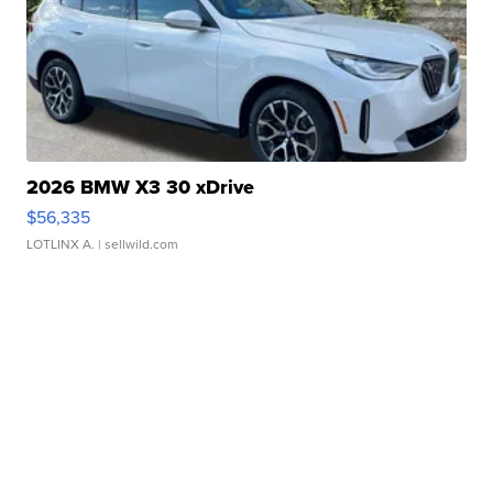
2026 BMW X3 30 xDrive
$56,335
LOTLINX A.
| sellwild.com