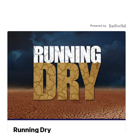
Powered by
Running Dry