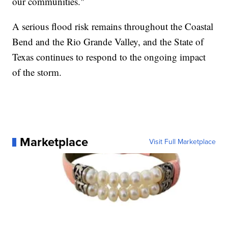
our communities."
A serious flood risk remains throughout the Coastal
Bend and the Rio Grande Valley, and the State of
Texas continues to respond to the ongoing impact
of the storm.
Marketplace
Visit Full Marketplace