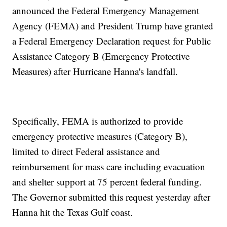
announced the Federal Emergency Management
Agency (FEMA) and President Trump have granted
a Federal Emergency Declaration request for Public
Assistance Category B (Emergency Protective
Measures) after Hurricane Hanna's landfall.
Specifically, FEMA is authorized to provide
emergency protective measures (Category B),
limited to direct Federal assistance and
reimbursement for mass care including evacuation
and shelter support at 75 percent federal funding.
The Governor submitted this request yesterday after
Hanna hit the Texas Gulf coast.