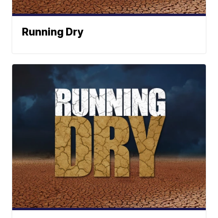
Running Dry