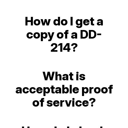
How do I get a
copy of a DD-
214?
What is
acceptable proof
of service?