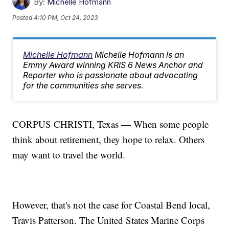
By:
Michelle Hofmann
Posted
4:10 PM, Oct 24, 2023
Michelle Hofmann
Michelle Hofmann is an
Emmy Award winning KRIS 6 News Anchor and
Reporter who is passionate about advocating
for the communities she serves.
CORPUS CHRISTI, Texas — When some people
think about retirement, they hope to relax. Others
may want to travel the world.
However, that's not the case for Coastal Bend local,
Travis Patterson. The United States Marine Corps