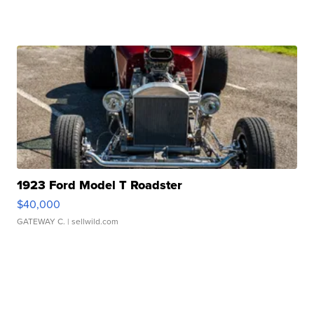
1923 Ford Model T Roadster
$40,000
GATEWAY C.
| sellwild.com