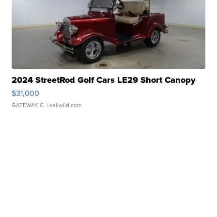
2024 StreetRod Golf Cars LE29 Short Canopy
$31,000
GATEWAY C.
| sellwild.com