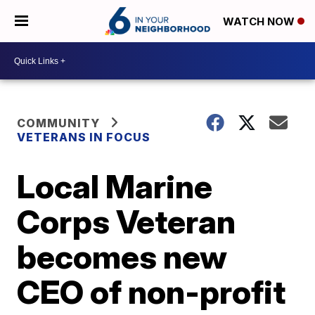
WATCH NOW
COMMUNITY
VETERANS IN FOCUS
Local Marine
Corps Veteran
becomes new
CEO of non-profit