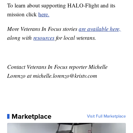
To learn about supporting HALO-Flight and its
mission click
here.
More Veterans In Focus stories
are available here,
along with
resources
for local veterans.
Contact Veterans In Focus reporter Michelle
Lorenzo at michelle.lorenzo@kristv.com
Marketplace
Visit Full Marketplace