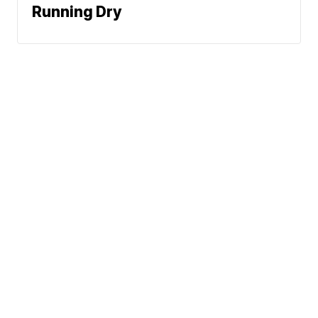
Running Dry