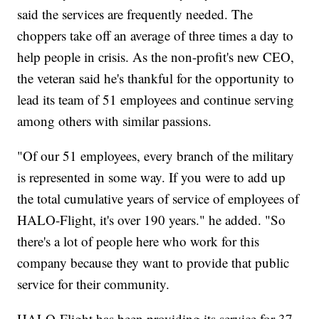
said the services are frequently needed. The
choppers take off an average of three times a day to
help people in crisis. As the non-profit's new CEO,
the veteran said he's thankful for the opportunity to
lead its team of 51 employees and continue serving
among others with similar passions.
"Of our 51 employees, every branch of the military
is represented in some way. If you were to add up
the total cumulative years of service of employees of
HALO-Flight, it's over 190 years." he added. "So
there's a lot of people here who work for this
company because they want to provide that public
service for their community.
HALO-Flight has been providing its service for 37