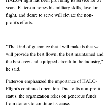
years. Patterson hopes his military skills, love for
flight, and desire to serve will elevate the non-
profit's efforts.
"The kind of guarantee that I will make is that we
will provide the best flown, the best maintained and
the best crew and equipped aircraft in the industry,"
he said.
Patterson emphasized the importance of HALO-
Flight's continued operation. Due to its non-profit
status, the organization relies on generous funds
from donors to continue its cause.