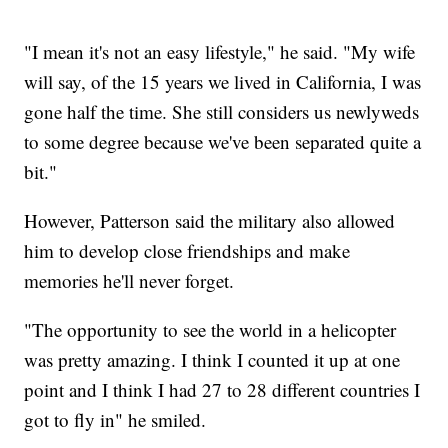
"I mean it's not an easy lifestyle," he said. "My wife
will say, of the 15 years we lived in California, I was
gone half the time. She still considers us newlyweds
to some degree because we've been separated quite a
bit."
However, Patterson said the military also allowed
him to develop close friendships and make
memories he'll never forget.
"The opportunity to see the world in a helicopter
was pretty amazing. I think I counted it up at one
point and I think I had 27 to 28 different countries I
got to fly in" he smiled.