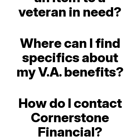
veteran in need?
Where can I find
specifics about
my V.A. benefits?
How do I contact
Cornerstone
Financial?