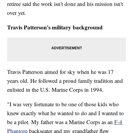
retiree said the work isn't done and his mission isn't
over yet.
Travis Patterson's military background
Travis Patterson aimed for sky when he was 17
years old. He followed a proud family tradition and
enlisted in the U.S. Marine Corps in 1994.
"I was very fortunate to be one of those kids who
knew exactly what he wanted to do and I wanted to
be a pilot. My father was a Marine Corps as an
F-4
Phantom
backseater and my grandfather flew