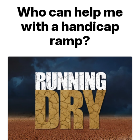
Who can help me
with a handicap
ramp?