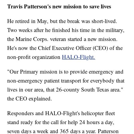
Travis Patterson's new mission to save lives
He retired in May, but the break was short-lived.
Two weeks after he finished his time in the military,
the Marine Corps. veteran started a new mission.
He's now the Chief Executive Officer (CEO) of the
non-profit organization
HALO-Flight.
"Our Primary mission is to provide emergency and
non-emergency patient transport for everybody that
lives in our area, that 26-county South Texas area."
the CEO explained.
Responders and HALO-Flight's helicopter fleet
stand ready for the call for help 24 hours a day,
seven days a week and 365 days a year. Patterson