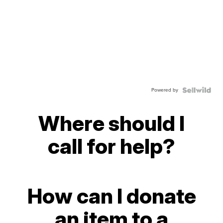
Powered by
Where should I
call for help?
How can I donate
an item to a