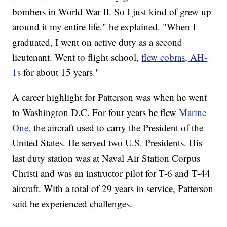
bombers in World War II. So I just kind of grew up
around it my entire life." he explained. "When I
graduated, I went on active duty as a second
lieutenant. Went to flight school,
flew cobras, AH-
1s
for about 15 years."
A career highlight for Patterson was when he went
to Washington D.C. For four years he flew
Marine
One,
the aircraft used to carry the President of the
United States. He served two U.S. Presidents. His
last duty station was at Naval Air Station Corpus
Christi and was an instructor pilot for T-6 and T-44
aircraft. With a total of 29 years in service, Patterson
said he experienced challenges.