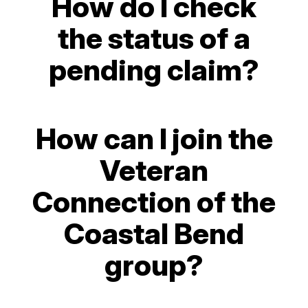
How do I check
the status of a
pending claim?
How can I join the
Veteran
Connection of the
Coastal Bend
group?