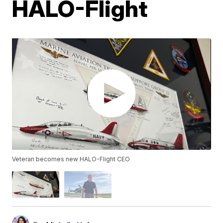
HALO-Flight
Veteran becomes new HALO-Flight CEO