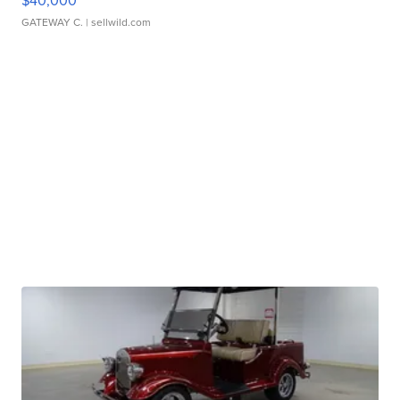
$40,000
GATEWAY C.
| sellwild.com