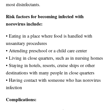
most disinfectants.
Risk factors for becoming infected with
norovirus include:
• Eating in a place where food is handled with
unsanitary procedures
• Attending preschool or a child care center
• Living in close quarters, such as in nursing homes
• Staying in hotels, resorts, cruise ships or other
destinations with many people in close quarters
• Having contact with someone who has norovirus
infection
Complications: