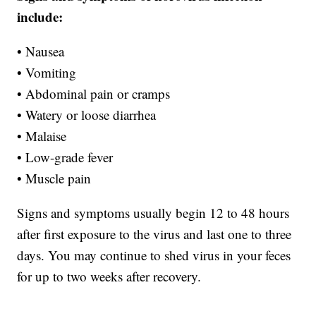
include:
• Nausea
• Vomiting
• Abdominal pain or cramps
• Watery or loose diarrhea
• Malaise
• Low-grade fever
• Muscle pain
Signs and symptoms usually begin 12 to 48 hours
after first exposure to the virus and last one to three
days. You may continue to shed virus in your feces
for up to two weeks after recovery.