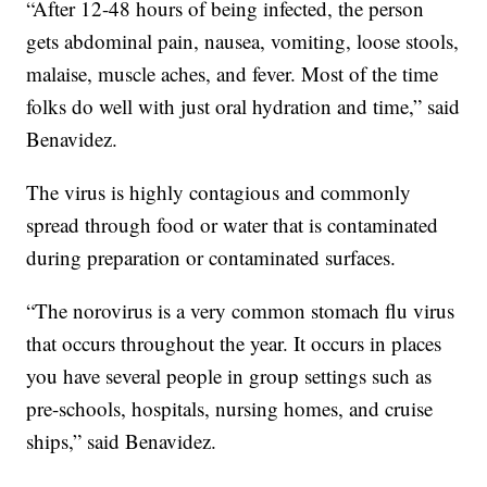
“After 12-48 hours of being infected, the person
gets abdominal pain, nausea, vomiting, loose stools,
malaise, muscle aches, and fever. Most of the time
folks do well with just oral hydration and time,” said
Benavidez.
The virus is highly contagious and commonly
spread through food or water that is contaminated
during preparation or contaminated surfaces.
“The norovirus is a very common stomach flu virus
that occurs throughout the year. It occurs in places
you have several people in group settings such as
pre-schools, hospitals, nursing homes, and cruise
ships,” said Benavidez.