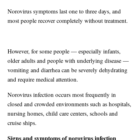
Norovirus symptoms last one to three days, and
most people recover completely without treatment.
However, for some people — especially infants,
older adults and people with underlying disease —
vomiting and diarrhea can be severely dehydrating
and require medical attention.
Norovirus infection occurs most frequently in
closed and crowded environments such as hospitals,
nursing homes, child care centers, schools and
cruise ships.
Signs and symptoms of norovirus infection