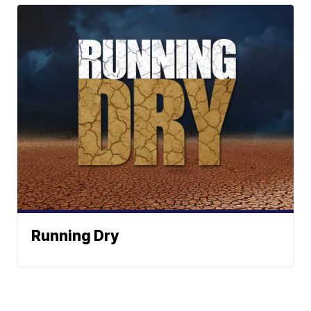
Running Dry