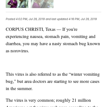
Posted
4:02 PM, Jul 29, 2019
and last updated
4:16 PM, Jul 29, 2019
CORPUS CHRISTI, Texas — If you're
experiencing nausea, stomach pain, vomiting and
diarrhea, you may have a nasty stomach bug known
as norovirus.
This virus is also referred to as the “winter vomiting
bug," but area doctors are starting to see more cases
in the summer.
The virus is very common; roughly 21 million