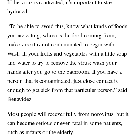
If the virus is contracted, it’s important to stay
hydrated.
“To be able to avoid this, know what kinds of foods
you are eating, where is the food coming from,
make sure it is not contaminated to begin with.
Wash all your fruits and vegetables with a little soap
and water to try to remove the virus; wash your
hands after you go to the bathroom. If you have a
person that is contaminated, just close contact is
enough to get sick from that particular person,” said
Benavidez.
Most people will recover fully from norovirus, but it
can become serious or even fatal in some patients,
such as infants or the elderly.