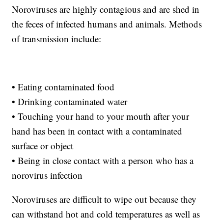
Noroviruses are highly contagious and are shed in
the feces of infected humans and animals. Methods
of transmission include:
• Eating contaminated food
• Drinking contaminated water
• Touching your hand to your mouth after your
hand has been in contact with a contaminated
surface or object
• Being in close contact with a person who has a
norovirus infection
Noroviruses are difficult to wipe out because they
can withstand hot and cold temperatures as well as