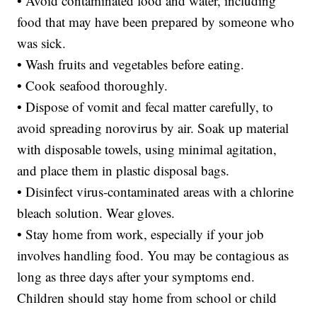
• Avoid contaminated food and water, including
food that may have been prepared by someone who
was sick.
• Wash fruits and vegetables before eating.
• Cook seafood thoroughly.
• Dispose of vomit and fecal matter carefully, to
avoid spreading norovirus by air. Soak up material
with disposable towels, using minimal agitation,
and place them in plastic disposal bags.
• Disinfect virus-contaminated areas with a chlorine
bleach solution. Wear gloves.
• Stay home from work, especially if your job
involves handling food. You may be contagious as
long as three days after your symptoms end.
Children should stay home from school or child