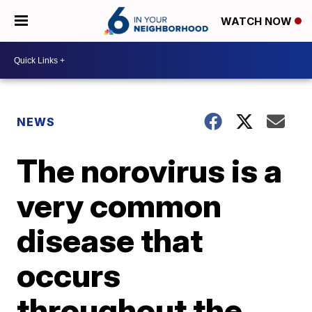
WATCH NOW
NEWS
The norovirus is a
very common
disease that
occurs
throughout the