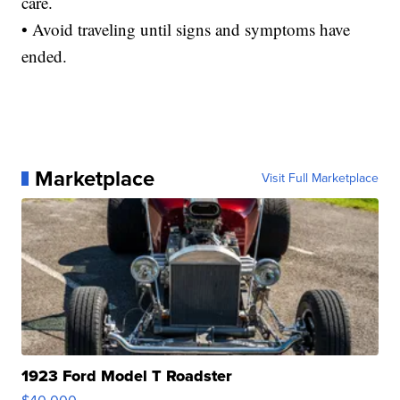
care.
• Avoid traveling until signs and symptoms have
ended.
Marketplace
Visit Full Marketplace
1923 Ford Model T Roadster