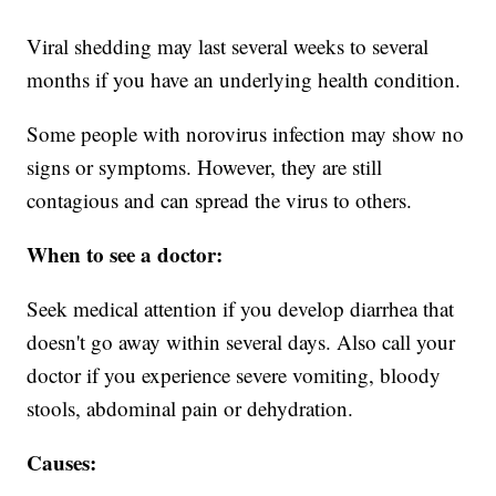
Viral shedding may last several weeks to several
months if you have an underlying health condition.
Some people with norovirus infection may show no
signs or symptoms. However, they are still
contagious and can spread the virus to others.
When to see a doctor:
Seek medical attention if you develop diarrhea that
doesn't go away within several days. Also call your
doctor if you experience severe vomiting, bloody
stools, abdominal pain or dehydration.
Causes: