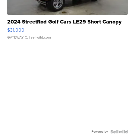
2024 StreetRod Golf Cars LE29 Short Canopy
$31,000
GATEWAY C.
| sellwild.com
Powered by