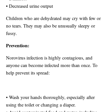
• Decreased urine output
Children who are dehydrated may cry with few or
no tears. They may also be unusually sleepy or
fussy.
Prevention:
Norovirus infection is highly contagious, and
anyone can become infected more than once. To
help prevent its spread:
• Wash your hands thoroughly, especially after
using the toilet or changing a diaper.