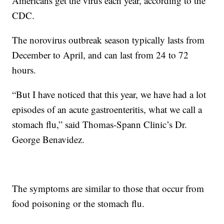
Americans get the virus each year, according to the
CDC.
The norovirus outbreak season typically lasts from
December to April, and can last from 24 to 72
hours.
“But I have noticed that this year, we have had a lot
episodes of an acute gastroenteritis, what we call a
stomach flu,” said Thomas-Spann Clinic’s Dr.
George Benavidez.
The symptoms are similar to those that occur from
food poisoning or the stomach flu.