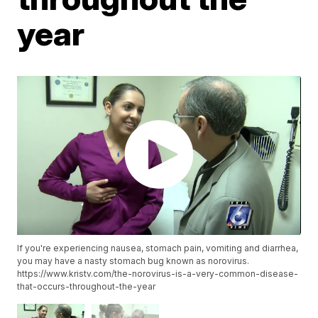
year
If you're experiencing nausea, stomach pain, vomiting and diarrhea,
you may have a nasty stomach bug known as norovirus.
https://www.kristv.com/the-norovirus-is-a-very-common-disease-
that-occurs-throughout-the-year