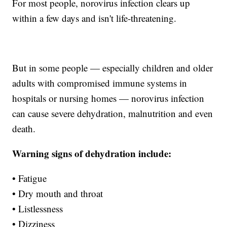
For most people, norovirus infection clears up
within a few days and isn't life-threatening.
But in some people — especially children and older
adults with compromised immune systems in
hospitals or nursing homes — norovirus infection
can cause severe dehydration, malnutrition and even
death.
Warning signs of dehydration include:
• Fatigue
• Dry mouth and throat
• Listlessness
• Dizziness