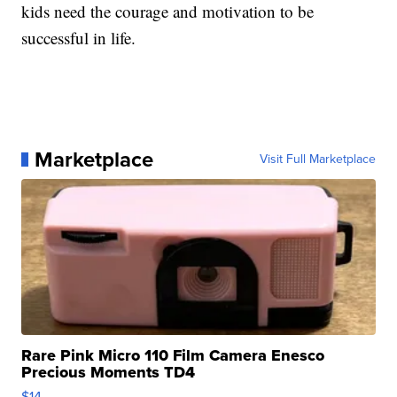
kids need the courage and motivation to be
successful in life.
Marketplace
Visit Full Marketplace
Rare Pink Micro 110 Film Camera Enesco
Precious Moments TD4
$14