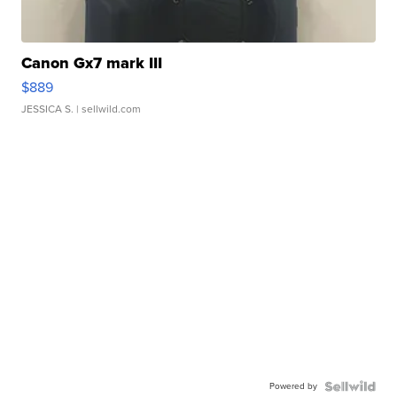
Canon Gx7 mark III
$889
JESSICA S.
| sellwild.com
Powered by