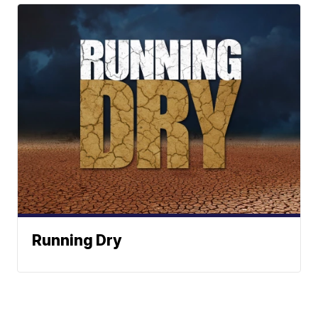
Running Dry