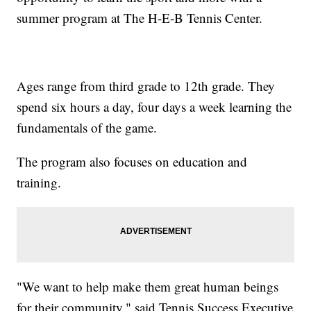
summer program at The H-E-B Tennis Center.
Ages range from third grade to 12th grade. They
spend six hours a day, four days a week learning the
fundamentals of the game.
The program also focuses on education and
training.
"We want to help make them great human beings
for their community," said Tennis Success Executive