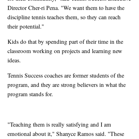
Director Cher-ri Pena. "We want them to have the
discipline tennis teaches them, so they can reach
their potential."
Kids do that by spending part of their time in the
classroom working on projects and learning new
ideas.
Tennis Success coaches are former students of the
program, and they are strong believers in what the
program stands for.
"Teaching them is really satisfying and I am
emotional about it," Shanyce Ramos said. "These