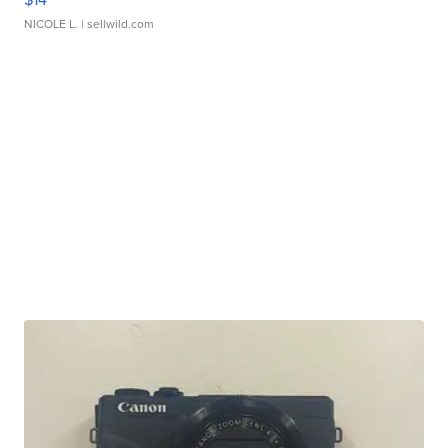
NICOLE L.
| sellwild.com