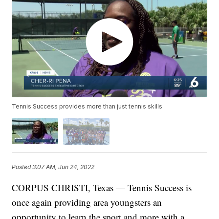
Tennis Success provides more than just tennis skills
Posted
3:07 AM, Jun 24, 2022
CORPUS CHRISTI, Texas — Tennis Success is
once again providing area youngsters an
opportunity to learn the sport and more with a