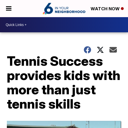
WATCH NOW
Tennis Success
provides kids with
more than just
tennis skills