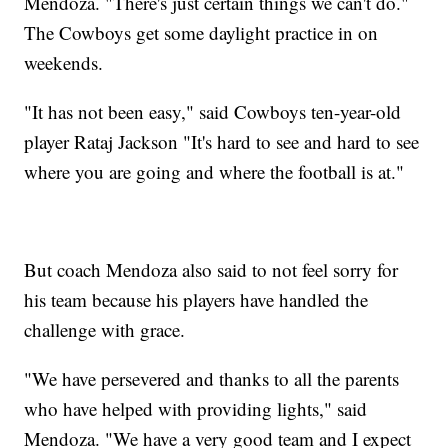
Mendoza. "There's just certain things we can't do."
The Cowboys get some daylight practice in on
weekends.
"It has not been easy," said Cowboys ten-year-old
player Rataj Jackson "It's hard to see and hard to see
where you are going and where the football is at."
But coach Mendoza also said to not feel sorry for
his team because his players have handled the
challenge with grace.
"We have persevered and thanks to all the parents
who have helped with providing lights," said
Mendoza. "We have a very good team and I expect