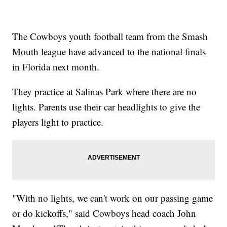
The Cowboys youth football team from the Smash
Mouth league have advanced to the national finals
in Florida next month.
They practice at Salinas Park where there are no
lights. Parents use their car headlights to give the
players light to practice.
"With no lights, we can't work on our passing game
or do kickoffs," said Cowboys head coach John