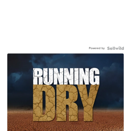
Powered by