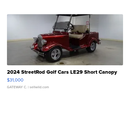
2024 StreetRod Golf Cars LE29 Short Canopy
$31,000
GATEWAY C.
| sellwild.com