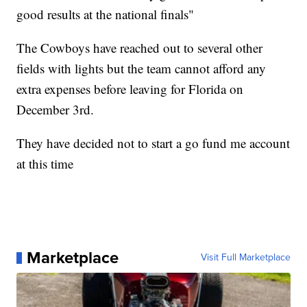
good results at the national finals"
The Cowboys have reached out to several other
fields with lights but the team cannot afford any
extra expenses before leaving for Florida on
December 3rd.
They have decided not to start a go fund me account
at this time
Marketplace
Visit Full Marketplace