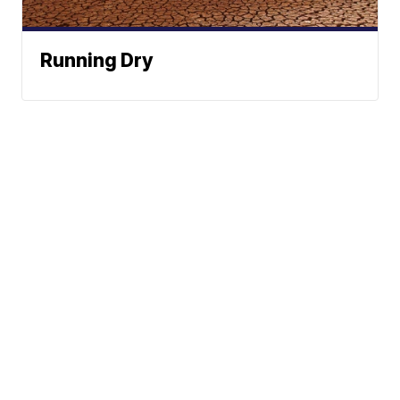
Running Dry