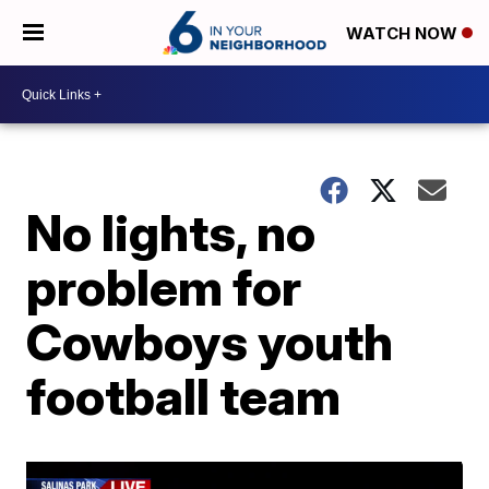
WATCH NOW
No lights, no
problem for
Cowboys youth
football team