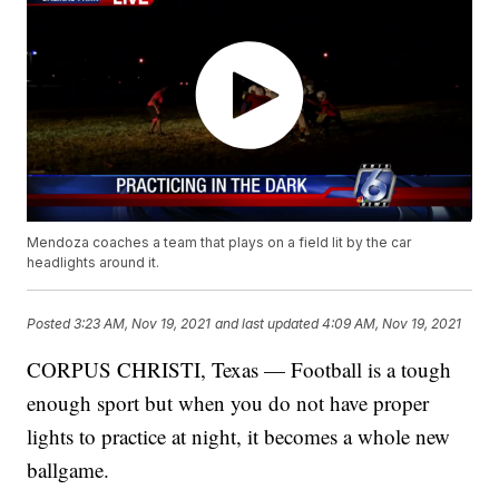
Mendoza coaches a team that plays on a field lit by the car
headlights around it.
Posted
3:23 AM, Nov 19, 2021
and last updated
4:09 AM, Nov 19, 2021
CORPUS CHRISTI, Texas — Football is a tough
enough sport but when you do not have proper
lights to practice at night, it becomes a whole new
ballgame.