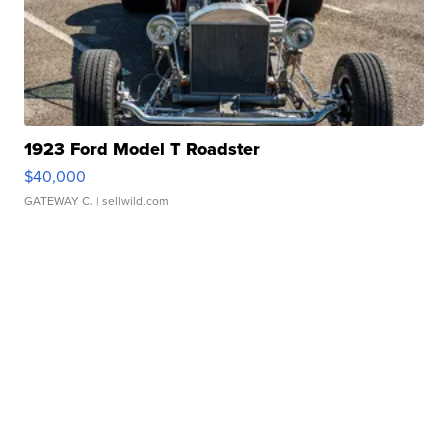
1923 Ford Model T Roadster
$40,000
GATEWAY C.
| sellwild.com