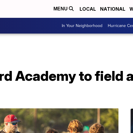
LOCAL
NATIONAL
W
MENU
In Your Neighborhood
Hurricane Ce
rd Academy to field 