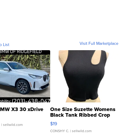
Visit Full Marketplace
o List
MW X3 30 xDrive
One Size Suzette Womens
Black Tank Ribbed Crop
Asymmetrical ...
$19
.
| sellwild.com
CONSHY C.
| sellwild.com