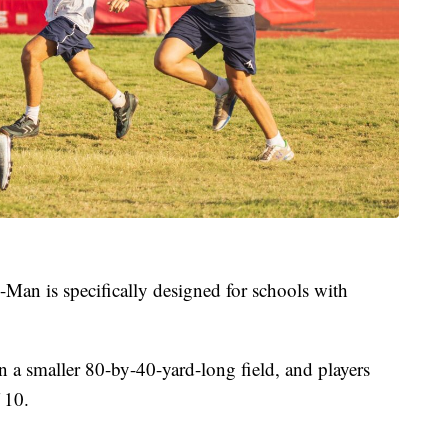
x-Man is specifically designed for schools with
on a smaller 80-by-40-yard-long field, and players
 10.