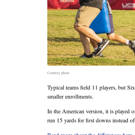
Courtesy photo
Typical teams field 11 players, but Si
smaller enrollments.
In the American version, it is played 
run 15 yards for first downs instead of
Read more about the differences here
.