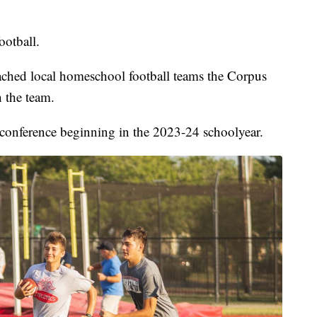
ootball.
ached local homeschool football teams the Corpus
 the team.
conference beginning in the 2023-24 schoolyear.