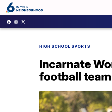
HIGH SCHOOL SPORTS
Incarnate Wo
football team