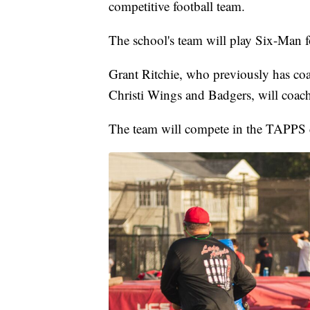
competitive football team.
The school's team will play Six-Man f
Grant Ritchie, who previously has co
Christi Wings and Badgers, will coach
The team will compete in the TAPPS 