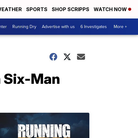
EATHER
SPORTS
SHOP SCRIPPS
WATCH NOW
nter
Running Dry
Advertise with us
6 Investigates
More +
a Six-Man