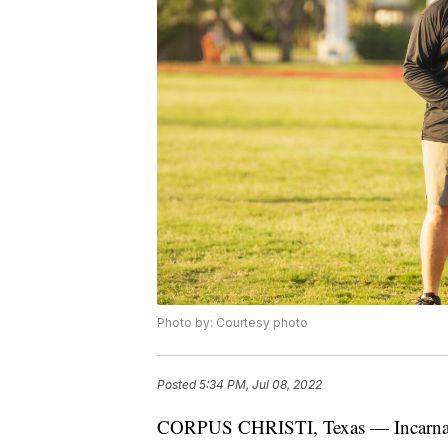
Photo by: Courtesy photo
Posted
5:34 PM, Jul 08, 2022
CORPUS CHRISTI, Texas — Incarnate W