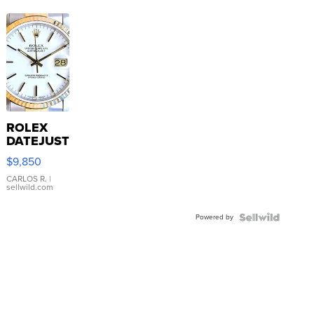
ROLEX
DATEJUST
16233
$9,850
WHITE
DIAL
CARLOS R.
|
sellwild.com
FLUTED
BEZEL
Powered by
TWO-
TONE
JUBILE...