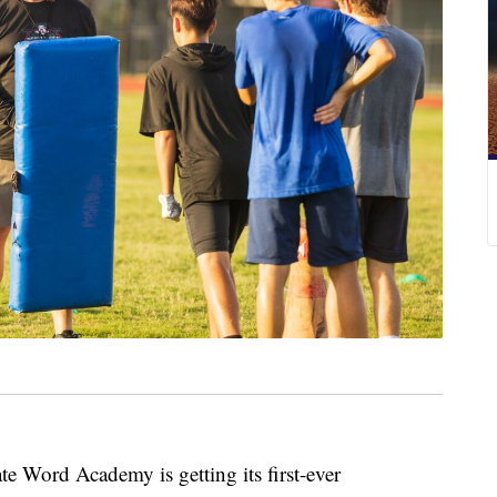
ord Academy is getting its first-ever