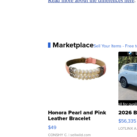
Marketplace
Sell Your Items - Free t
Honora Pearl and Pink
2026 B
Leather Bracelet
$56,335
Adjustable Buckle Clo...
$49
LOTLINX A
CONSHY C.
| sellwild.com