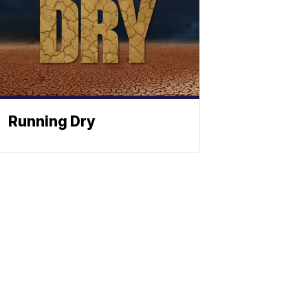
Running Dry