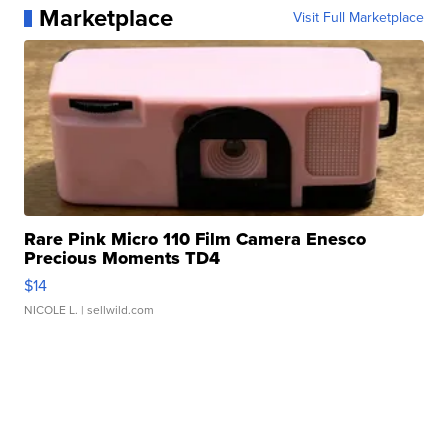
Marketplace
Visit Full Marketplace
Rare Pink Micro 110 Film Camera Enesco
Precious Moments TD4
$14
NICOLE L.
| sellwild.com