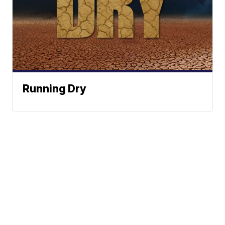
Running Dry