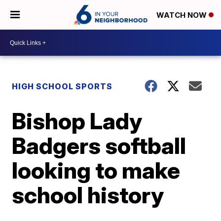
WATCH NOW
HIGH SCHOOL SPORTS
Bishop Lady
Badgers softball
looking to make
school history