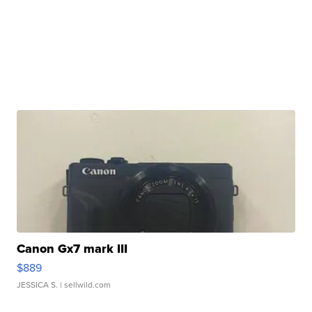
Canon Gx7 mark III
$889
JESSICA S.
| sellwild.com