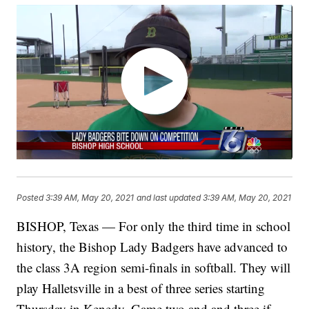
Posted
3:39 AM, May 20, 2021
and last updated
3:39 AM, May 20, 2021
BISHOP, Texas — For only the third time in school
history, the Bishop Lady Badgers have advanced to
the class 3A region semi-finals in softball. They will
play Halletsville in a best of three series starting
Thursday in Kenedy. Game two and and three if