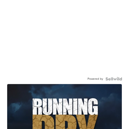
Powered by