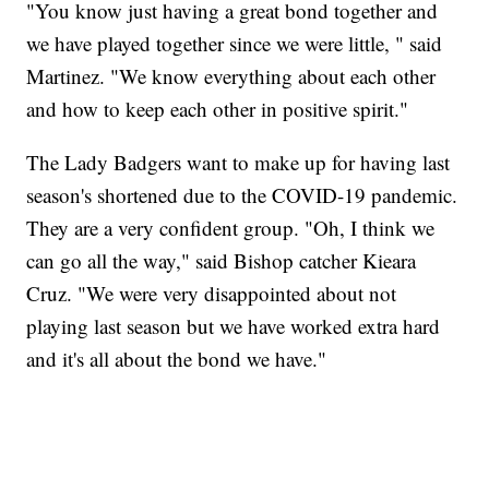
"You know just having a great bond together and
we have played together since we were little, " said
Martinez. "We know everything about each other
and how to keep each other in positive spirit."
The Lady Badgers want to make up for having last
season's shortened due to the COVID-19 pandemic.
They are a very confident group. "Oh, I think we
can go all the way," said Bishop catcher Kieara
Cruz. "We were very disappointed about not
playing last season but we have worked extra hard
and it's all about the bond we have."