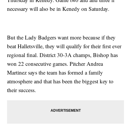
necessary will also be in Kenedy on Saturday.
But the Lady Badgers want more because if they
beat Halletsville, they will qualify for their first ever
regional final. District 30-3A champs, Bishop has
won 22 consecutive games. Pitcher Andrea
Martinez says the team has formed a family
atmosphere and that has been the biggest key to
their success.