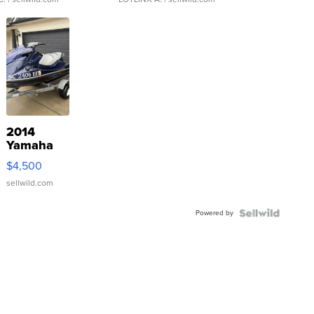
2014
Yamaha
VX Deluxe
$4,500
sellwild.com
Powered by