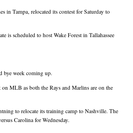
 in Tampa, relocated its contest for Saturday to
e is scheduled to host Wake Forest in Tallahassee
ed bye week coming up.
ct on MLB as both the Rays and Marlins are on the
ing to relocate its training camp to Nashville. The
versus Carolina for Wednesday.