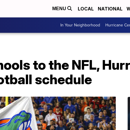
LOCAL
NATIONAL
W
MENU
In Your Neighborhood
Hurricane Ce
ools to the NFL, Hurr
otball schedule