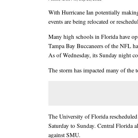
With Hurricane Ian potentially making
events are being relocated or reschedu
Many high schools in Florida have op
Tampa Bay Buccaneers of the NFL have
As of Wednesday, its Sunday night co
The storm has impacted many of the top
The University of Florida reschedule
Saturday to Sunday. Central Florida 
against SMU.