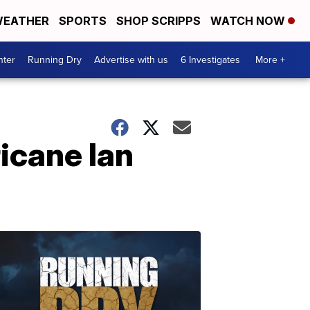
EATHER
SPORTS
SHOP SCRIPPS
WATCH NOW
nter
Running Dry
Advertise with us
6 Investigates
More +
icane Ian