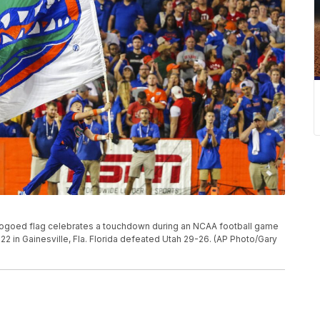
logoed flag celebrates a touchdown during an NCAA football game
22 in Gainesville, Fla. Florida defeated Utah 29-26. (AP Photo/Gary