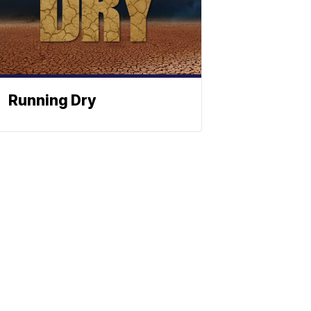
Running Dry