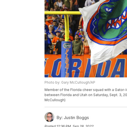
Photo by: Gary McCullough/AP
Member of the Florida cheer squad with a Gator-
between Florida and Utah on Saturday, Sept. 3, 20
McCullough)
By:
Justin Boggs
Posted
12:36 PM, Sep 28, 2022