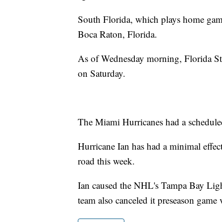
South Florida, which plays home games
Boca Raton, Florida.
As of Wednesday morning, Florida Stat
on Saturday.
The Miami Hurricanes had a schedul
Hurricane Ian has had a minimal effe
road this week.
Ian caused the NHL's Tampa Bay Lightn
team also canceled it preseason game 