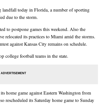
 landfall today in Florida, a number of sporting
led due to the storm.
ted to postpone games this weekend. Also the
 relocated its practices to Miami amid the storms.
ntest against Kansas City remains on schedule.
 college football teams in the state.
d its home game against Eastern Washington from
also rescheduled its Saturday home game to Sunday