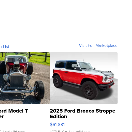
Visit Full Marketplace
o List
ord Model T
2025 Ford Bronco Stroppe
er
Edition
0
$61,881
C.
| sellwild.com
LOTLINX A.
| sellwild.com