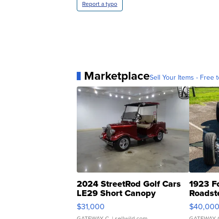
Report a typo
Marketplace
Sell Your Items - Free t
2024 StreetRod Golf Cars
1923 F
LE29 Short Canopy
Roadst
$31,000
$40,00
GATEWAY C.
| sellwild.com
GATEWAY 