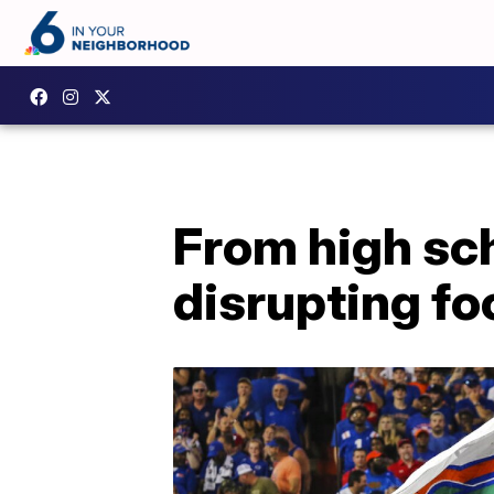
From high sch
disrupting fo