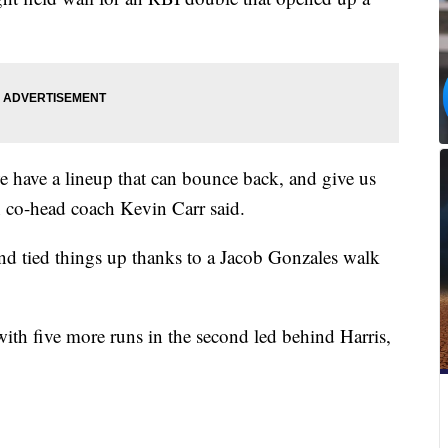
have a lineup that can bounce back, and give us
n co-head coach Kevin Carr said.
and tied things up thanks to a Jacob Gonzales walk
th five more runs in the second led behind Harris,