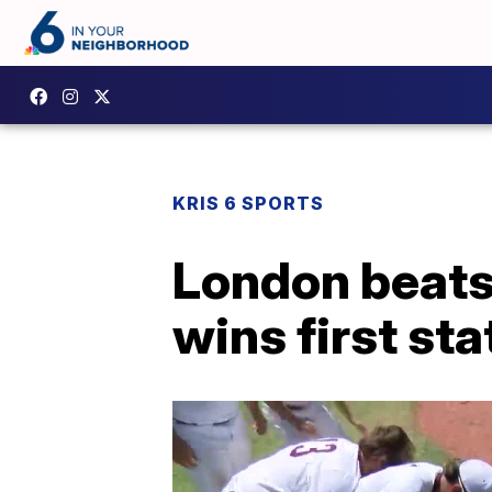
KRIS 6 SPORTS
London beats 
wins first stat