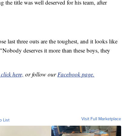
 the title was well deserved for his team, after
 last three outs are the toughest, and it looks like
. "Nobody deserves it more than these boys, they
click here,
or follow our
Facebook page.
Visit Full Marketplace
o List