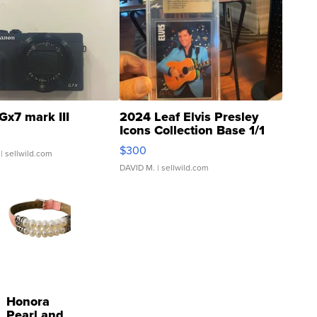
Gx7 mark III
2024 Leaf Elvis Presley
Icons Collection Base 1/1
SSP Clear ...
$300
| sellwild.com
DAVID M.
| sellwild.com
Honora
Pearl and