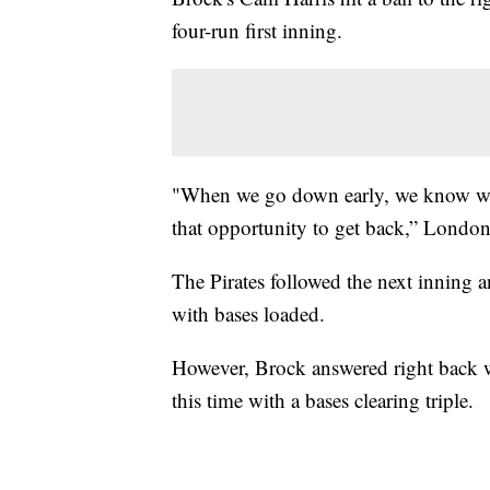
four-run first inning.
"When we go down early, we know we 
that opportunity to get back,” Londo
The Pirates followed the next inning 
with bases loaded.
However, Brock answered right back wi
this time with a bases clearing triple.