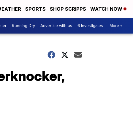
EATHER
SPORTS
SHOP SCRIPPS
WATCH NOW
nter
Running Dry
Advertise with us
6 Investigates
More +
erknocker,