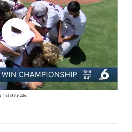
irst state title.