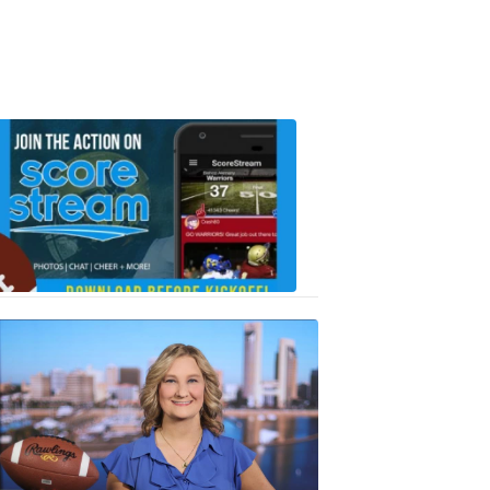
Scorestrea
ad