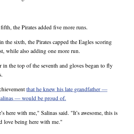
fifth, the Pirates added five more runs.
in the sixth, the Pirates capped the Eagles scoring
st, while also adding one more run.
r in the top of the seventh and gloves began to fly
s.
achievement
that he knew his late grandfather —
Salinas — would be proud of.
s here with me," Salinas said. "It’s awesome, this is
’d love being here with me."