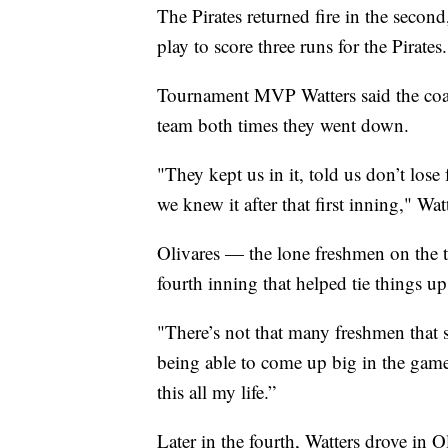
The Pirates returned fire in the second
play to score three runs for the Pirates.
Tournament MVP Watters said the coac
team both times they went down.
"They kept us in it, told us don’t lose
we knew it after that first inning," Wat
Olivares — the lone freshmen on the t
fourth inning that helped tie things u
"There’s not that many freshmen that sta
being able to come up big in the game.
this all my life.”
Later in the fourth, Watters drove in 