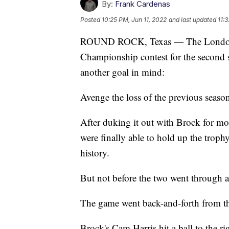
By:
Frank Cardenas
Posted
10:25 PM, Jun 11, 2022
and last updated
11:
ROUND ROCK, Texas — The London Pi
Championship contest for the second s
another goal in mind:
Avenge the loss of the previous season 
After duking it out with Brock for mo
were finally able to hold up the trophy
history.
But not before the two went through 
The game went back-and-forth from the
Brock's Cam Harris hit a ball to the r