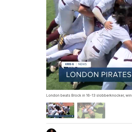
London beats Brock in 16-13 slobberknocker, wins f