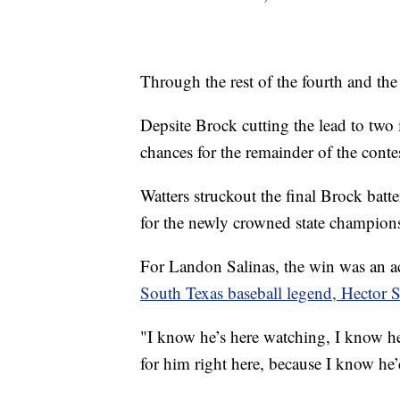
Through the rest of the fourth and the 
Depsite Brock cutting the lead to two 
chances for the remainder of the conte
Watters struckout the final Brock batte
for the newly crowned state champion
For Landon Salinas, the win was an 
South Texas baseball legend, Hector 
"I know he’s here watching, I know he’
for him right here, because I know he