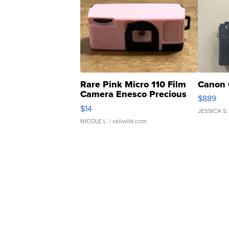
Rare Pink Micro 110 Film
Canon 
Camera Enesco Precious
$889
Moments TD4
$14
JESSICA S.
NICOLE L.
| sellwild.com