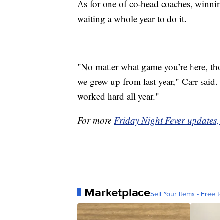
As for one of co-head coaches, winning
waiting a whole year to do it.
"No matter what game you’re here, those
we grew up from last year," Carr said
worked hard all year."
For more
Friday Night Fever updates, 
Marketplace
Sell Your Items - Free t