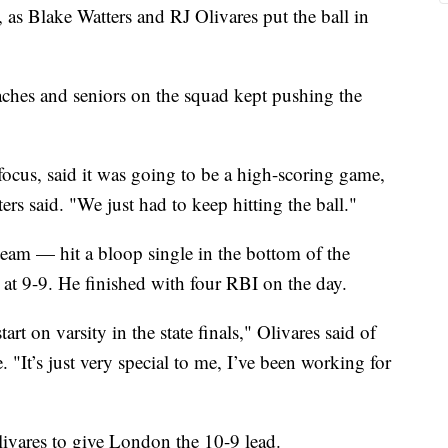
, as Blake Watters and RJ Olivares put the ball in
hes and seniors on the squad kept pushing the
 focus, said it was going to be a high-scoring game,
ters said. "We just had to keep hitting the ball."
eam — hit a bloop single in the bottom of the
p at 9-9. He finished with four RBI on the day.
rt on varsity in the state finals," Olivares said of
 "It’s just very special to me, I’ve been working for
Olivares to give London the 10-9 lead.