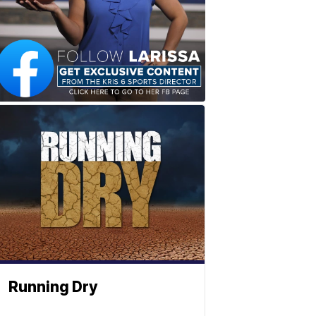
Running Dry