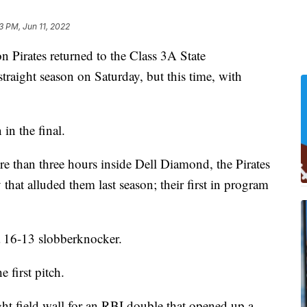
33 PM, Jun 11, 2022
rates returned to the Class 3A State
traight season on Saturday, but this time, with
in the final.
re than three hours inside Dell Diamond, the Pirates
 that alluded them last season; their first in program
a 16-13 slobberknocker.
 first pitch.
ight field wall for an RBI double that opened up a