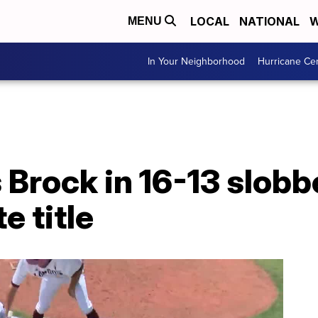
LOCAL
NATIONAL
W
MENU
In Your Neighborhood
Hurricane Ce
Brock in 16-13 slobb
e title