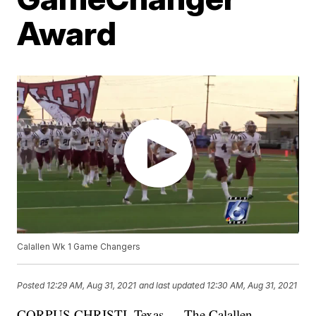
Award
Calallen Wk 1 Game Changers
Posted
12:29 AM, Aug 31, 2021
and last updated
12:30 AM, Aug 31, 2021
CORPUS CHRISTI, Texas — The Calallen