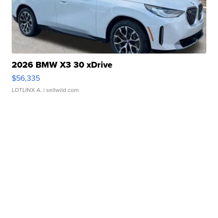
2026 BMW X3 30 xDrive
$56,335
LOTLINX A.
| sellwild.com