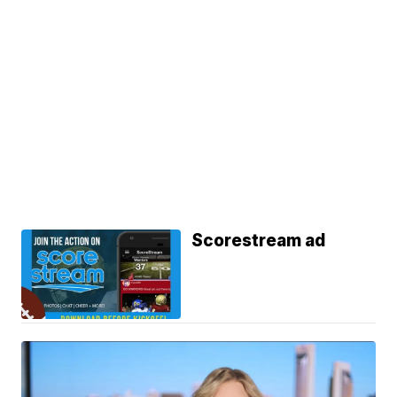
Scorestream ad