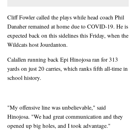
Cliff Fowler called the plays while head coach Phil
Danaher remained at home due to COVID-19. He is
expected back on this sidelines this Friday, when the
Wildcats host Jourdanton.
Calallen running back Epi Hinojosa ran for 313
yards on just 20 carries, which ranks fifth all-time in
school history.
"My offensive line was unbelievable," said
Hinojosa. "We had great communication and they
opened up big holes, and I took advantage."