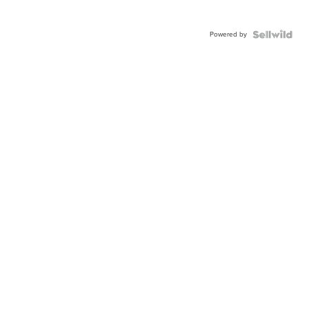
Powered by