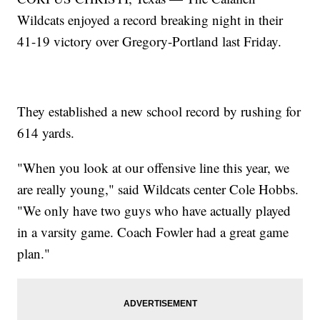
Wildcats enjoyed a record breaking night in their
41-19 victory over Gregory-Portland last Friday.
They established a new school record by rushing for
614 yards.
"When you look at our offensive line this year, we
are really young," said Wildcats center Cole Hobbs.
"We only have two guys who have actually played
in a varsity game. Coach Fowler had a great game
plan."