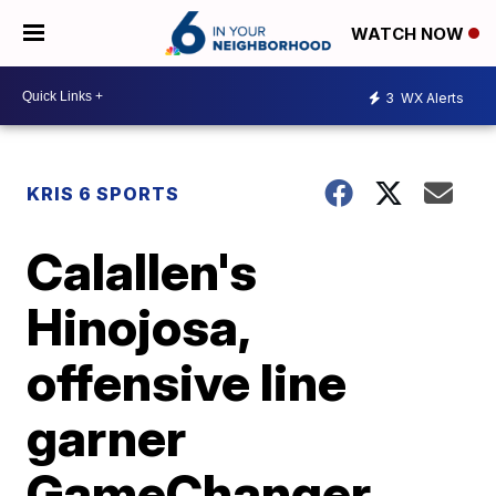
WATCH NOW
3
WX Alerts
KRIS 6 SPORTS
Calallen's
Hinojosa,
offensive line
garner
GameChanger