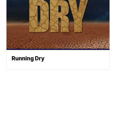
Running Dry