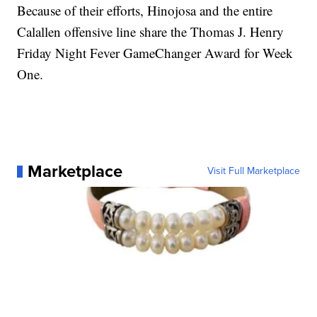
Because of their efforts, Hinojosa and the entire
Calallen offensive line share the Thomas J. Henry
Friday Night Fever GameChanger Award for Week
One.
Marketplace
Visit Full Marketplace