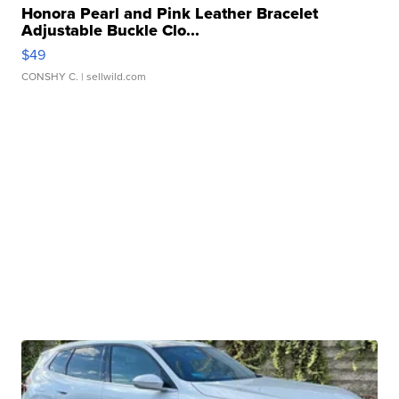
Honora Pearl and Pink Leather Bracelet
Adjustable Buckle Clo...
$49
CONSHY C.
| sellwild.com