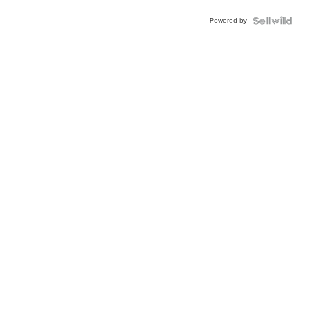
Powered by