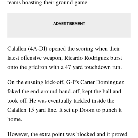
teams boasting their ground game.
Calallen (4A-DI) opened the scoring when their
latest offensive weapon, Ricardo Rodriguez burst
onto the gridiron with a 47 yard touchdown run.
On the ensuing kick-off, G-P's Carter Dominguez
faked the end-around hand-off, kept the ball and
took off. He was eventually tackled inside the
Calallen 15 yard line. It set up Doom to punch it
home.
However, the extra point was blocked and it proved