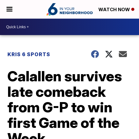
WATCH NOW
KRIS 6 SPORTS
Calallen survives
late comeback
from G-P to win
first Game of the
Week