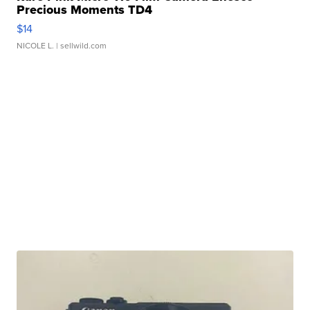
Precious Moments TD4
$14
NICOLE L.
| sellwild.com