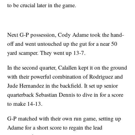
to be crucial later in the game.
Next G-P possession, Cody Adame took the hand-
off and went untouched up the gut for a near 50
yard scamper. They went up 13-7.
In the second quarter, Calallen kept it on the ground
with their powerful combination of Rodriguez and
Jude Hernandez in the backfield. It set up senior
quarterback Sebastian Dennis to dive in for a score
to make 14-13.
G-P matched with their own run game, setting up
Adame for a short score to regain the lead