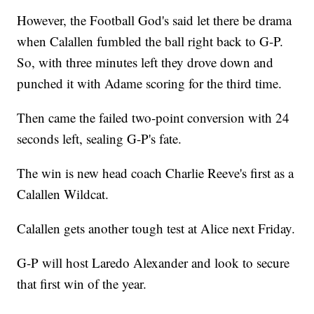
However, the Football God's said let there be drama
when Calallen fumbled the ball right back to G-P.
So, with three minutes left they drove down and
punched it with Adame scoring for the third time.
Then came the failed two-point conversion with 24
seconds left, sealing G-P's fate.
The win is new head coach Charlie Reeve's first as a
Calallen Wildcat.
Calallen gets another tough test at Alice next Friday.
G-P will host Laredo Alexander and look to secure
that first win of the year.