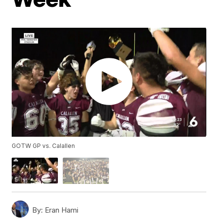
GOTW GP vs. Calallen
By:
Eran Hami