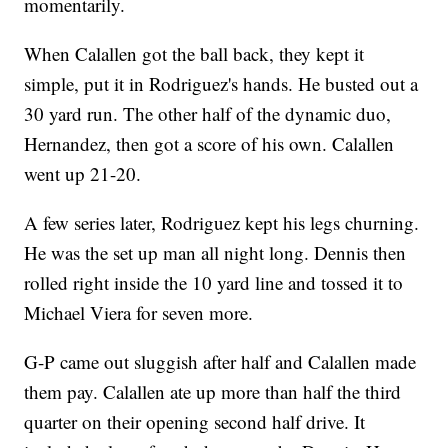
momentarily.
When Calallen got the ball back, they kept it
simple, put it in Rodriguez's hands. He busted out a
30 yard run. The other half of the dynamic duo,
Hernandez, then got a score of his own. Calallen
went up 21-20.
A few series later, Rodriguez kept his legs churning.
He was the set up man all night long. Dennis then
rolled right inside the 10 yard line and tossed it to
Michael Viera for seven more.
G-P came out sluggish after half and Calallen made
them pay. Calallen ate up more than half the third
quarter on their opening second half drive. It