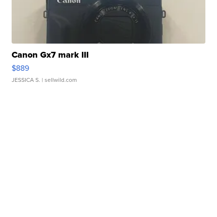
Canon Gx7 mark III
$889
JESSICA S.
| sellwild.com