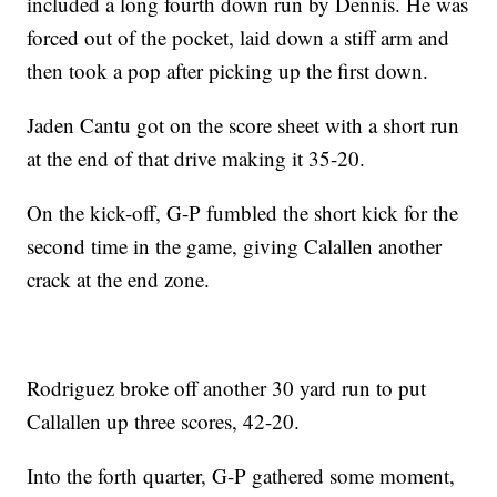
included a long fourth down run by Dennis. He was
forced out of the pocket, laid down a stiff arm and
then took a pop after picking up the first down.
Jaden Cantu got on the score sheet with a short run
at the end of that drive making it 35-20.
On the kick-off, G-P fumbled the short kick for the
second time in the game, giving Calallen another
crack at the end zone.
Rodriguez broke off another 30 yard run to put
Callallen up three scores, 42-20.
Into the forth quarter, G-P gathered some moment,