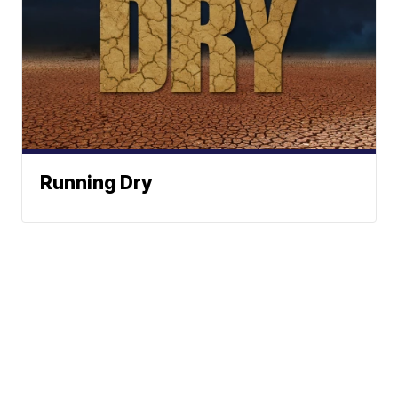
Running Dry