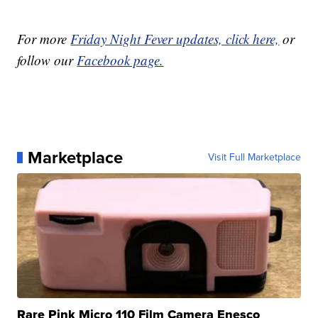
For more
Friday Night Fever updates, click here,
or
follow our
Facebook page.
Marketplace
Visit Full Marketplace
Rare Pink Micro 110 Film Camera Enesco