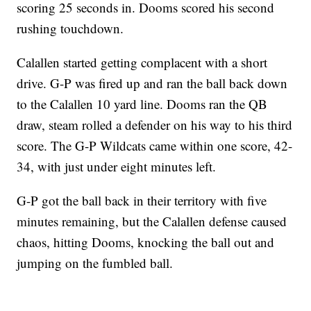
scoring 25 seconds in. Dooms scored his second
rushing touchdown.
Calallen started getting complacent with a short
drive. G-P was fired up and ran the ball back down
to the Calallen 10 yard line. Dooms ran the QB
draw, steam rolled a defender on his way to his third
score. The G-P Wildcats came within one score, 42-
34, with just under eight minutes left.
G-P got the ball back in their territory with five
minutes remaining, but the Calallen defense caused
chaos, hitting Dooms, knocking the ball out and
jumping on the fumbled ball.