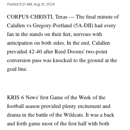
Posted
5:21 AM, Aug 31, 2024
CORPUS CHRISTI, Texas — The final minute of
Calallen vs Gregory-Portland (5A-DII) had every
fan in the stands on their feet, nervous with
anticipation on both sides. In the end, Calallen
prevailed 42-40 after Reed Dooms' two-point
conversion pass was knocked to the ground at the
goal line.
KRIS 6 News' first Game of the Week of the
football season provided plenty excitement and
drama in the battle of the Wildcats. It was a back
and forth game most of the first half with both