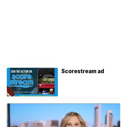
Scorestream ad