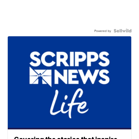
Powered by