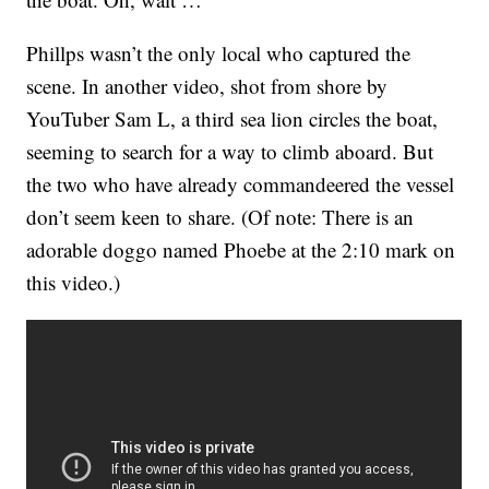
Phillps wasn’t the only local who captured the
scene. In another video, shot from shore by
YouTuber Sam L, a third sea lion circles the boat,
seeming to search for a way to climb aboard. But
the two who have already commandeered the vessel
don’t seem keen to share. (Of note: There is an
adorable doggo named Phoebe at the 2:10 mark on
this video.)