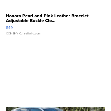
Honora Pearl and Pink Leather Bracelet
Adjustable Buckle Clo...
$49
CONSHY C.
| sellwild.com