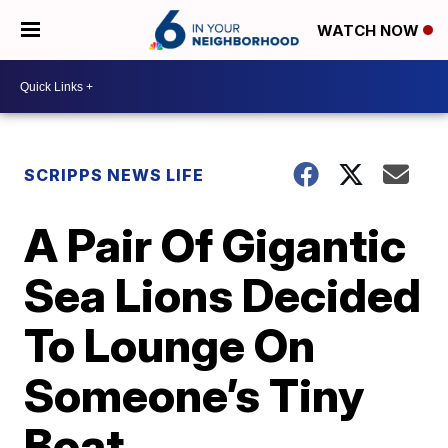
WATCH NOW
SCRIPPS NEWS LIFE
A Pair Of Gigantic
Sea Lions Decided
To Lounge On
Someone’s Tiny
Boat