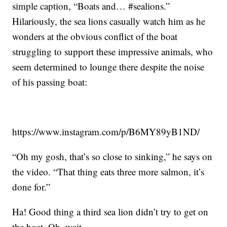
simple caption, “Boats and… #sealions.”
Hilariously, the sea lions casually watch him as he
wonders at the obvious conflict of the boat
struggling to support these impressive animals, who
seem determined to lounge there despite the noise
of his passing boat:
https://www.instagram.com/p/B6MY89yB1ND/
“Oh my gosh, that’s so close to sinking,” he says on
the video. “That thing eats three more salmon, it’s
done for.”
Ha! Good thing a third sea lion didn’t try to get on
the boat. Oh, wait …