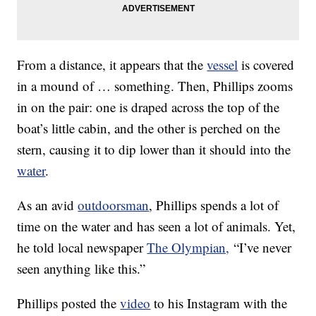
From a distance, it appears that the
vessel
is covered
in a mound of … something. Then, Phillips zooms
in on the pair: one is draped across the top of the
boat’s little cabin, and the other is perched on the
stern, causing it to dip lower than it should into the
water
.
As an avid
outdoorsman
, Phillips spends a lot of
time on the water and has seen a lot of animals. Yet,
he told local newspaper
The Olympian,
“I’ve never
seen anything like this.”
Phillips posted the
video
to his Instagram with the