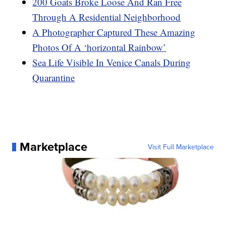
200 Goats Broke Loose And Ran Free
Through A Residential Neighborhood
A Photographer Captured These Amazing
Photos Of A ‘horizontal Rainbow’
Sea Life Visible In Venice Canals During
Quarantine
Marketplace
Visit Full Marketplace