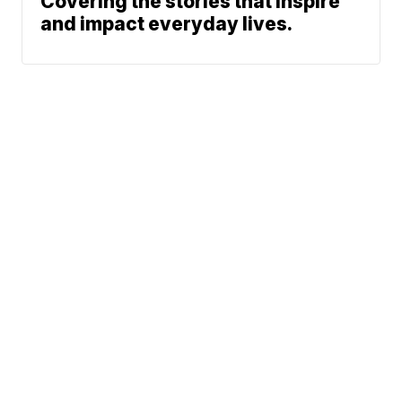
Covering the stories that inspire
and impact everyday lives.