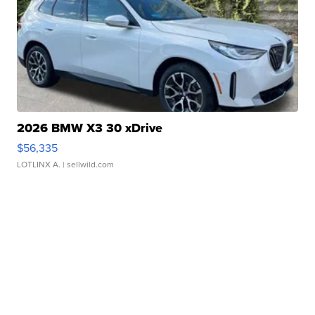
2026 BMW X3 30 xDrive
$56,335
LOTLINX A.
| sellwild.com