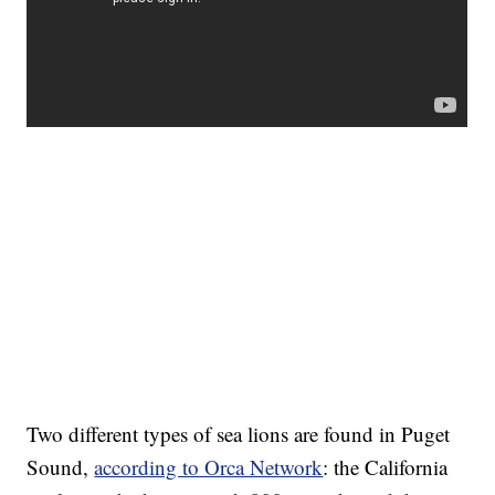
Two different types of sea lions are found in Puget
Sound,
according to Orca Network
: the California