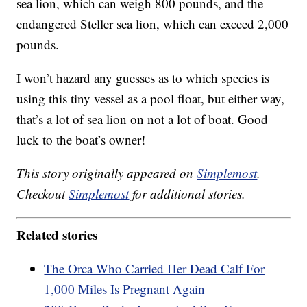
sea lion, which can weigh 800 pounds, and the
endangered Steller sea lion, which can exceed 2,000
pounds.
I won’t hazard any guesses as to which species is
using this tiny vessel as a pool float, but either way,
that’s a lot of sea lion on not a lot of boat. Good
luck to the boat’s owner!
This story originally appeared on
Simplemost
.
Checkout
Simplemost
for additional stories.
Related stories
The Orca Who Carried Her Dead Calf For
1,000 Miles Is Pregnant Again