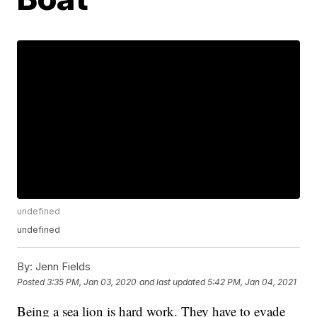
undefined
undefined
By:
Jenn Fields
Posted
3:35 PM, Jan 03, 2020
and last updated
5:42 PM, Jan 04, 2021
Being a sea lion is hard work. They have to evade