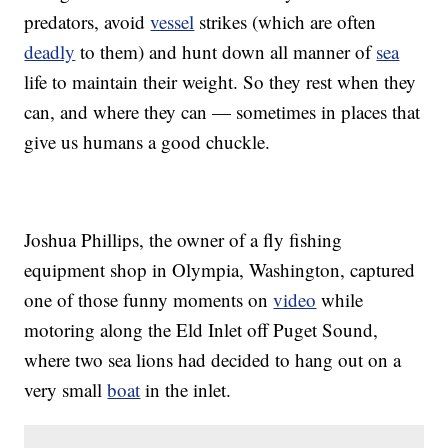
predators, avoid
vessel
strikes (which are often
deadly
to them) and hunt down all manner of
sea
life to maintain their weight. So they rest when they
can, and where they can — sometimes in places that
give us humans a good chuckle.
Joshua Phillips, the owner of a fly fishing
equipment shop in Olympia, Washington, captured
one of those funny moments on
video
while
motoring along the Eld Inlet off Puget Sound,
where two sea lions had decided to hang out on a
very small
boat
in the inlet.