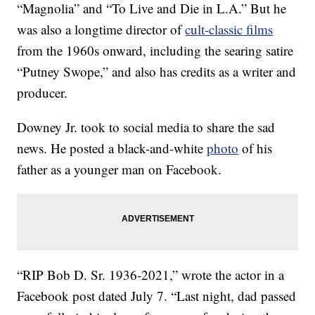
“Magnolia” and “To Live and Die in L.A.” But he
was also a longtime director of
cult-classic films
from the 1960s onward, including the searing satire
“Putney Swope,” and also has credits as a writer and
producer.
Downey Jr. took to social media to share the sad
news. He posted a black-and-white
photo
of his
father as a younger man on Facebook.
“RIP Bob D. Sr. 1936-2021,” wrote the actor in a
Facebook post dated July 7. “Last night, dad passed