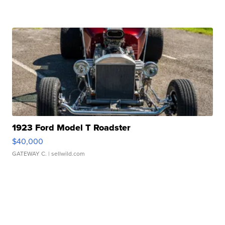
1923 Ford Model T Roadster
$40,000
GATEWAY C.
| sellwild.com