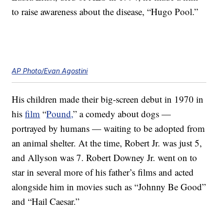
to raise awareness about the disease, “Hugo Pool.”
AP Photo/Evan Agostini
His children made their big-screen debut in 1970 in
his
film
“
Pound,
” a comedy about dogs —
portrayed by humans — waiting to be adopted from
an animal shelter. At the time, Robert Jr. was just 5,
and Allyson was 7. Robert Downey Jr. went on to
star in several more of his father’s films and acted
alongside him in movies such as “Johnny Be Good”
and “Hail Caesar.”