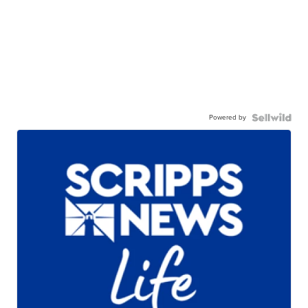
Powered by