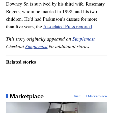
Downey Sr. is survived by his third wife, Rosemary
Rogers, whom he married in 1998, and his two
children. He’d had Parkinson’s disease for more
than five years, the
Associated Press reported
.
This story originally appeared on
Simplemost
.
Checkout
Simplemost
for additional stories.
Related stories
Marketplace
Visit Full Marketplace