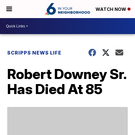
WATCH NOW
SCRIPPS NEWS LIFE
Robert Downey Sr.
Has Died At 85