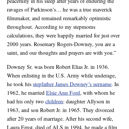
peacefully in his sleep after years of enduring the
ravages of Parkinson’s… he was a true maverick
filmmaker, and remained remarkably optimistic
throughout. According to my stepmoms
calculations, they were happily married for just over
2000 years. Rosemary Rogers-Downey, you are a
saint, and our thoughts and prayers are with you.”
Downey Sr. was born Robert Elias Jr. in 1936.
When enlisting in the U.S. Army while underage,
he took his
stepfather James Downey’s surname
. In
1962, he married
Elsie Ann Ford
, with whom he
had his only two
children
: daughter Allyson in
1963, and son Robert Jr. in 1965. They divorced
after 20 years of marriage. After his second wife,
Laura Ernst, died of ALS in 1994, he made a film