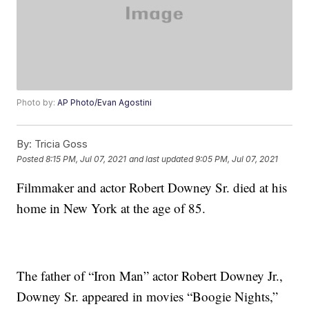
Photo by:
AP Photo/Evan Agostini
By:
Tricia Goss
Posted
8:15 PM, Jul 07, 2021
and last updated
9:05 PM, Jul 07, 2021
Filmmaker and actor Robert Downey Sr. died at his
home in New York at the age of 85.
The father of “Iron Man” actor Robert Downey Jr.,
Downey Sr. appeared in movies “Boogie Nights,”