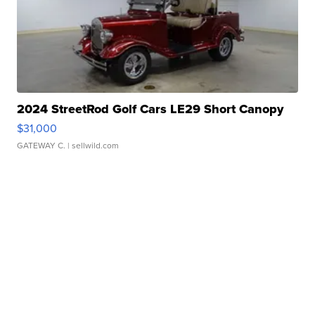
2024 StreetRod Golf Cars LE29 Short Canopy
$31,000
GATEWAY C.
| sellwild.com