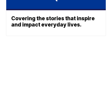
Covering the stories that inspire
and impact everyday lives.