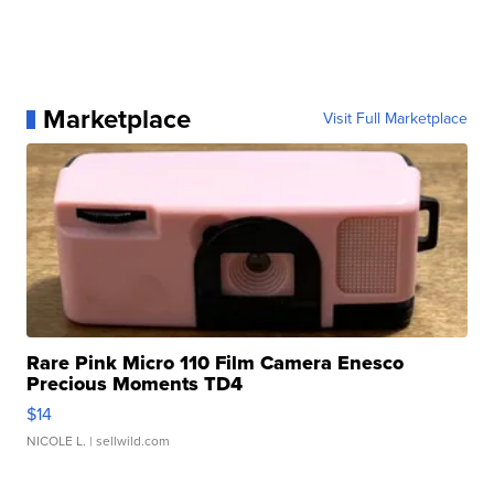
Marketplace
Visit Full Marketplace
Rare Pink Micro 110 Film Camera Enesco
Precious Moments TD4
$14
NICOLE L.
| sellwild.com