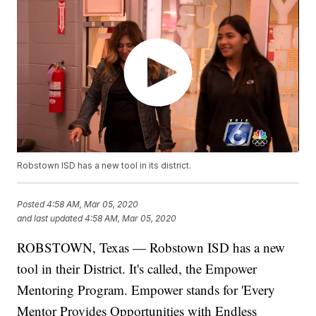
Robstown ISD has a new tool in its district.
Posted
4:58 AM, Mar 05, 2020
and last updated
4:58 AM, Mar 05, 2020
ROBSTOWN, Texas — Robstown ISD has a new
tool in their District. It's called, the Empower
Mentoring Program. Empower stands for 'Every
Mentor Provides Opportunities with Endless