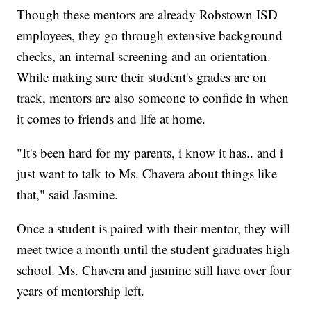
Though these mentors are already Robstown ISD
employees, they go through extensive background
checks, an internal screening and an orientation.
While making sure their student's grades are on
track, mentors are also someone to confide in when
it comes to friends and life at home.
"It's been hard for my parents, i know it has.. and i
just want to talk to Ms. Chavera about things like
that," said Jasmine.
Once a student is paired with their mentor, they will
meet twice a month until the student graduates high
school. Ms. Chavera and jasmine still have over four
years of mentorship left.