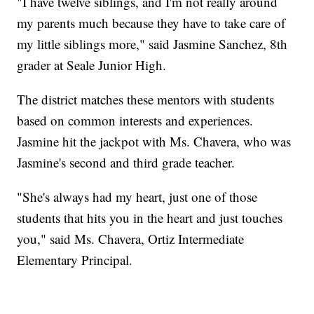
"I have twelve siblings, and I'm not really around
my parents much because they have to take care of
my little siblings more," said Jasmine Sanchez, 8th
grader at Seale Junior High.
The district matches these mentors with students
based on common interests and experiences.
Jasmine hit the jackpot with Ms. Chavera, who was
Jasmine's second and third grade teacher.
"She's always had my heart, just one of those
students that hits you in the heart and just touches
you," said Ms. Chavera, Ortiz Intermediate
Elementary Principal.