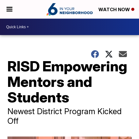
WATCH NOW
RISD Empowering
Mentors and
Students
Newest District Program Kicked
Off