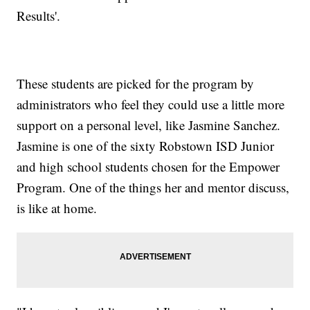
Results'.
These students are picked for the program by
administrators who feel they could use a little more
support on a personal level, like Jasmine Sanchez.
Jasmine is one of the sixty Robstown ISD Junior
and high school students chosen for the Empower
Program. One of the things her and mentor discuss,
is like at home.