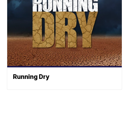
Running Dry