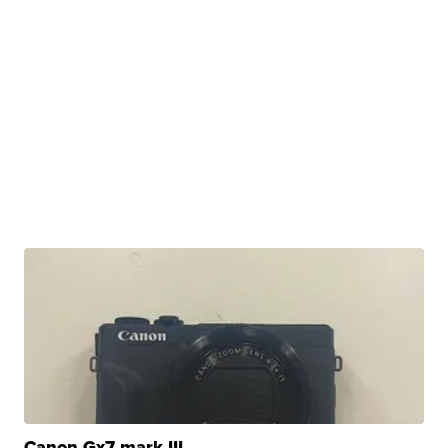
Canon Gx7 mark III