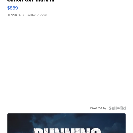
$889
JESSICA S.
| sellwild.com
Powered by