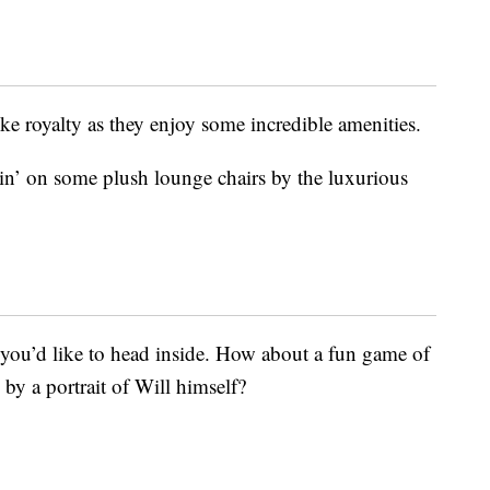
like royalty as they enjoy some incredible amenities.
in’ on some plush lounge chairs by the luxurious
 you’d like to head inside. How about a fun game of
by a portrait of Will himself?