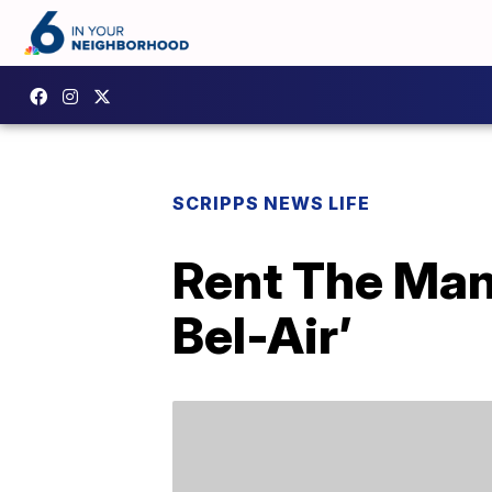
SCRIPPS NEWS LIFE
Rent The Man
Bel-Air’