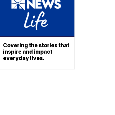
Covering the stories that
inspire and impact
everyday lives.