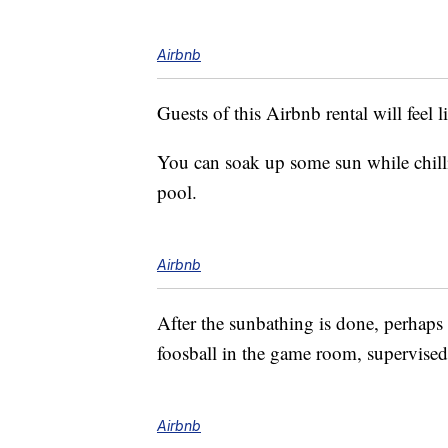
Airbnb
Guests of this Airbnb rental will feel 
You can soak up some sun while chill
pool.
Airbnb
After the sunbathing is done, perhaps
foosball in the game room, supervised 
Airbnb