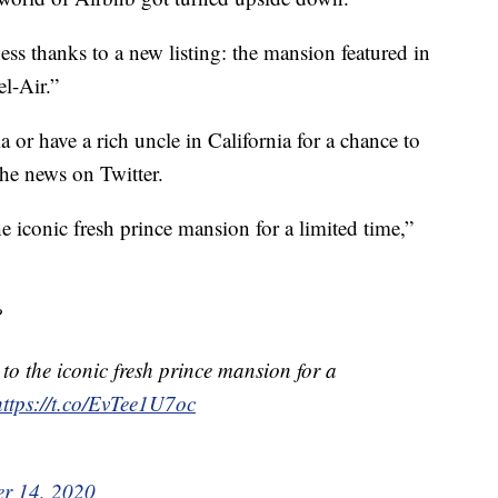
ess thanks to a new listing: the mansion featured in
l-Air.”
 or have a rich uncle in California for a chance to
 the news on Twitter.
e iconic fresh prince mansion for a limited time,”
?
 to the iconic fresh prince mansion for a
https://t.co/EvTee1U7oc
r 14, 2020