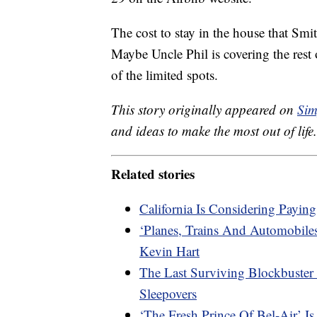
The cost to stay in the house that Sm
Maybe Uncle Phil is covering the rest 
of the limited spots.
This story originally appeared on
Sim
and ideas to make the most out of life.
Related stories
California Is Considering Paying
‘Planes, Trains And Automobile
Kevin Hart
The Last Surviving Blockbuster 
Sleepovers
‘The Fresh Prince Of Bel-Air’ 