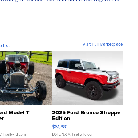
Visit Full Marketplace
o List
ord Model T
2025 Ford Bronco Stroppe
er
Edition
0
$61,881
C.
| sellwild.com
LOTLINX A.
| sellwild.com