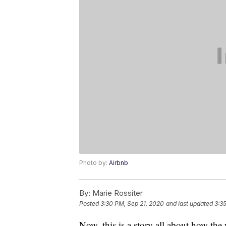
Photo by:
Airbnb
By:
Marie Rossiter
Posted
3:30 PM, Sep 21, 2020
and last updated
3:3
Now, this is a story all about how th