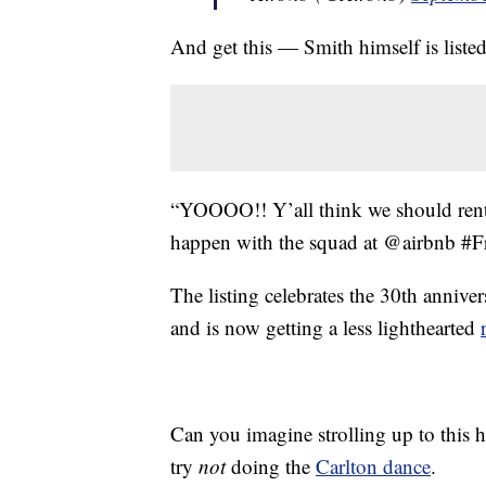
And get this — Smith himself is listed
“YOOOO!! Y’all think we should rent
happen with the squad at @airbnb #F
The listing celebrates the 30th anni
and is now getting a less lighthearted
Can you imagine strolling up to this h
try
not
doing the
Carlton dance
.