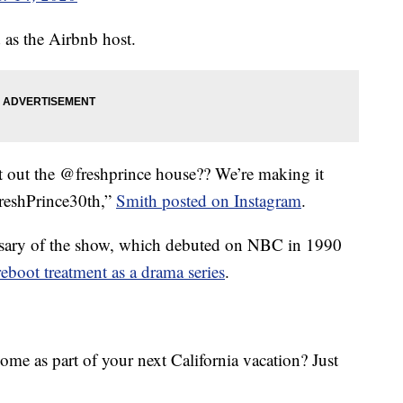
 as the Airbnb host.
 out the @freshprince house?? We’re making it
reshPrince30th,”
Smith posted on Instagram
.
versary of the show, which debuted on NBC in 1990
reboot treatment as a drama series
.
ome as part of your next California vacation? Just