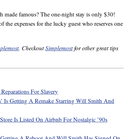
ith made famous? The one-night stay is only $30!
of the expenses for the lucky guest who reserves one
plemost
. Checkout
Simplemost
for other great tips
 Reparations For Slavery
s’ Is Getting A Remake Starring Will Smith And
Store Is Listed On Airbnb For Nostalgic ’90s
Is Getting A Reboot And Will Smith Has Signed On