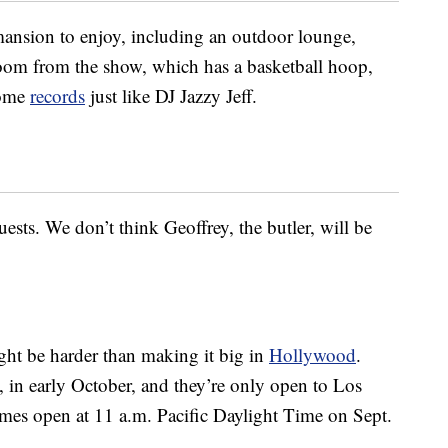
 mansion to enjoy, including an outdoor lounge,
oom from the show, which has a basketball hoop,
some
records
just like DJ Jazzy Jeff.
uests. We don’t think Geoffrey, the butler, will be
ght be harder than making it big in
Hollywood
.
, in early October, and they’re only open to Los
mes open at 11 a.m. Pacific Daylight Time on Sept.