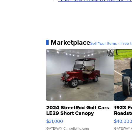
Marketplace
Sell Your Items - Free t
2024 StreetRod Golf Cars
1923 F
LE29 Short Canopy
Roadst
$31,000
$40,00
GATEWAY C.
| sellwild.com
GATEWAY 