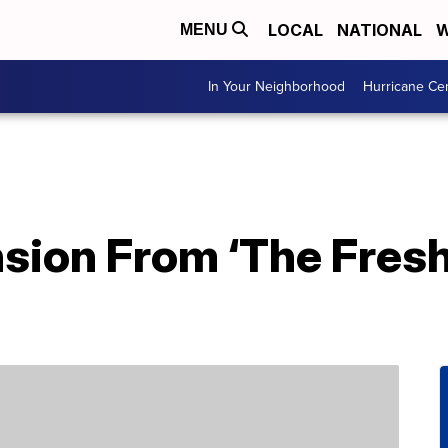
LOCAL
NATIONAL
W
MENU
In Your Neighborhood
Hurricane Ce
sion From ‘The Fresh