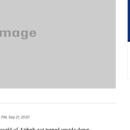
5 PM, Sep 21, 2020
e world of Airbnb got turned upside down.