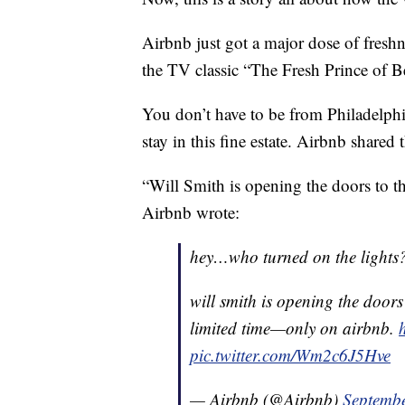
Airbnb just got a major dose of freshn
the TV classic “The Fresh Prince of Be
You don’t have to be from Philadelphia
stay in this fine estate. Airbnb shared
“Will Smith is opening the doors to th
Airbnb wrote:
hey…who turned on the lights
will smith is opening the doors
limited time—only on airbnb.
pic.twitter.com/Wm2c6J5Hve
— Airbnb (@Airbnb)
Septembe