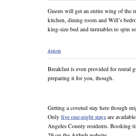
Guests will get an entire wing of the
kitchen, dining room and Will’s bedr
king-size bed and turntables to spin 
Airbnb
Breakfast is even provided for rental g
preparing it for you, though.
Getting a coveted stay here though mi
Only
five one-night stays
are available
Angeles County residents. Booking ti
29 on the Airbnb website.