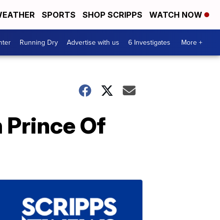
EATHER
SPORTS
SHOP SCRIPPS
WATCH NOW
nter
Running Dry
Advertise with us
6 Investigates
More +
 Prince Of