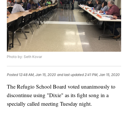
Photo by: Seth Kovar
Posted
12:48 AM, Jan 15, 2020
and last updated
2:41 PM, Jan 15, 2020
The Refugio School Board voted unanimously to
discontinue using "Dixie" as its fight song in a
specially called meeting Tuesday night.