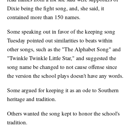
Dixie being the fight song, and, she said, it
contained more than 150 names.
Some speaking out in favor of the keeping song
Tuesday pointed out similarities to beats within
other songs, such as the "The Alphabet Song" and
"Twinkle Twinkle Little Star," and suggested the
song name be changed to not cause offense since
the version the school plays doesn't have any words.
Some argued for keeping it as an ode to Southern
heritage and tradition.
Others wanted the song kept to honor the school's
tradition.