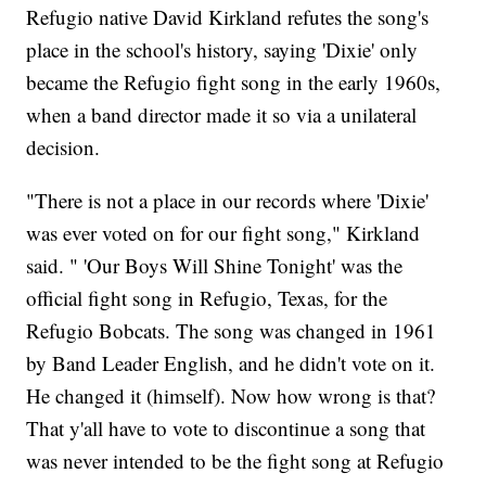
Refugio native David Kirkland refutes the song's
place in the school's history, saying 'Dixie' only
became the Refugio fight song in the early 1960s,
when a band director made it so via a unilateral
decision.
"There is not a place in our records where 'Dixie'
was ever voted on for our fight song," Kirkland
said. " 'Our Boys Will Shine Tonight' was the
official fight song in Refugio, Texas, for the
Refugio Bobcats. The song was changed in 1961
by Band Leader English, and he didn't vote on it.
He changed it (himself). Now how wrong is that?
That y'all have to vote to discontinue a song that
was never intended to be the fight song at Refugio