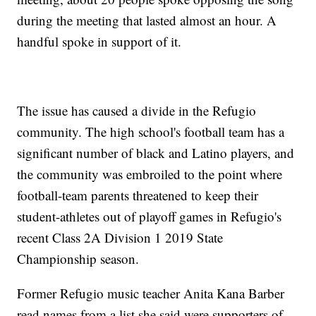
during the meeting that lasted almost an hour. A
handful spoke in support of it.
The issue has caused a divide in the Refugio
community. The high school's football team has a
significant number of black and Latino players, and
the community was embroiled to the point where
football-team parents threatened to keep their
student-athletes out of playoff games in Refugio's
recent Class 2A Division 1 2019 State
Championship season.
Former Refugio music teacher Anita Kana Barber
read names from a list she said were supporters of