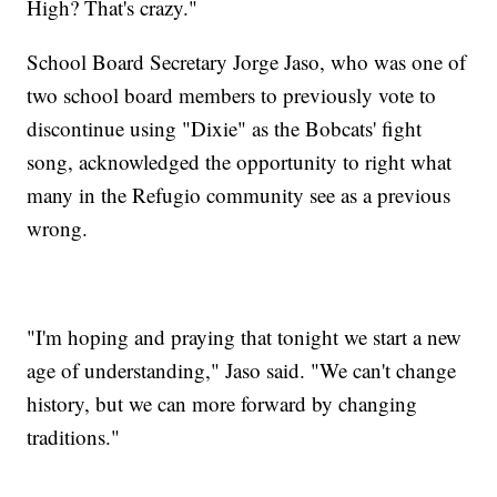
High? That's crazy."
School Board Secretary Jorge Jaso, who was one of
two school board members to previously vote to
discontinue using "Dixie" as the Bobcats' fight
song, acknowledged the opportunity to right what
many in the Refugio community see as a previous
wrong.
"I'm hoping and praying that tonight we start a new
age of understanding," Jaso said. "We can't change
history, but we can more forward by changing
traditions."