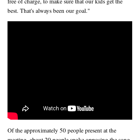
free of charge, to make sure that our kids get the
best. That's always been our goal."
Of the approximately 50 people present at the
meeting, about 20 people spoke opposing the song