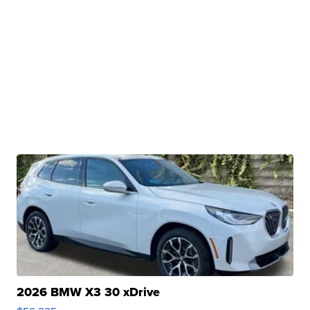
2026 BMW X3 30 xDrive