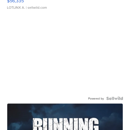
$56,335
LOTLINX A.
| sellwild.com
Powered by