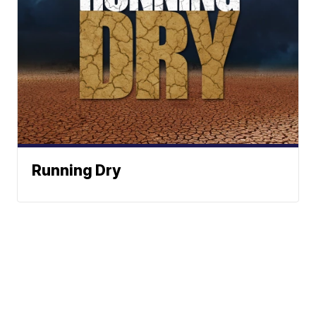
Running Dry