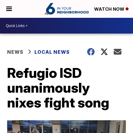
WATCH NOW
NEWS
LOCAL NEWS
Refugio ISD
unanimously
nixes fight song