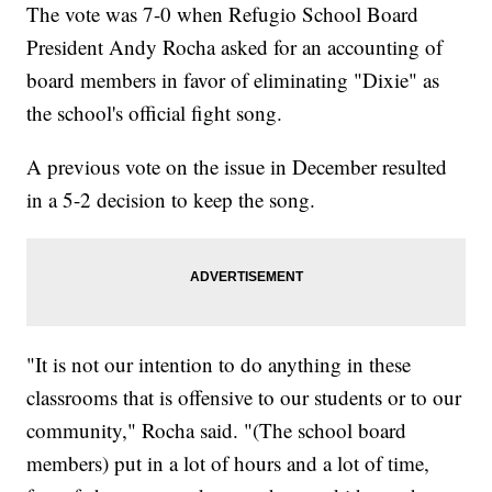
The vote was 7-0 when Refugio School Board
President Andy Rocha asked for an accounting of
board members in favor of eliminating "Dixie" as
the school's official fight song.
A previous vote on the issue in December resulted
in a 5-2 decision to keep the song.
"It is not our intention to do anything in these
classrooms that is offensive to our students or to our
community," Rocha said. "(The school board
members) put in a lot of hours and a lot of time,