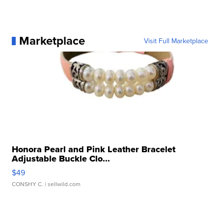
Marketplace
Visit Full Marketplace
Honora Pearl and Pink Leather Bracelet
Adjustable Buckle Clo...
$49
CONSHY C.
| sellwild.com