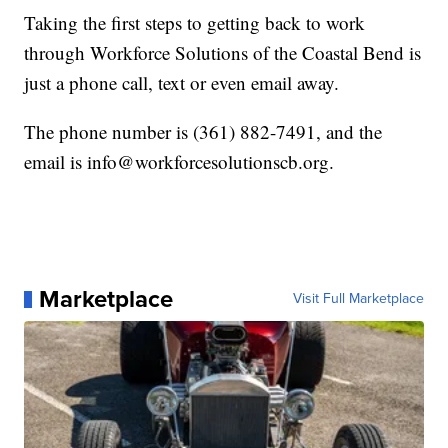
Taking the first steps to getting back to work
through Workforce Solutions of the Coastal Bend is
just a phone call, text or even email away.
The phone number is (361) 882-7491, and the
email is info@workforcesolutionscb.org.
Marketplace
Visit Full Marketplace