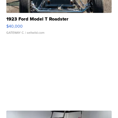
1923 Ford Model T Roadster
$40,000
GATEWAY C.
| sellwild.com