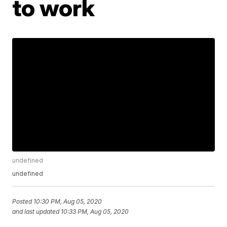
to work
undefined
undefined
Posted
10:30 PM, Aug 05, 2020
and last updated
10:33 PM, Aug 05, 2020