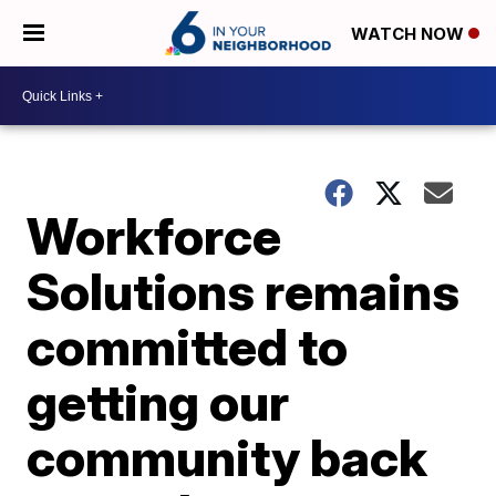
WATCH NOW
Workforce
Solutions remains
committed to
getting our
community back