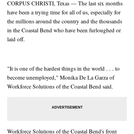
CORPUS CHRISTI, Texas — The last six months
have been a trying time for all of us, especially for
the millions around the country and the thousands
in the Coastal Bend who have been furloughed or
laid off.
"It is one of the hardest things in the world . . . to
become unemployed," Monika De La Garza of
Workforce Solutions of the Coastal Bend said.
Workforce Solutions of the Coastal Bend's front