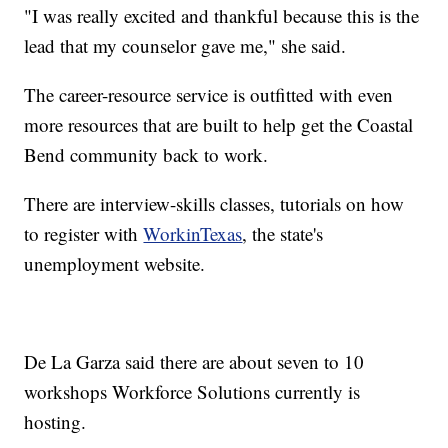
"I was really excited and thankful because this is the
lead that my counselor gave me," she said.
The career-resource service is outfitted with even
more resources that are built to help get the Coastal
Bend community back to work.
There are interview-skills classes, tutorials on how
to register with
WorkinTexas
, the state's
unemployment website.
De La Garza said there are about seven to 10
workshops Workforce Solutions currently is
hosting.