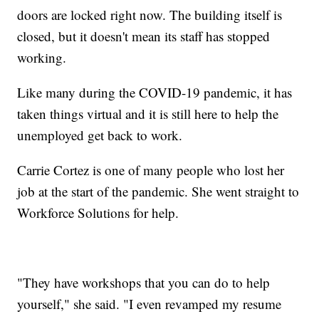
doors are locked right now. The building itself is
closed, but it doesn't mean its staff has stopped
working.
Like many during the COVID-19 pandemic, it has
taken things virtual and it is still here to help the
unemployed get back to work.
Carrie Cortez is one of many people who lost her
job at the start of the pandemic. She went straight to
Workforce Solutions for help.
"They have workshops that you can do to help
yourself," she said. "I even revamped my resume