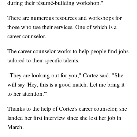
during their résumé-building workshop."
There are numerous resources and workshops for
those who use their services. One of which is a
career counselor.
The career counselor works to help people find jobs
tailored to their specific talents.
"They are looking out for you," Cortez said. "She
will say 'Hey, this is a good match. Let me bring it
to her attention.'"
Thanks to the help of Cortez's career counselor, she
landed her first interview since she lost her job in
March.