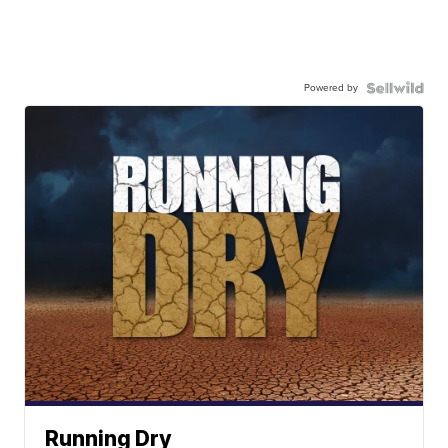
Powered by
Running Dry