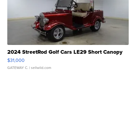
2024 StreetRod Golf Cars LE29 Short Canopy
$31,000
GATEWAY C.
| sellwild.com