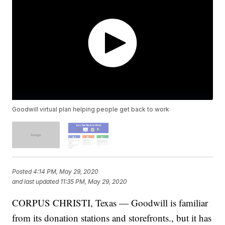
Goodwill virtual plan helping people get back to work
Posted
4:14 PM, May 29, 2020
and last updated
11:35 PM, May 29, 2020
CORPUS CHRISTI, Texas — Goodwill is familiar
from its donation stations and storefronts., but it has