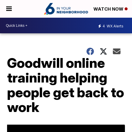
WATCH NOW
4
WX Alerts
Goodwill online
training helping
people get back to
work