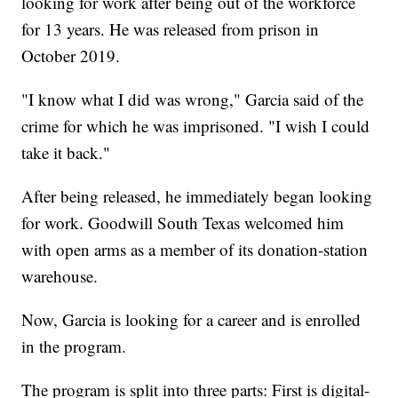
looking for work after being out of the workforce
for 13 years. He was released from prison in
October 2019.
"I know what I did was wrong," Garcia said of the
crime for which he was imprisoned. "I wish I could
take it back."
After being released, he immediately began looking
for work. Goodwill South Texas welcomed him
with open arms as a member of its donation-station
warehouse.
Now, Garcia is looking for a career and is enrolled
in the program.
The program is split into three parts: First is digital-