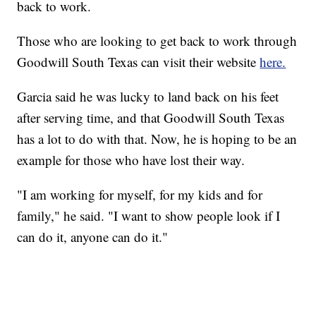
back to work.
Those who are looking to get back to work through
Goodwill South Texas can visit their website
here.
Garcia said he was lucky to land back on his feet
after serving time, and that Goodwill South Texas
has a lot to do with that. Now, he is hoping to be an
example for those who have lost their way.
"I am working for myself, for my kids and for
family," he said. "I want to show people look if I
can do it, anyone can do it."