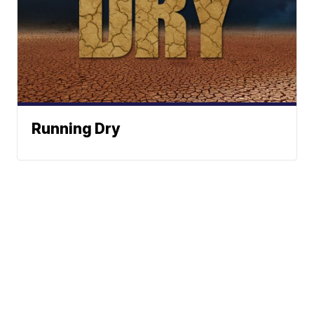
Running Dry