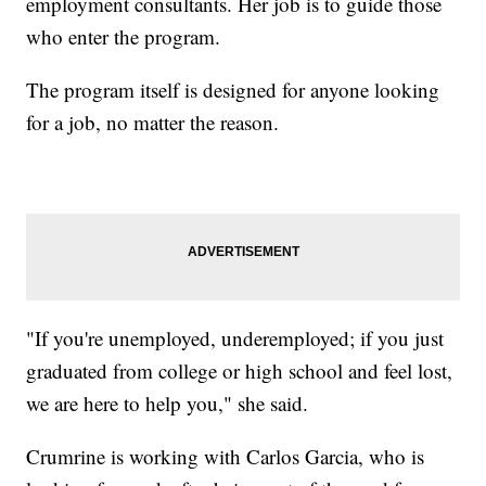
employment consultants. Her job is to guide those
who enter the program.
The program itself is designed for anyone looking
for a job, no matter the reason.
"If you're unemployed, underemployed; if you just
graduated from college or high school and feel lost,
we are here to help you," she said.
Crumrine is working with Carlos Garcia, who is