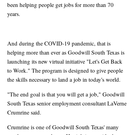
been helping people get jobs for more than 70
years.
And during the COVID-19 pandemic, that is
helping more than ever as Goodwill South Texas is
launching its new virtual initiative "Let's Get Back
to Work." The program is designed to give people
the skills necessary to land a job in today's world.
"The end goal is that you will get a job," Goodwill
South Texas senior employment consultant LaVerne
Crumrine said.
Crumrine is one of Goodwill South Texas' many