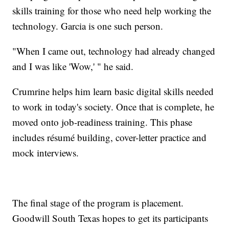
skills training for those who need help working the
technology. Garcia is one such person.
"When I came out, technology had already changed
and I was like 'Wow,' " he said.
Crumrine helps him learn basic digital skills needed
to work in today's society. Once that is complete, he
moved onto job-readiness training. This phase
includes résumé building, cover-letter practice and
mock interviews.
The final stage of the program is placement.
Goodwill South Texas hopes to get its participants