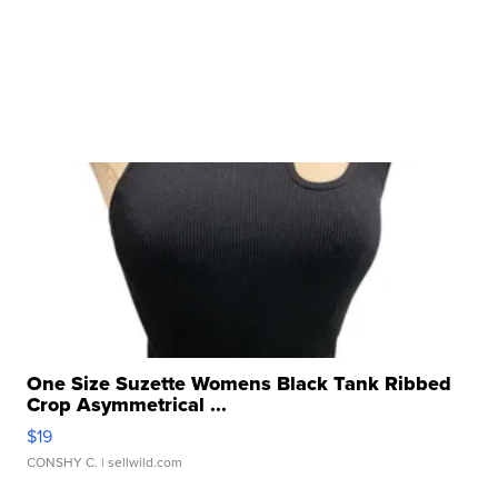
One Size Suzette Womens Black Tank Ribbed
Crop Asymmetrical ...
$19
CONSHY C.
| sellwild.com