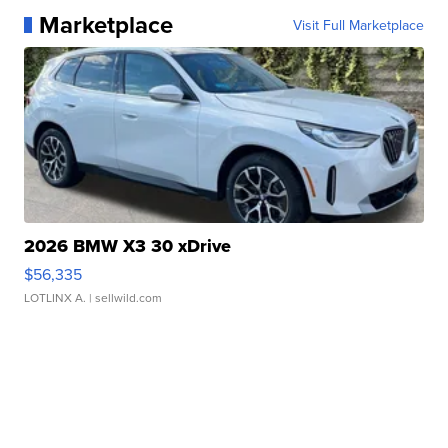
Marketplace
Visit Full Marketplace
2026 BMW X3 30 xDrive
$56,335
LOTLINX A.
| sellwild.com