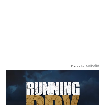
Powered by