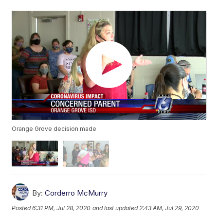
Orange Grove decision made
By:
Corderro McMurry
Posted
6:31 PM, Jul 28, 2020
and last updated
2:43 AM, Jul 29, 2020