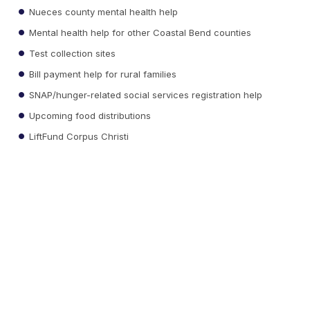
Nueces county mental health help
Mental health help for other Coastal Bend counties
Test collection sites
Bill payment help for rural families
SNAP/hunger-related social services registration help
Upcoming food distributions
LiftFund Corpus Christi