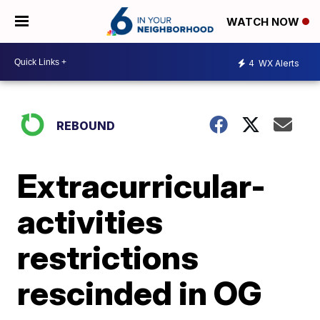
WATCH NOW
4
WX Alerts
REBOUND
Extracurricular-
activities
restrictions
rescinded in OG