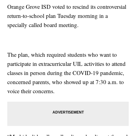
Orange Grove ISD voted to rescind its controversial
return-to-school plan Tuesday morning in a
specially called board meeting.
The plan, which required students who want to
participate in extracurricular UIL activities to attend
classes in person during the COVID-19 pandemic,
concerned parents, who showed up at 7:30 a.m. to
voice their concerns.