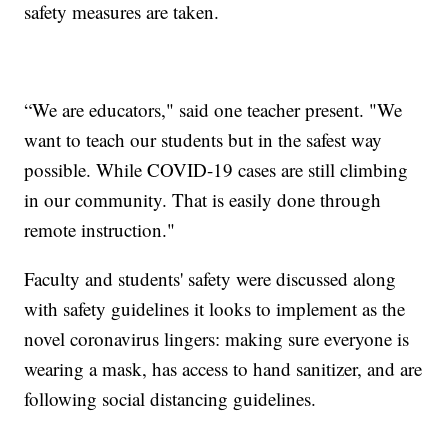
safety measures are taken.
“We are educators," said one teacher present. "We
want to teach our students but in the safest way
possible. While COVID-19 cases are still climbing
in our community. That is easily done through
remote instruction."
Faculty and students' safety were discussed along
with safety guidelines it looks to implement as the
novel coronavirus lingers: making sure everyone is
wearing a mask, has access to hand sanitizer, and are
following social distancing guidelines.