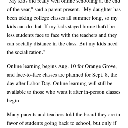
“My kids did really well online schooling at the end
of the year," said a parent present. "My daughter has
been taking college classes all summer long, so my
kids can do that. If my kids stayed home that'd be
less students face to face with the teachers and they
can socially distance in the class. But my kids need
the socialization."
Online learning begins Aug. 10 for Orange Grove,
and face-to-face classes are planned for Sept. 8, the
day after Labor Day. Online learning will still be
available to those who want it after in-person classes
begin.
Many parents and teachers told the board they are in
favor of students going back to school, but only if