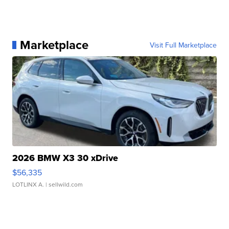
Marketplace
Visit Full Marketplace
2026 BMW X3 30 xDrive
$56,335
LOTLINX A.
| sellwild.com