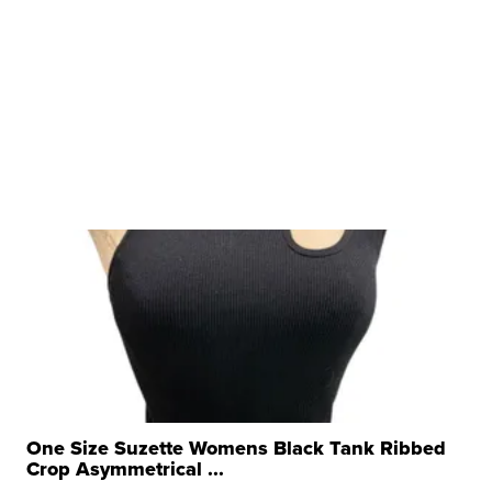
One Size Suzette Womens Black Tank Ribbed
Crop Asymmetrical ...