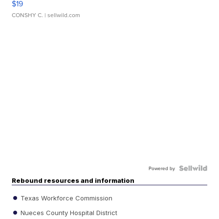
$19
CONSHY C.
| sellwild.com
Powered by
Rebound resources and information
Texas Workforce Commission
Nueces County Hospital District