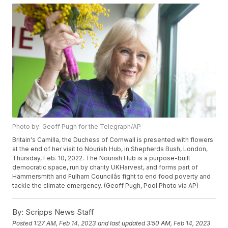
Photo by: Geoff Pugh for the Telegraph/AP
Britain's Camilla, the Duchess of Cornwall is presented with flowers
at the end of her visit to Nourish Hub, in Shepherds Bush, London,
Thursday, Feb. 10, 2022. The Nourish Hub is a purpose-built
democratic space, run by charity UKHarvest, and forms part of
Hammersmith and Fulham Councilâs fight to end food poverty and
tackle the climate emergency. (Geoff Pugh, Pool Photo via AP)
By:
Scripps News Staff
Posted
1:27 AM, Feb 14, 2023
and last updated
3:50 AM, Feb 14, 2023