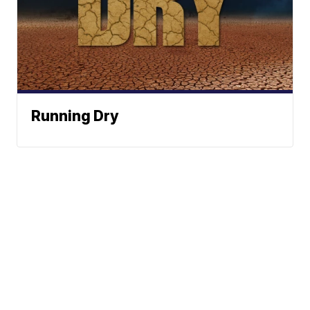
Running Dry