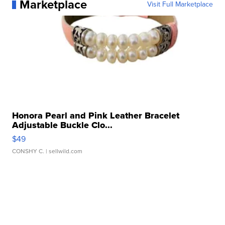
Marketplace
Visit Full Marketplace
Honora Pearl and Pink Leather Bracelet
Adjustable Buckle Clo...
$49
CONSHY C.
| sellwild.com