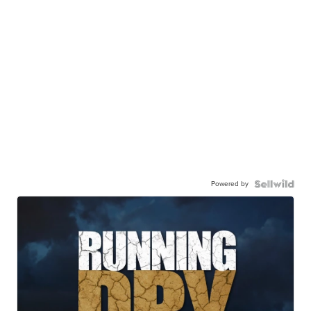
Powered by