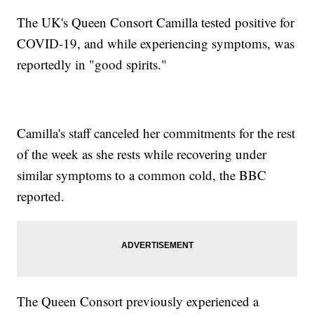
The UK's Queen Consort Camilla tested positive for
COVID-19, and while experiencing symptoms, was
reportedly in "good spirits."
Camilla's staff canceled her commitments for the rest
of the week as she rests while recovering under
similar symptoms to a common cold, the BBC
reported.
The Queen Consort previously experienced a