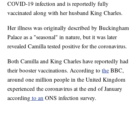
COVID-19 infection and is reportedly fully
vaccinated along with her husband King Charles.
Her illness was originally described by Buckingham
Palace as a "seasonal" in nature, but it was later
revealed Camilla tested positive for the coronavirus.
Both Camilla and King Charles have reportedly had
their booster vaccinations. According to
the
BBC,
around one million people in the United Kingdom
experienced the coronavirus at the end of January
according
to an
ONS infection survey.