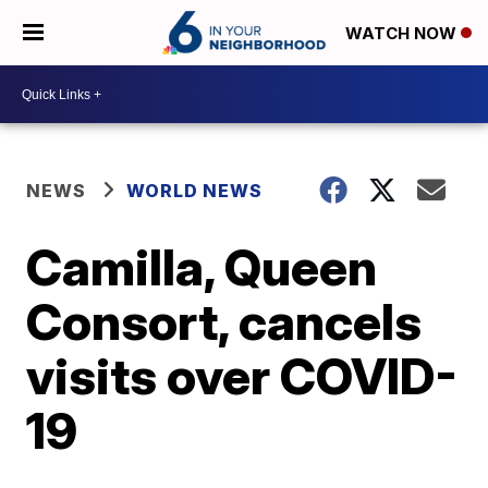
WATCH NOW
NEWS
WORLD NEWS
Camilla, Queen
Consort, cancels
visits over COVID-
19