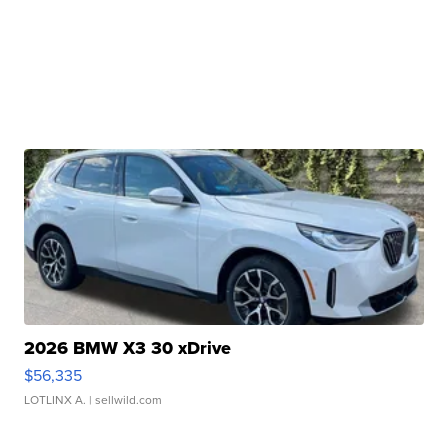
2026 BMW X3 30 xDrive
$56,335
LOTLINX A.
| sellwild.com