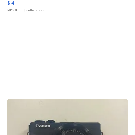
$14
NICOLE L.
| sellwild.com