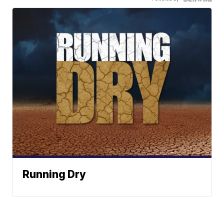
Running Dry