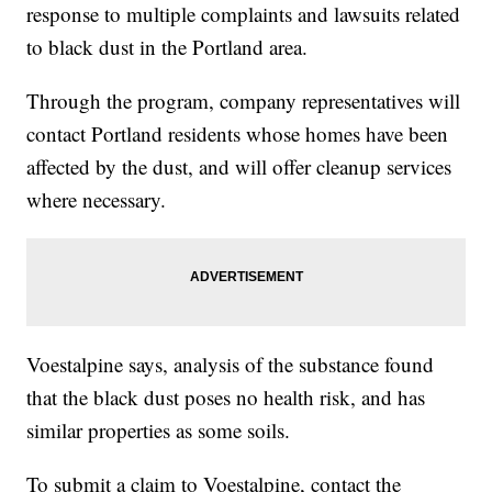
response to multiple complaints and lawsuits related
to black dust in the Portland area.
Through the program, company representatives will
contact Portland residents whose homes have been
affected by the dust, and will offer cleanup services
where necessary.
Voestalpine says, analysis of the substance found
that the black dust poses no health risk, and has
similar properties as some soils.
To submit a claim to Voestalpine, contact the