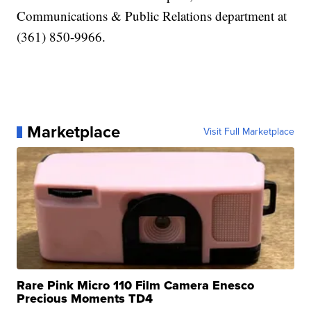
Communications & Public Relations department at
(361) 850-9966.
Marketplace
Visit Full Marketplace
Rare Pink Micro 110 Film Camera Enesco
Precious Moments TD4