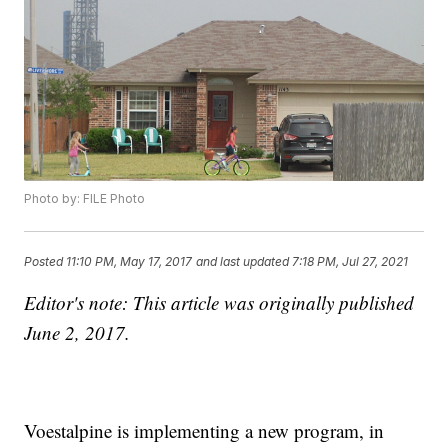
Photo by: FILE Photo
Posted
11:10 PM, May 17, 2017
and last updated
7:18 PM, Jul 27, 2021
Editor's note: This article was originally published
June 2, 2017.
Voestalpine is implementing a new program, in