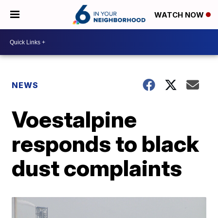
WATCH NOW
NEWS
Voestalpine
responds to black
dust complaints