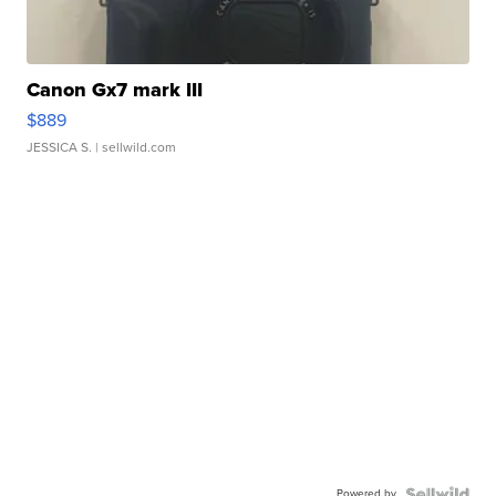
Canon Gx7 mark III
$889
JESSICA S.
| sellwild.com
Powered by