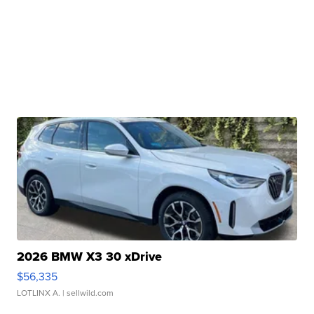
2026 BMW X3 30 xDrive
$56,335
LOTLINX A.
| sellwild.com