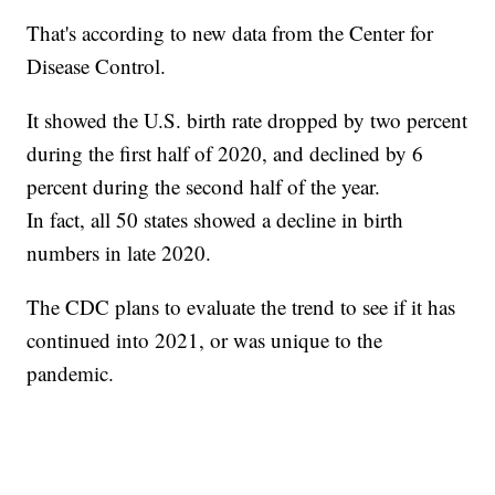
That's according to new data from the Center for
Disease Control.
It showed the U.S. birth rate dropped by two percent
during the first half of 2020, and declined by 6
percent during the second half of the year.
In fact, all 50 states showed a decline in birth
numbers in late 2020.
The CDC plans to evaluate the trend to see if it has
continued into 2021, or was unique to the
pandemic.