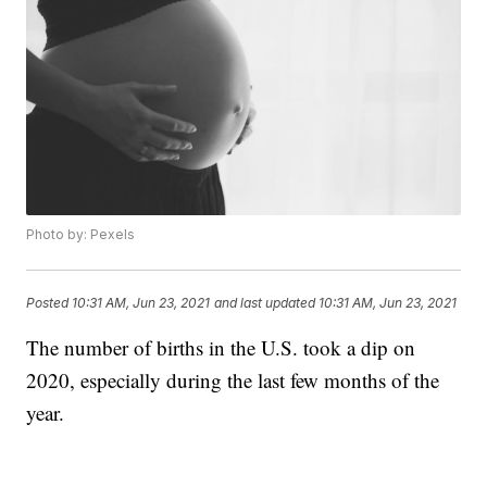
Photo by: Pexels
Posted
10:31 AM, Jun 23, 2021
and last updated
10:31 AM, Jun 23, 2021
The number of births in the U.S. took a dip on
2020, especially during the last few months of the
year.