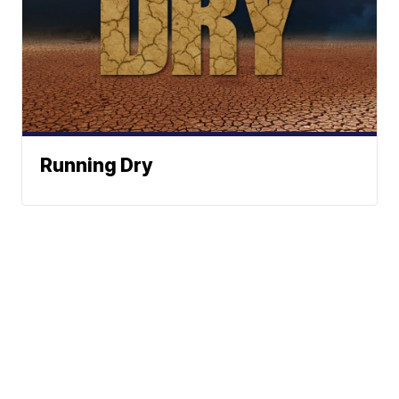
Running Dry