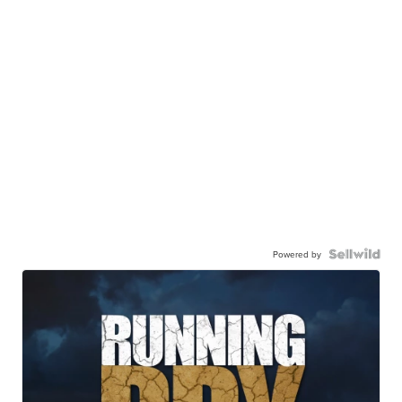
Powered by