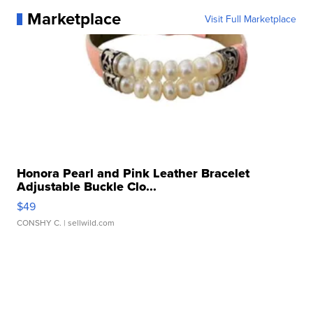
Marketplace
Visit Full Marketplace
Honora Pearl and Pink Leather Bracelet
Adjustable Buckle Clo...
$49
CONSHY C.
| sellwild.com