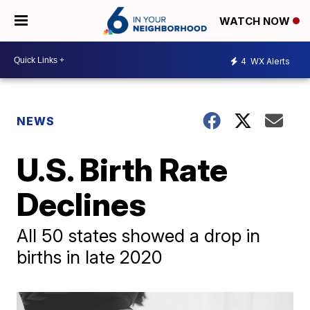
WATCH NOW
4
WX Alerts
NEWS
U.S. Birth Rate
Declines
All 50 states showed a drop in
births in late 2020