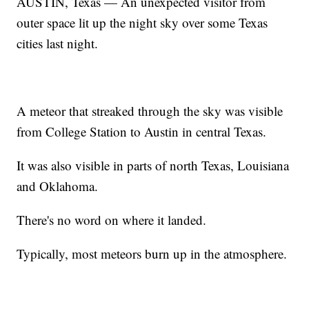
AUSTIN, Texas — An unexpected visitor from
outer space lit up the night sky over some Texas
cities last night.
A meteor that streaked through the sky was visible
from College Station to Austin in central Texas.
It was also visible in parts of north Texas, Louisiana
and Oklahoma.
There's no word on where it landed.
Typically, most meteors burn up in the atmosphere.