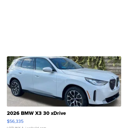
2026 BMW X3 30 xDrive
$56,335
LOTLINX A.
| sellwild.com