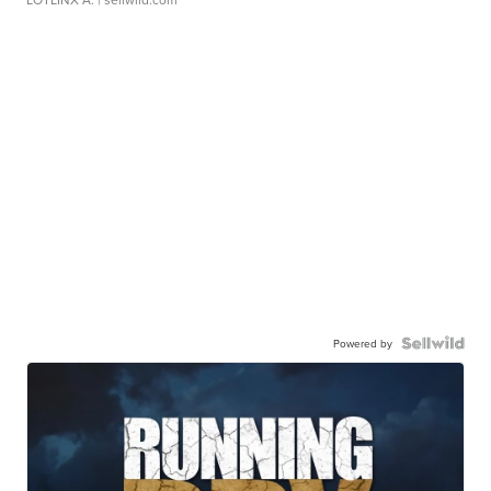
Powered by