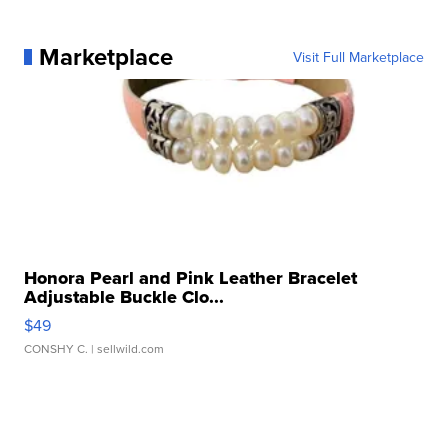
Marketplace
Visit Full Marketplace
Honora Pearl and Pink Leather Bracelet
Adjustable Buckle Clo...
$49
CONSHY C.
| sellwild.com