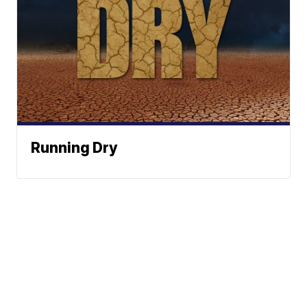
Running Dry