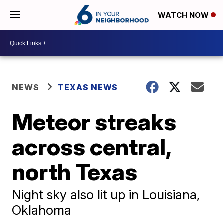
WATCH NOW
NEWS
TEXAS NEWS
Meteor streaks
across central,
north Texas
Night sky also lit up in Louisiana,
Oklahoma