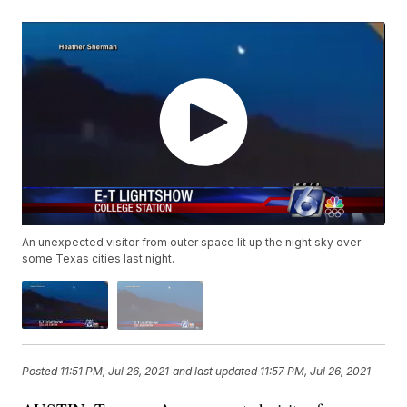
An unexpected visitor from outer space lit up the night sky over
some Texas cities last night.
Posted
11:51 PM, Jul 26, 2021
and last updated
11:57 PM, Jul 26, 2021