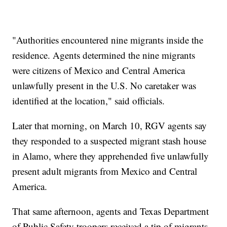
"Authorities encountered nine migrants inside the
residence. Agents determined the nine migrants
were citizens of Mexico and Central America
unlawfully present in the U.S. No caretaker was
identified at the location," said officials.
Later that morning, on March 10, RGV agents say
they responded to a suspected migrant stash house
in Alamo, where they apprehended five unlawfully
present adult migrants from Mexico and Central
America.
That same afternoon, agents and Texas Department
of Public Safety troopers received a tip of migrants