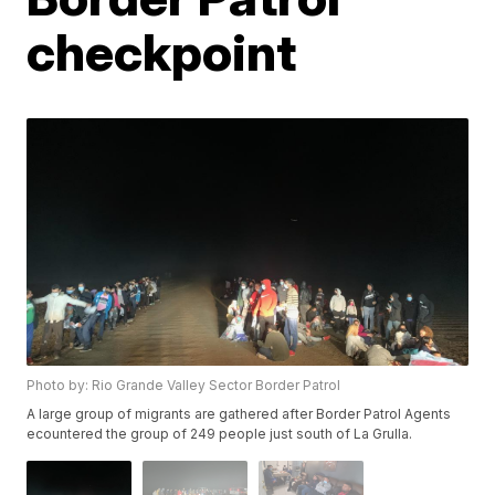
checkpoint
Photo by: Rio Grande Valley Sector Border Patrol
A large group of migrants are gathered after Border Patrol Agents
ecountered the group of 249 people just south of La Grulla.