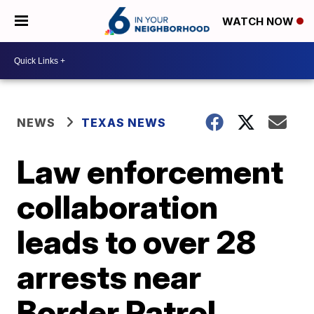
WATCH NOW
NEWS
TEXAS NEWS
Law enforcement
collaboration
leads to over 28
arrests near
Border Patrol