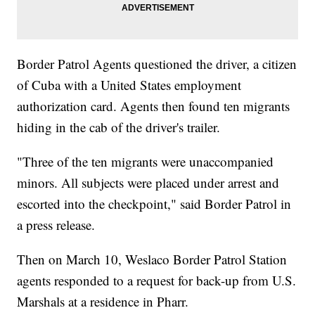
Border Patrol Agents questioned the driver, a citizen
of Cuba with a United States employment
authorization card. Agents then found ten migrants
hiding in the cab of the driver's trailer.
"Three of the ten migrants were unaccompanied
minors. All subjects were placed under arrest and
escorted into the checkpoint," said Border Patrol in
a press release.
Then on March 10, Weslaco Border Patrol Station
agents responded to a request for back-up from U.S.
Marshals at a residence in Pharr.