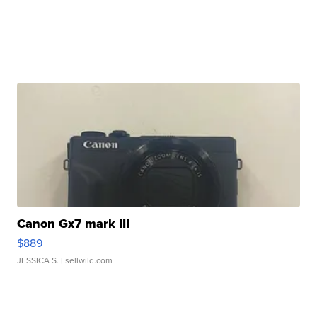
Canon Gx7 mark III
$889
JESSICA S.
| sellwild.com