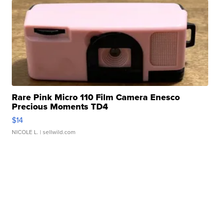
Rare Pink Micro 110 Film Camera Enesco
Precious Moments TD4
$14
NICOLE L.
| sellwild.com