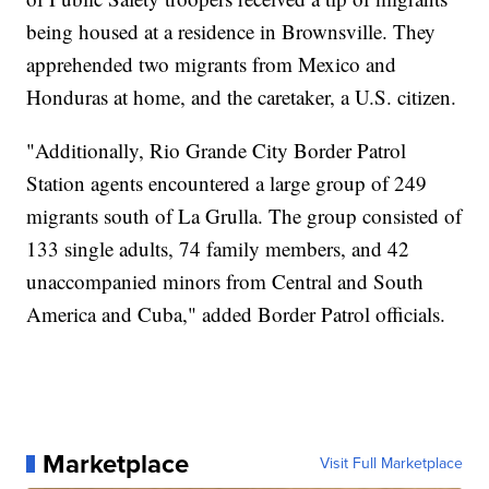
being housed at a residence in Brownsville. They
apprehended two migrants from Mexico and
Honduras at home, and the caretaker, a U.S. citizen.
"Additionally, Rio Grande City Border Patrol
Station agents encountered a large group of 249
migrants south of La Grulla. The group consisted of
133 single adults, 74 family members, and 42
unaccompanied minors from Central and South
America and Cuba," added Border Patrol officials.
Marketplace
Visit Full Marketplace