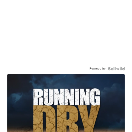
Powered by