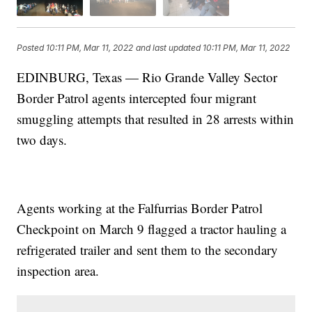
Posted
10:11 PM, Mar 11, 2022
and last updated
10:11 PM, Mar 11, 2022
EDINBURG, Texas — Rio Grande Valley Sector
Border Patrol agents intercepted four migrant
smuggling attempts that resulted in 28 arrests within
two days.
Agents working at the Falfurrias Border Patrol
Checkpoint on March 9 flagged a tractor hauling a
refrigerated trailer and sent them to the secondary
inspection area.