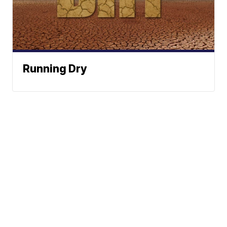
Running Dry