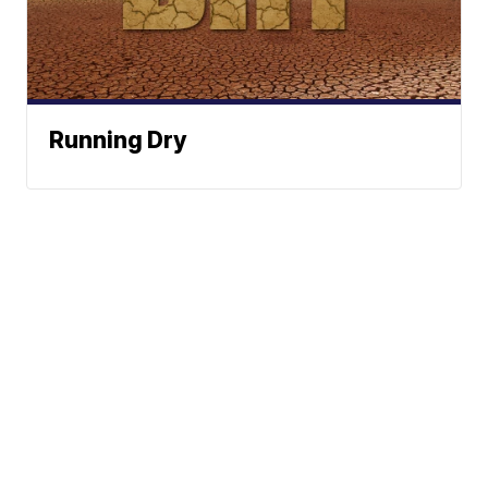
Running Dry