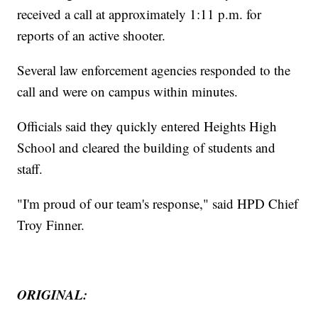
received a call at approximately 1:11 p.m. for
reports of an active shooter.
Several law enforcement agencies responded to the
call and were on campus within minutes.
Officials said they quickly entered Heights High
School and cleared the building of students and
staff.
"I'm proud of our team's response," said HPD Chief
Troy Finner.
ORIGINAL: