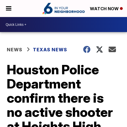
WATCH NOW
NEWS
TEXAS NEWS
Houston Police
Department
confirm there is
no active shooter
at Heights High