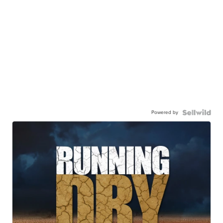
Powered by