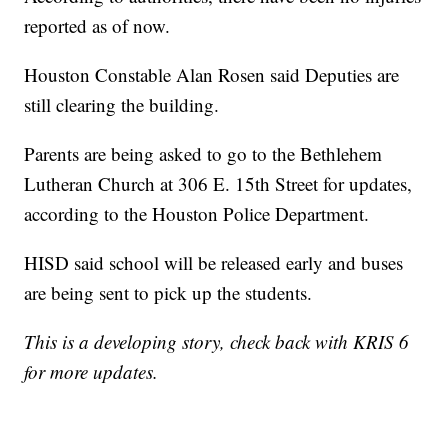
reported as of now.
Houston Constable Alan Rosen said Deputies are
still clearing the building.
Parents are being asked to go to the Bethlehem
Lutheran Church at 306 E. 15th Street for updates,
according to the Houston Police Department.
HISD said school will be released early and buses
are being sent to pick up the students.
This is a developing story, check back with KRIS 6
for more updates.