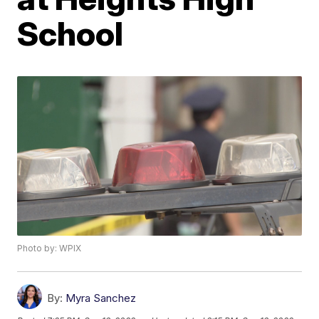
School
Photo by: WPIX
By:
Myra Sanchez