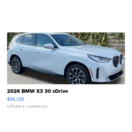
2026 BMW X3 30 xDrive
$56,335
LOTLINX A.
| sellwild.com