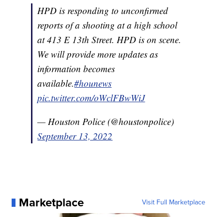
HPD is responding to unconfirmed
reports of a shooting at a high school
at 413 E 13th Street. HPD is on scene.
We will provide more updates as
information becomes
available.
#hounews
pic.twitter.com/oWclFBwWiJ
— Houston Police (@houstonpolice)
September 13, 2022
Marketplace
Visit Full Marketplace