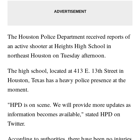
The Houston Police Department received reports of
an active shooter at Heights High School in
northeast Houston on Tuesday afternoon.
The high school, located at 413 E. 13th Street in
Houston, Texas has a heavy police presence at the
moment.
"HPD is on scene. We will provide more updates as
information becomes available," stated HPD on
Twitter.
According to authorities, there have been no injuries