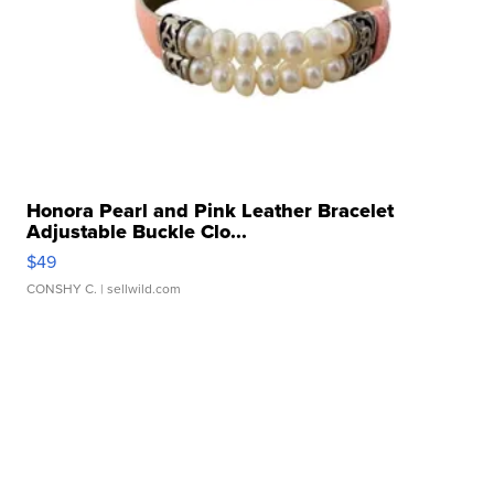
Honora Pearl and Pink Leather Bracelet
Adjustable Buckle Clo...
$49
CONSHY C.
| sellwild.com