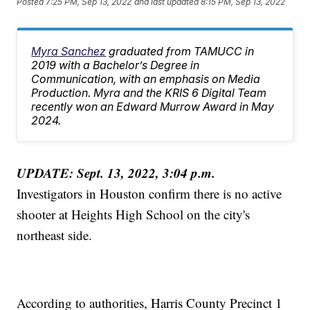
Posted
7:25 PM, Sep 13, 2022
and last updated
8:15 PM, Sep 13, 2022
Myra Sanchez
graduated from TAMUCC in
2019 with a Bachelor’s Degree in
Communication, with an emphasis on Media
Production. Myra and the KRIS 6 Digital Team
recently won an Edward Murrow Award in May
2024.
UPDATE: Sept. 13, 2022, 3:04 p.m.
Investigators in Houston confirm there is no active
shooter at Heights High School on the city's
northeast side.
According to authorities, Harris County Precinct 1