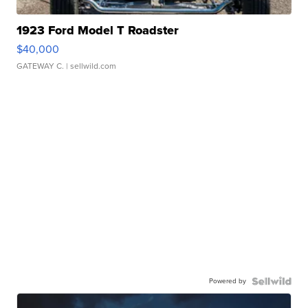
1923 Ford Model T Roadster
$40,000
GATEWAY C.
| sellwild.com
Powered by