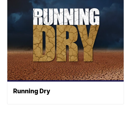
Running Dry