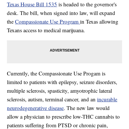
Texas House Bill 1535
is headed to the governor's
desk. The bill, when signed into law, will expand
the
Compassionate Use Program
in Texas allowing
Texans access to medical marijuana.
Currently, the Compassionate Use Progam is
limited to patients with epilepsy, seizure disorders,
multiple sclerosis, spasticity, amyotrophic lateral
sclerosis, autism, terminal cancer, and an
incurable
neurodegenerative disease
. The new law would
allow a physician to prescribe low-THC cannabis to
patients suffering from PTSD or chronic pain,