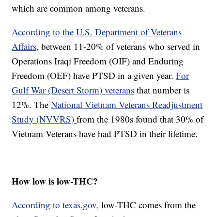
which are common among veterans.
According to the U.S. Department of Veterans
Affairs,
between 11-20% of veterans who served in
Operations Iraqi Freedom (OIF) and Enduring
Freedom (OEF) have PTSD in a given year.
For
Gulf War (Desert Storm) veterans
that number is
12%. The
National Vietnam Veterans Readjustment
Study (NVVRS)
from the 1980s found that 30% of
Vietnam Veterans have had PTSD in their lifetime.
How low is low-THC?
According to texas.gov,
low-THC comes from the