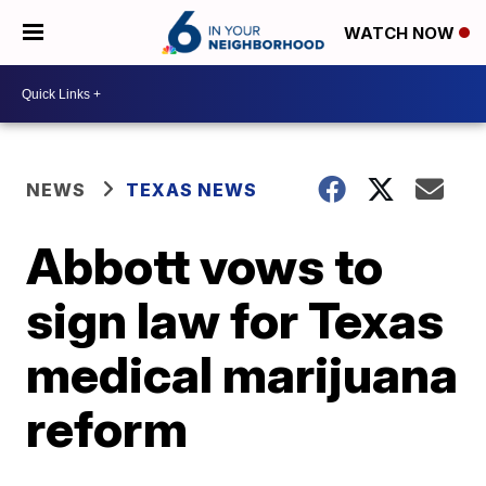
WATCH NOW
NEWS
TEXAS NEWS
Abbott vows to
sign law for Texas
medical marijuana
reform