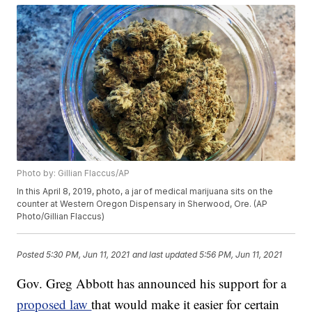
Photo by: Gillian Flaccus/AP
In this April 8, 2019, photo, a jar of medical marijuana sits on the
counter at Western Oregon Dispensary in Sherwood, Ore. (AP
Photo/Gillian Flaccus)
Posted
5:30 PM, Jun 11, 2021
and last updated
5:56 PM, Jun 11, 2021
Gov. Greg Abbott has announced his support for a
proposed law
that would make it easier for certain