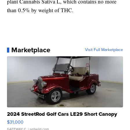
plant Cannabis Sativa L, which contains no more
than 0.5% by weight of THC.
Marketplace
Visit Full Marketplace
2024 StreetRod Golf Cars LE29 Short Canopy
$31,000
GATEWAY C.
| sellwild.com