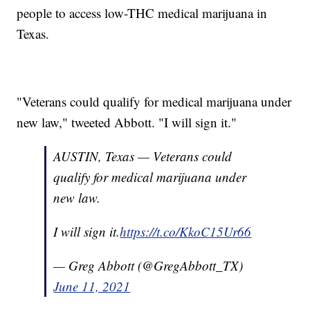
people to access low-THC medical marijuana in
Texas.
"Veterans could qualify for medical marijuana under
new law," tweeted Abbott. "I will sign it."
AUSTIN, Texas — Veterans could
qualify for medical marijuana under
new law.
I will sign it.
https://t.co/KkoC15Ur66
— Greg Abbott (@GregAbbott_TX)
June 11, 2021