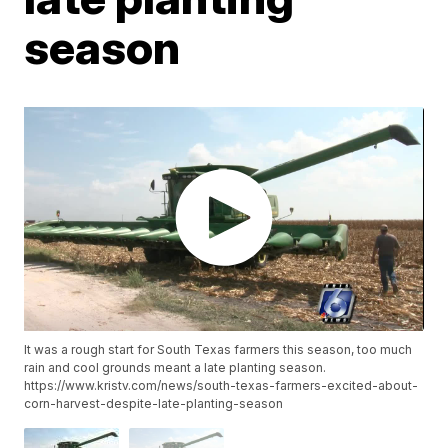
season
It was a rough start for South Texas farmers this season, too much
rain and cool grounds meant a late planting season.
https://www.kristv.com/news/south-texas-farmers-excited-about-
corn-harvest-despite-late-planting-season