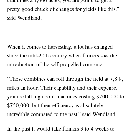
pretty good chuck of changes for yields like this,”
said Wendland.
When it comes to harvesting, a lot has changed
since the mid-20th century when farmers saw the
introduction of the self-propelled combine.
“These combines can roll through the field at 7,8,9,
miles an hour. Their capability and their expense,
you are talking about machines costing $700,000 to
$750,000, but their efficiency is absolutely
incredible compared to the past,” said Wendland.
In the past it would take farmers 3 to 4 weeks to