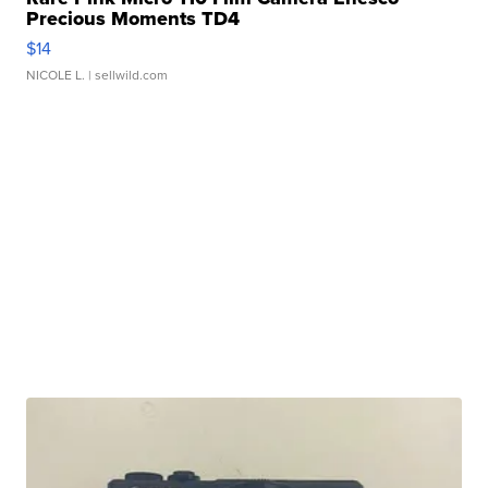
Precious Moments TD4
$14
NICOLE L.
| sellwild.com