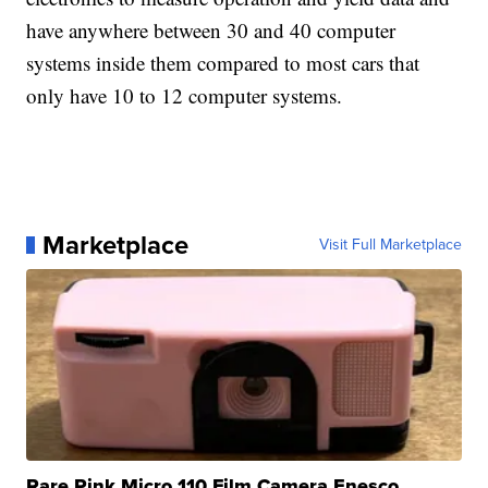
have anywhere between 30 and 40 computer
systems inside them compared to most cars that
only have 10 to 12 computer systems.
Marketplace
Visit Full Marketplace
Rare Pink Micro 110 Film Camera Enesco