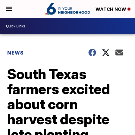
WATCH NOW
NEWS
South Texas
farmers excited
about corn
harvest despite
late planting