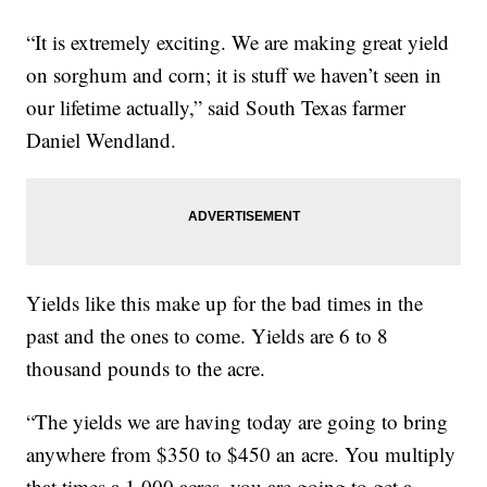
“It is extremely exciting. We are making great yield
on sorghum and corn; it is stuff we haven’t seen in
our lifetime actually,” said South Texas farmer
Daniel Wendland.
Yields like this make up for the bad times in the
past and the ones to come. Yields are 6 to 8
thousand pounds to the acre.
“The yields we are having today are going to bring
anywhere from $350 to $450 an acre. You multiply
that times a 1,000 acres, you are going to get a