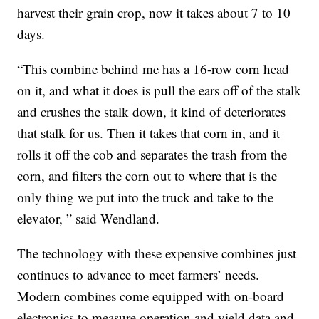
harvest their grain crop, now it takes about 7 to 10
days.
“This combine behind me has a 16-row corn head
on it, and what it does is pull the ears off of the stalk
and crushes the stalk down, it kind of deteriorates
that stalk for us. Then it takes that corn in, and it
rolls it off the cob and separates the trash from the
corn, and filters the corn out to where that is the
only thing we put into the truck and take to the
elevator, ” said Wendland.
The technology with these expensive combines just
continues to advance to meet farmers’ needs.
Modern combines come equipped with on-board
electronics to measure operation and yield data and