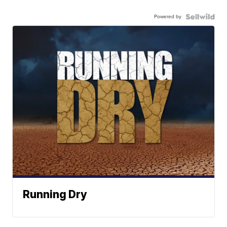
Powered by
Running Dry