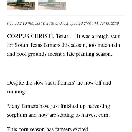
Posted
2:30 PM, Jul 18, 2019
and last updated
2:40 PM, Jul 18, 2019
CORPUS CHRISTI, Texas — It was a rough start
for South Texas farmers this season, too much rain
and cool grounds meant a late planting season.
Despite the slow start, farmers' are now off and
running.
Many farmers have just finished up harvesting
sorghum and now are starting to harvest corn.
This corn season has farmers excited.