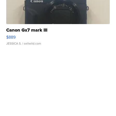
Canon Gx7 mark III
$889
JESSICA S.
| sellwild.com