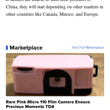
China, they will start depending on other markets in
other countries like Canada, Mexico, and Europe.
Marketplace
Visit Full Marketplace
Rare Pink Micro 110 Film Camera Enesco
Precious Moments TD4