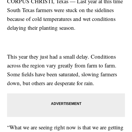
CORPUS CHRISTI, Texas — Last year at this time
South Texas farmers were stuck on the sidelines
because of cold temperatures and wet conditions
delaying their planting season.
This year they just had a small delay. Conditions
across the region vary greatly from farm to farm.
Some fields have been saturated, slowing farmers
down, but others are desperate for rain.
“What we are seeing right now is that we are getting