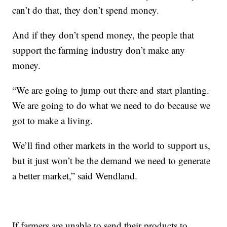
can’t do that, they don’t spend money.
And if they don’t spend money, the people that
support the farming industry don’t make any
money.
“We are going to jump out there and start planting.
We are going to do what we need to do because we
got to make a living.
We’ll find other markets in the world to support us,
but it just won’t be the demand we need to generate
a better market,” said Wendland.
If farmers are unable to send their products to