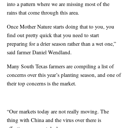
into a pattern where we are missing most of the
rains that come through this area.
Once Mother Nature starts doing that to you, you
find out pretty quick that you need to start
preparing for a drier season rather than a wet one,”
said farmer Daniel Wendland.
Many South Texas farmers are compiling a list of
concerns over this year’s planting season, and one of
their top concerns is the market.
“Our markets today are not really moving. The
thing with China and the virus over there is