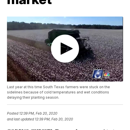
Last year at this time South Texas farmers were stuck on the
sidelines because of cold temperatures and wet conditions
delaying their planting season.
Posted
12:39 PM, Feb 20, 2020
and last updated
12:39 PM, Feb 20, 2020