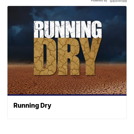
Powered by
Running Dry