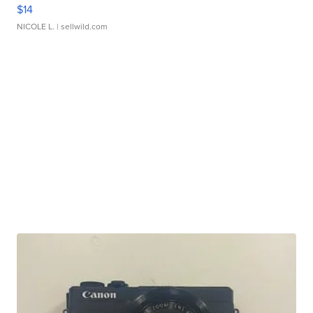
$14
NICOLE L.
| sellwild.com