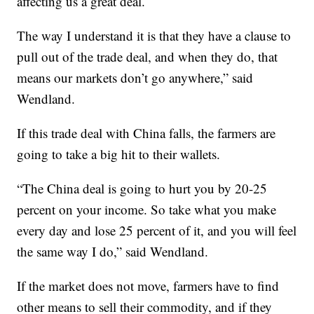
affecting us a great deal.
The way I understand it is that they have a clause to
pull out of the trade deal, and when they do, that
means our markets don’t go anywhere,” said
Wendland.
If this trade deal with China falls, the farmers are
going to take a big hit to their wallets.
“The China deal is going to hurt you by 20-25
percent on your income. So take what you make
every day and lose 25 percent of it, and you will feel
the same way I do,” said Wendland.
If the market does not move, farmers have to find
other means to sell their commodity, and if they