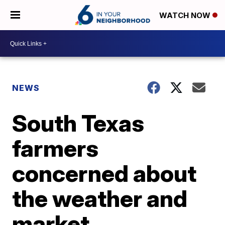
WATCH NOW
NEWS
South Texas
farmers
concerned about
the weather and
market