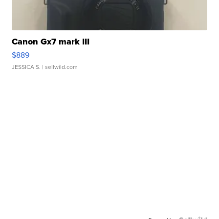
Canon Gx7 mark III
$889
JESSICA S.
| sellwild.com